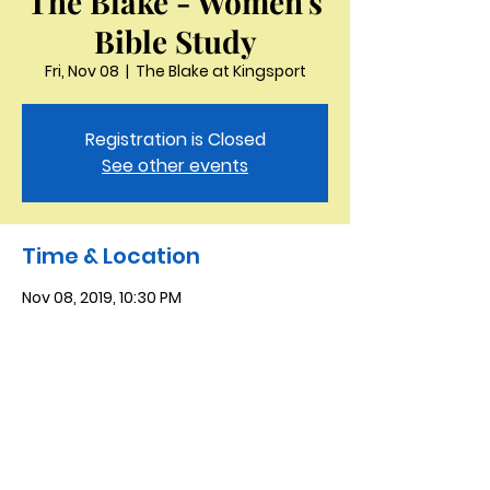
The Blake - Women's
Bible Study
Fri, Nov 08
  |  
The Blake at Kingsport
Registration is Closed
See other events
Time & Location
Nov 08, 2019, 10:30 PM
The Blake at Kingsport, 915 Holston Hills
Dr, Kingsport, TN 37664, USA
Saint Peter the Apostle
Anglican Church