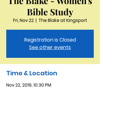
The Blake - Women's
Bible Study
Fri, Nov 22
  |  
The Blake at Kingsport
Registration is Closed
See other events
Time & Location
Nov 22, 2019, 10:30 PM
The Blake at Kingsport, 915 Holston Hills
Dr, Kingsport, TN 37664, USA
Saint Peter the Apostle
Anglican Church