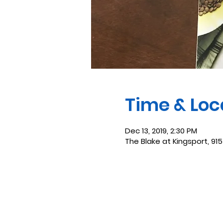
Time & Loc
Dec 13, 2019, 2:30 PM
The Blake at Kingsport, 915