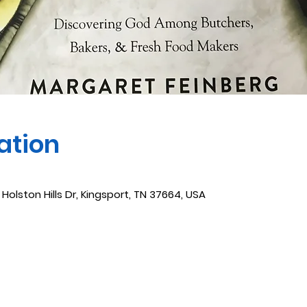
ation
 Holston Hills Dr, Kingsport, TN 37664, USA