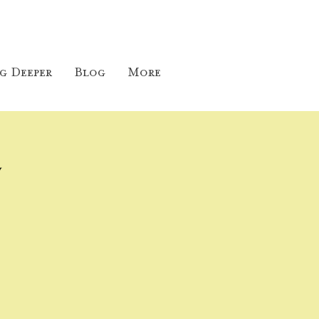
g Deeper
Blog
More
y