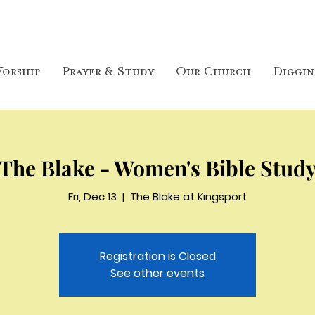
orship
Prayer & Study
Our Church
Diggin
The Blake - Women's Bible Stud
Fri, Dec 13
  |  
The Blake at Kingsport
Registration is Closed
See other events