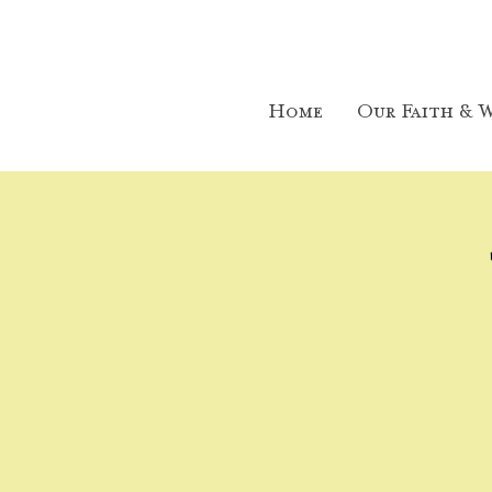
Home
Our Faith & W