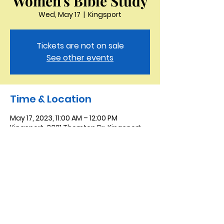
Women's Bible Study
Wed, May 17
  |  
Kingsport
Tickets are not on sale
See other events
Time & Location
May 17, 2023, 11:00 AM – 12:00 PM
Kingsport, 3321 Thornton Dr, Kingsport,
TN 37664, USA
Saint Peter the Apostle
Anglican Church
423-343-9527