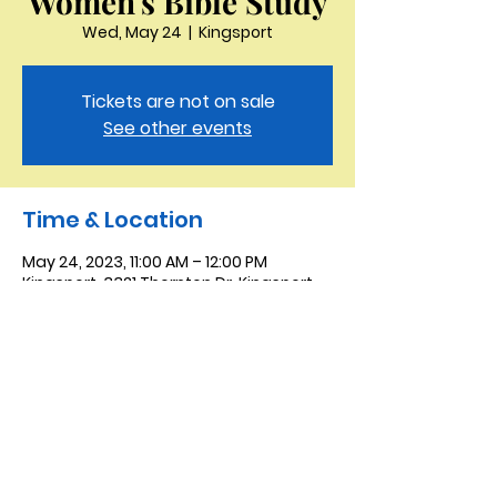
Women's Bible Study
Wed, May 24
  |  
Kingsport
Tickets are not on sale
See other events
Time & Location
May 24, 2023, 11:00 AM – 12:00 PM
Kingsport, 3321 Thornton Dr, Kingsport,
TN 37664, USA
Saint Peter the Apostle
Anglican Church
423-343-9527