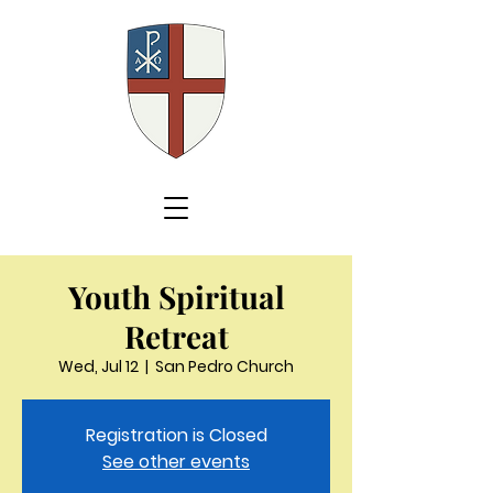
Youth Spiritual
Retreat
Wed, Jul 12
  |  
San Pedro Church
Registration is Closed
See other events