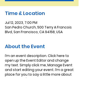
Time & Location
Jul 12, 2023, 7:00 PM
San Pedro Church, 500 Terry A Francois
Blvd, San Francisco, CA 94158, USA
About the Event
I’m an event description. Click here to
open up the Event Editor and change
my text. Simply click me, Manage Event
and start editing your event. I’m a great
place for you to say a little more about
your upcoming event.