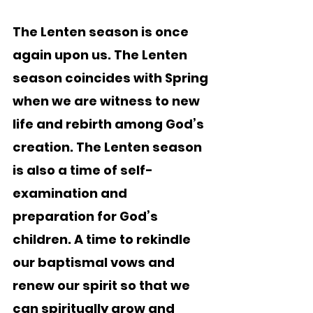
The Lenten season is once 
again upon us. The Lenten 
season coincides with Spring 
when we are witness to new 
life and rebirth among God’s 
creation. The Lenten season 
is also a time of self-
examination and 
preparation for God’s 
children. A time to rekindle 
our baptismal vows and 
renew our spirit so that we 
can spiritually grow and 