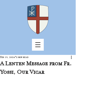
Feb 19, 2024
2 min read
A Lenten Message from Fr.
Yossi, Our Vicar