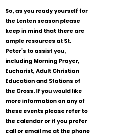
So, as you ready yourself for 
the Lenten season please 
keep in mind that there are 
ample resources at St. 
Peter’s to assist you, 
including Morning Prayer, 
Eucharist, Adult Christian 
Education and Stations of 
the Cross. If you would like 
more information on any of 
these events please refer to 
the calendar or if you prefer 
call or email me at the phone 