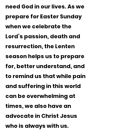
need God in our lives. As we 
prepare for Easter Sunday 
when we celebrate the 
Lord’s passion, death and 
resurrection, the Lenten 
season helps us to prepare 
for, better understand, and 
to remind us that while pain 
and suffering in this world 
can be overwhelming at 
times, we also have an 
advocate in Christ Jesus 
who is always with us.