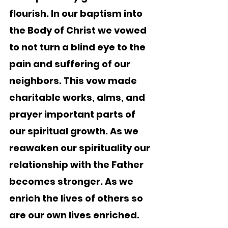
flourish. In our baptism into 
the Body of Christ we vowed 
to not turn a blind eye to the 
pain and suffering of our 
neighbors. This vow made 
charitable works, alms, and 
prayer important parts of 
our spiritual growth. As we 
reawaken our spirituality our 
relationship with the Father 
becomes stronger. As we 
enrich the lives of others so 
are our own lives enriched.