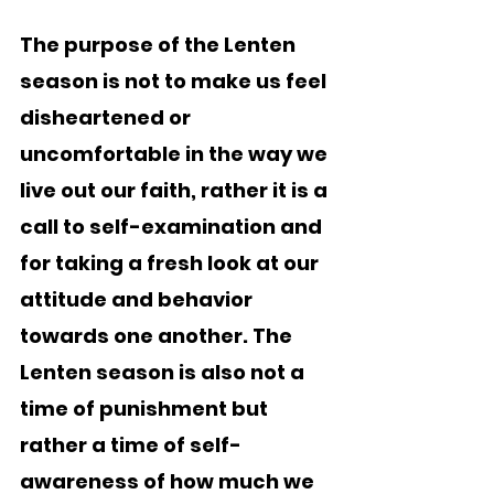
The purpose of the Lenten 
season is not to make us feel 
disheartened or 
uncomfortable in the way we 
live out our faith, rather it is a 
call to self-examination and 
for taking a fresh look at our 
attitude and behavior 
towards one another. The 
Lenten season is also not a 
time of punishment but 
rather a time of self-
awareness of how much we 