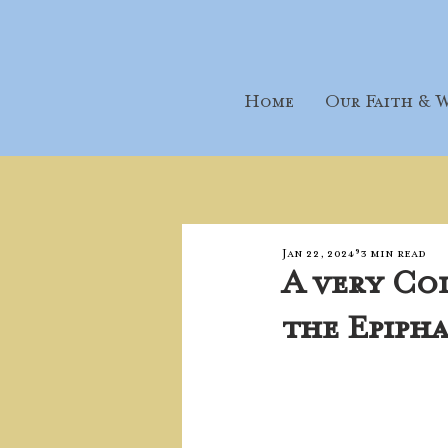
Home
Our Faith & W
Jan 22, 2024
3 min read
A very Co
the Epiph