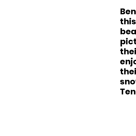
Ben
this
bea
pict
the
enj
thei
snow
Ten