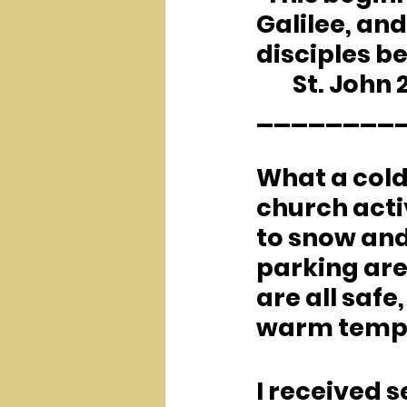
Galilee, and
disciples be
	St. John 2
________
What a cold
church acti
to snow and 
parking area
are all safe
warm tempe
I received s