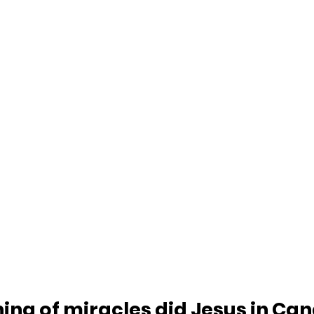
ing of miracles did Jesus in Can