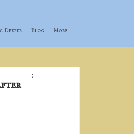
g Deeper
Blog
More
after