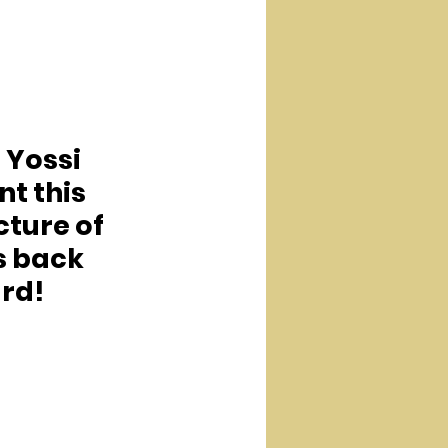
. Yossi 
nt this 
cture of 
s back 
rd!