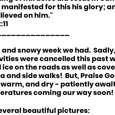
 manifested for this his glory; an
lieved on him."
:11
_______________
 and snowy week we had.  Sadly, 
vities were cancelled this past 
ice on the roads as well as cove
 and side walks!  But, Praise Go
, warm, and dry - patiently await
ratures coming our way soon!
everal beautiful pictures: 