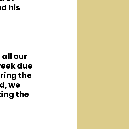
d his 
all our 
week due 
ring the 
d, we 
ing the 