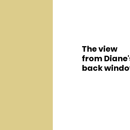
The view 
from Diane'
back windo