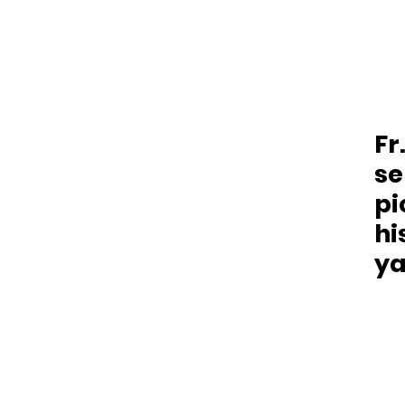
Fr
se
pi
hi
ya