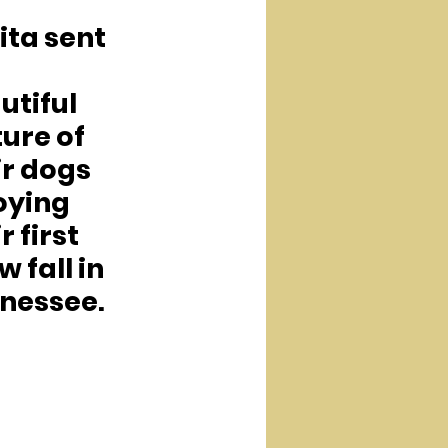
ita sent 
 
utiful 
ure of 
ir dogs 
oying 
r first 
 fall in 
nessee.