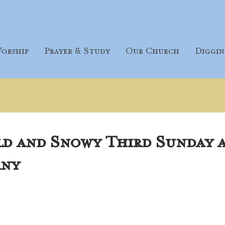
orship
Prayer & Study
Our Church
Diggin
ld and Snowy Third Sunday 
any