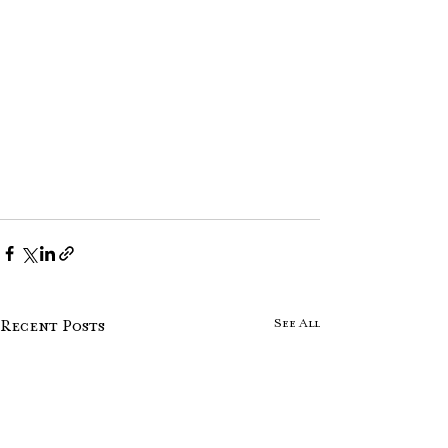
See All
Recent Posts