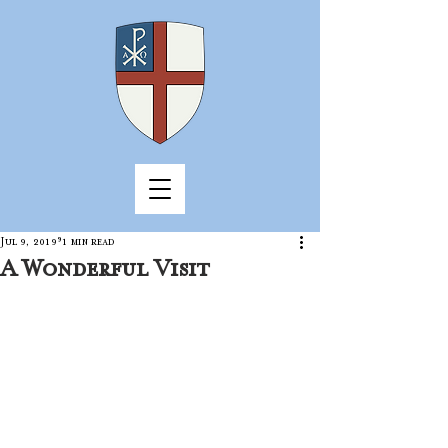
Jul 9, 2019
1 min read
A Wonderful Visit