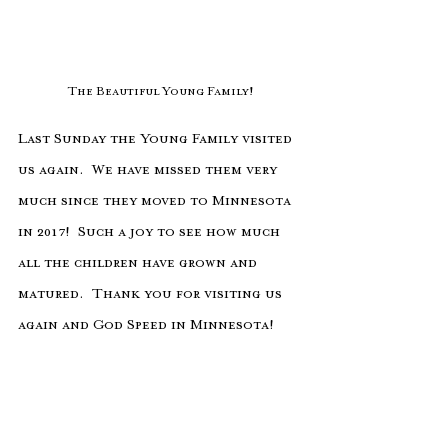
The Beautiful Young Family!
Last Sunday the Young Family visited 
us again.  We have missed them very 
much since they moved to Minnesota 
in 2017!  Such a joy to see how much 
all the children have grown and 
matured.  Thank you for visiting us 
again and God Speed in Minnesota!