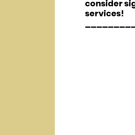
consider sig
services!
________