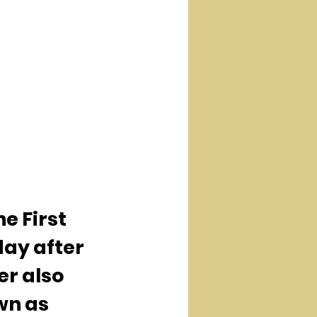
e First 
ay after 
er also 
n as 