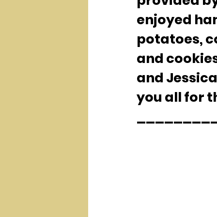
provided by
enjoyed ham
potatoes, 
and cookies
and Jessica
you all for 
__________