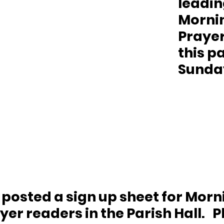
leadin
Morni
Prayer
this pa
Sunday
s posted a sign up sheet for Morn
er readers in the Parish Hall.   P