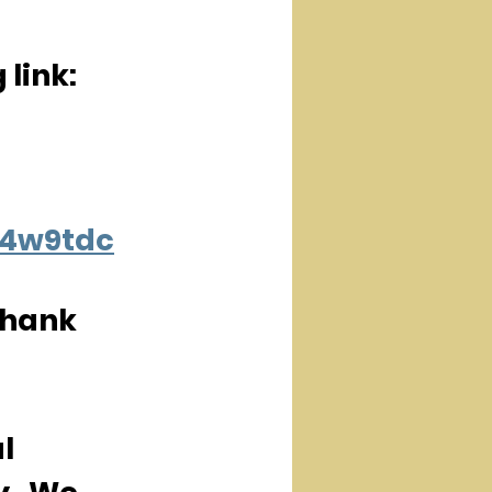
 link:
R4w9tdc
Thank 
l 