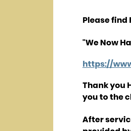
Please find 
"We Now Ha
https://w
Thank you Hu
you to the c
After servi