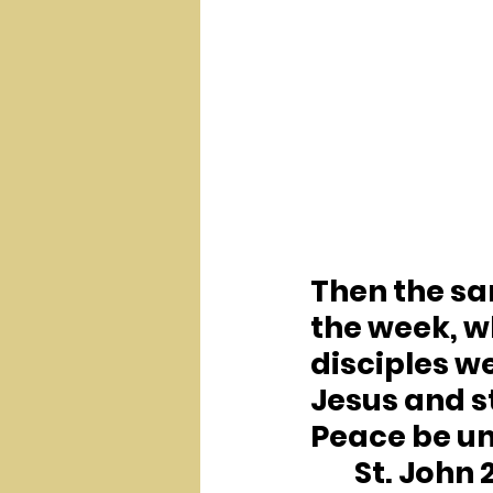
Then the sam
the week, w
disciples w
Jesus and s
Peace be unt
	St. John 