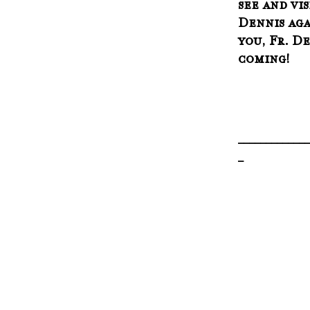
see and vis
Dennis aga
you, Fr. De
coming!  
_____________
_