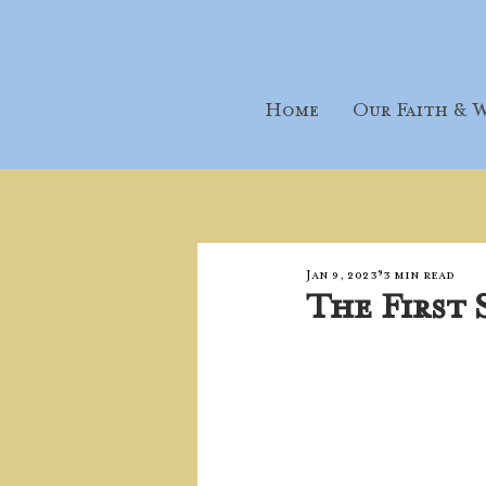
Home
Our Faith & W
Jan 9, 2023
3 min read
The First