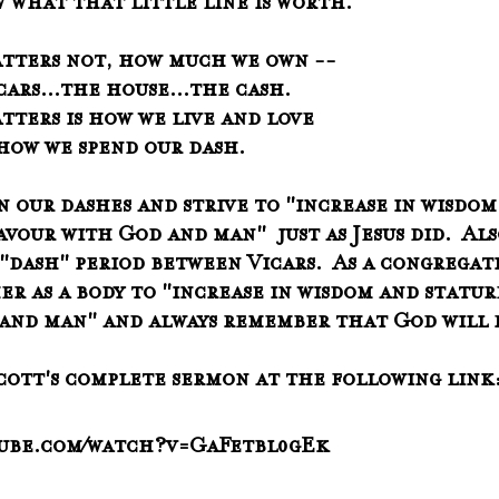
   know what that little line is worth.
atters not, how much we own --
   the cars...the house...the cash.
tters is how we live and love
   and how we spend our dash.
n our dashes and strive to "increase in wisdom
avour with God and man"  just as Jesus did.  Als
 "dash" period between Vicars.  As a congregat
er as a body to "increase in wisdom and stature
and man" and always remember that God will 
Scott's complete sermon at the following link
tube.com/watch?v=GaFetbl0gEk