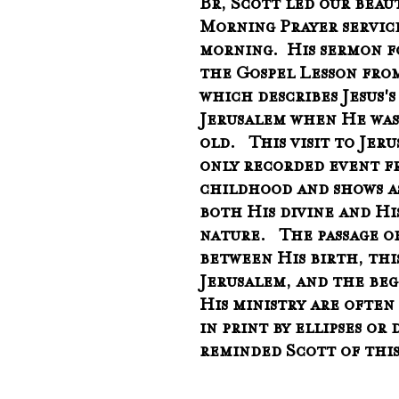
Br, Scott led our beau
Morning Prayer service
morning.  His sermon f
the Gospel Lesson from
which describes Jesus's 
Jerusalem when He was 
old.   This visit to Jer
only recorded event fr
childhood and shows as
both His divine and Hi
nature.   The passage o
between His birth, this
Jerusalem, and the beg
His ministry are often
in print by ellipses or
reminded Scott of this