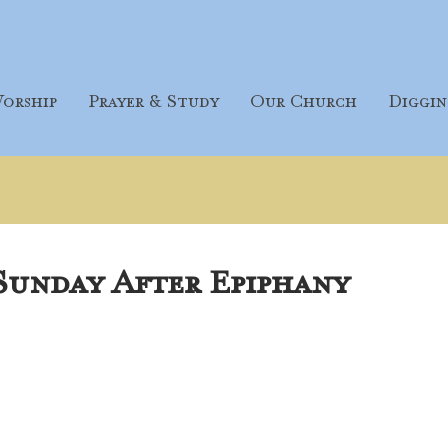
orship
Prayer & Study
Our Church
Diggin
 Sunday After Epiphany