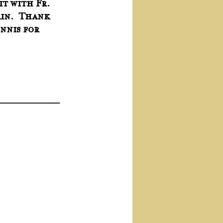
it with Fr. 
in.  Thank 
nnis for 
_______________