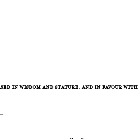
ased in wisdom and stature, and in favour with
__