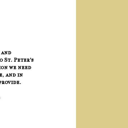
 and 
o St. Peter's 
ion we need 
, and in 
provide.
: