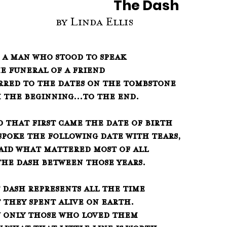
The Dash      
                     by Linda Ellis
f a man who stood to speak
 at the funeral of a friend
erred to the dates on the tombstone
   from the beginning...to the end.
 that first came the date of birth
   and spoke the following date with tears, 
said what mattered most of all
   was the dash between those years.
 dash represents all the time
   that they spent alive on earth.
w only those who loved them