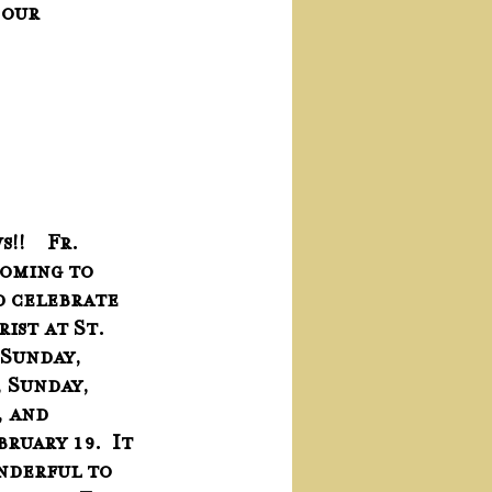
 our 
!    Fr. 
coming to 
 celebrate 
ist at St. 
 Sunday, 
, Sunday, 
 and  
ruary 19.  It 
nderful to 