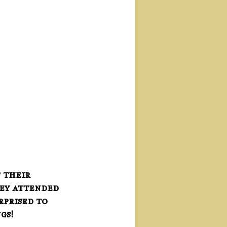
 their 
hey attended 
prised to 
gs!