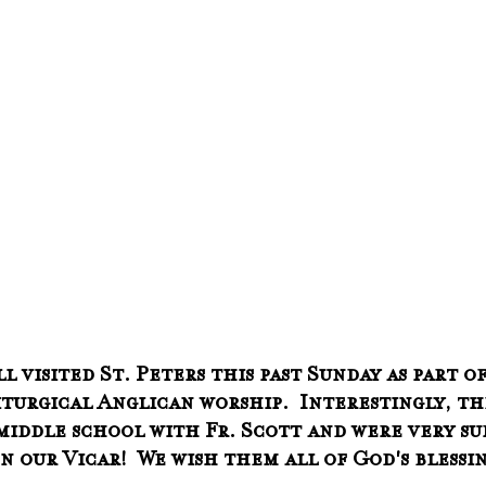
 visited St. Peters this past Sunday as part of
iturgical Anglican worship.  Interestingly, t
iddle school with Fr. Scott and were very sur
 our Vicar!  We wish them all of God's blessin