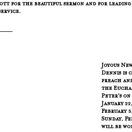
ott for the beautiful sermon and for leading
ervice.
______
Joyous News!
Dennis is 
preach and
the Euchar
Peter's on
January 22
February 5,
Sunday, Feb
will be wo