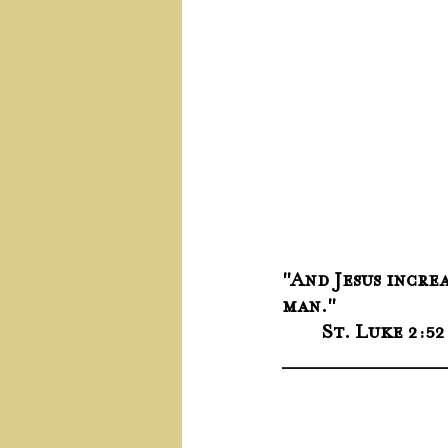
"And Jesus incre
man."
	St. Luke 2:52
____________________