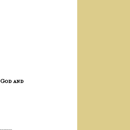
 God and 