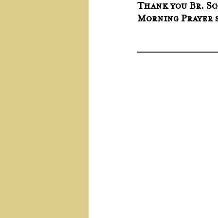
Thank you Br. Sc
Morning Prayer s
____________________