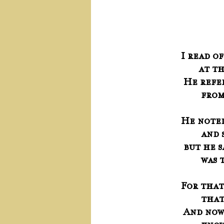
	     
I read o
      
 He ref
     
He noted
     
 but he 
     
For that
     
 And no