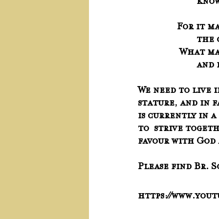
     
For it m
     
 What ma
     
We need to live i
stature, and in f
is currently in a
to  strive togeth
favour with God 
Please find Br. 
https://www.you