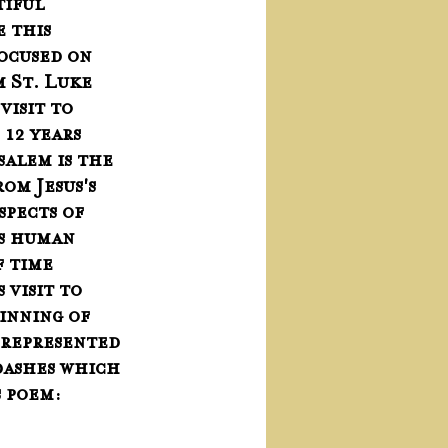
tiful 
 this 
ocused on 
 St. Luke 
visit to 
12 years 
usalem is the 
om Jesus's 
pects of 
s human 
f time 
 visit to 
inning of 
 represented 
 dashes which 
 poem: