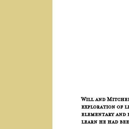
Will and Mitchell
exploration of l
elementary and m
learn he had been