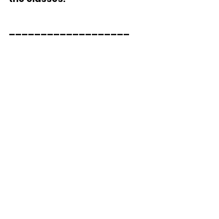
___________________