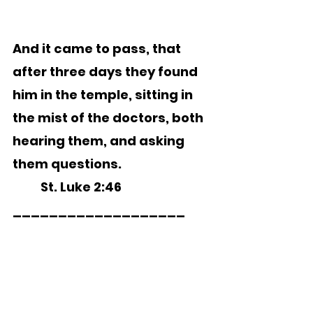
And it came to pass, that 
after three days they found 
him in the temple, sitting in 
the mist of the doctors, both 
hearing them, and asking 
them questions.
	St. Luke 2:46
___________________