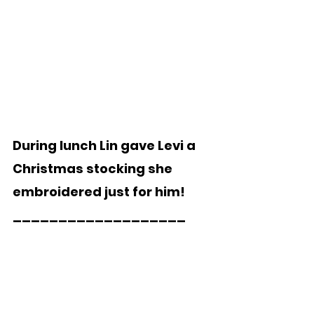
During lunch Lin gave Levi a 
Christmas stocking she 
embroidered just for him!
___________________