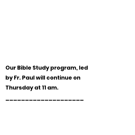
Our Bible Study program, led 
by Fr. Paul will continue on 
Thursday at 11 am. 
____________________ 