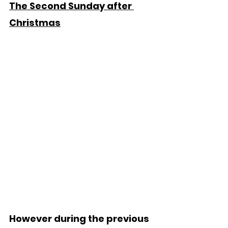
The Second Sunday after 
Christmas
However during the previous 