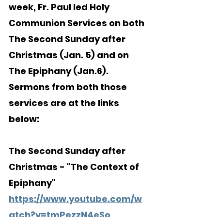
week, Fr. Paul led Holy 
Communion Services on both 
The Second Sunday after 
Christmas (Jan. 5) and on 
The Epiphany (Jan.6).  
Sermons from both those 
services are at the links 
below:
The Second Sunday after 
Christmas - "The Context of 
Epiphany"
https://www.youtube.com/w
atch?v=tmPezzN4eSo