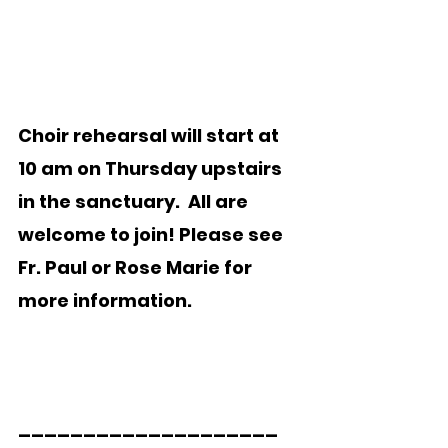
Choir rehearsal will start at 
10 am on Thursday upstairs 
in the sanctuary.  All are 
welcome to join! Please see 
Fr. Paul or Rose Marie for 
more information.
____________________