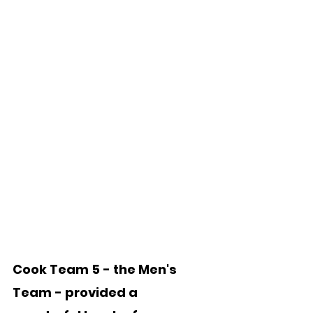
Cook Team 5 - the Men's 
Team - provided a 