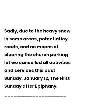
Sadly, due to the heavy snow 
in some areas, potential icy 
roads, and no means of 
clearing the church parking 
lot we cancelled all activities 
and services this past 
Sunday, January 12, The First 
Sunday after Epiphany. 
____________________ 