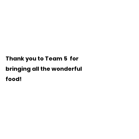
Thank you to Team 5  for 
bringing all the wonderful 
food!