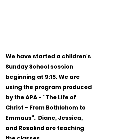
We have started a children's 
Sunday School session 
beginning at 9:15. We are 
using the program produced 
by the APA - "The Life of 
Christ - From Bethlehem to 
Emmaus".  Diane, Jessica, 
and Rosalind are teaching 
the classes.