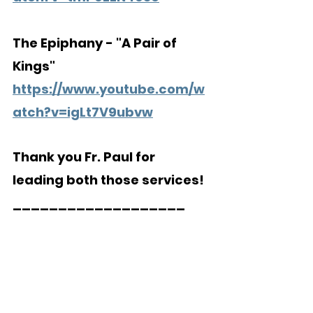
The Epiphany - "A Pair of 
Kings"
https://www.youtube.com/w
atch?v=igLt7V9ubvw
Thank you Fr. Paul for 
leading both those services!
___________________  