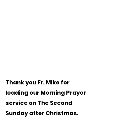
Thank you Fr. Mike for 
leading our Morning Prayer 
service on The Second 
Sunday after Christmas.