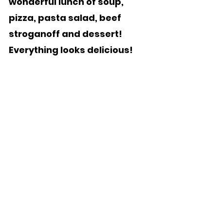
wonderful lunch of soup, 
pizza, pasta salad, beef 
stroganoff and dessert!  
Everything looks delicious!