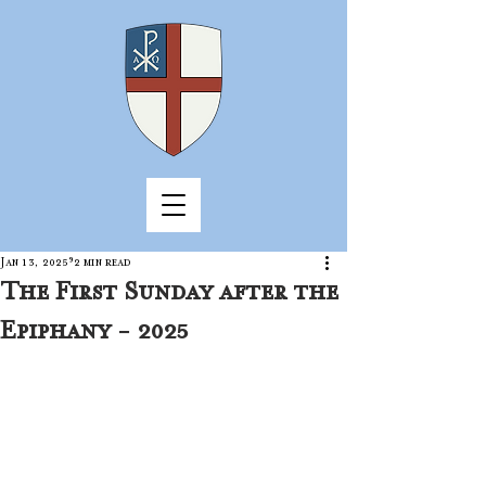
Jan 13, 2025
2 min read
The First Sunday after the
Epiphany - 2025