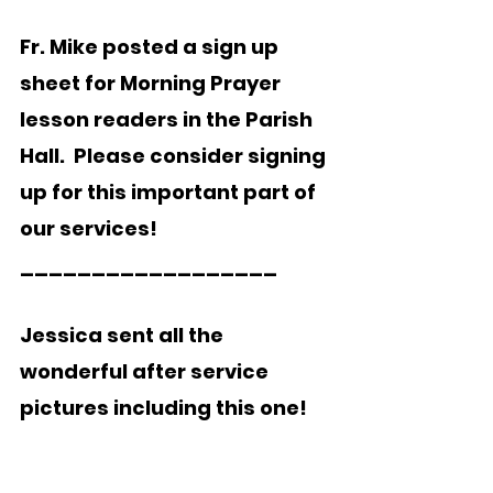
Fr. Mike posted a sign up 
sheet for Morning Prayer
lesson readers in the Parish 
Hall.  Please consider signing 
up for this important part of 
our services!
__________________  
Jessica sent all the 
wonderful after service 
pictures including this one!