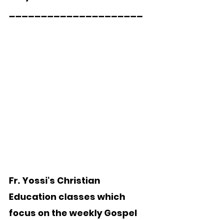
_____________________
Fr. Yossi's Christian 
Education classes which 
focus on the weekly Gospel 