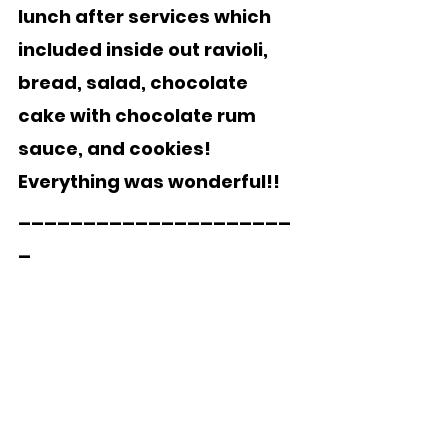
lunch after services which 
included inside out ravioli, 
bread, salad, chocolate 
cake with chocolate rum 
sauce, and cookies!  
Everything was wonderful!!
_____________________
_  