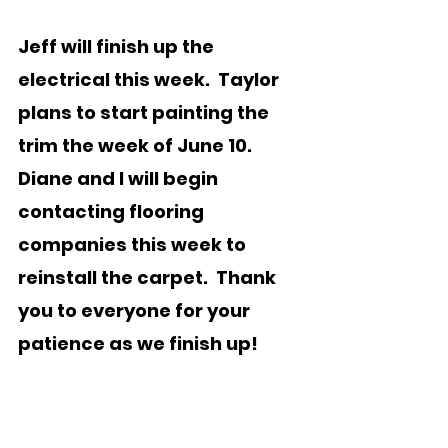
Jeff will finish up the 
electrical this week.  Taylor 
plans to start painting the 
trim the week of June 10.  
Diane and I will begin 
contacting flooring 
companies this week to 
reinstall the carpet.  Thank 
you to everyone for your 
patience as we finish up!