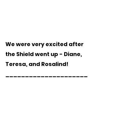
We were very excited after 
the Shield went up - Diane, 
Teresa, and Rosalind!
_____________________  