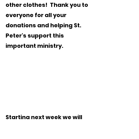
other clothes!  Thank you to 
everyone for all your 
donations and helping St. 
Peter's support this 
important ministry.
Starting next week we will 
begin collecting items for 
Hope House.  Hope House 