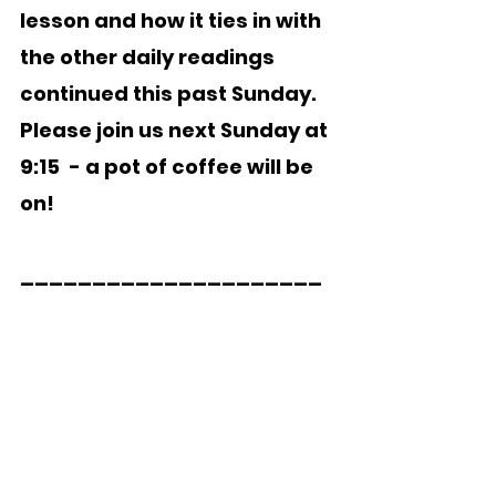
lesson and how it ties in with 
the other daily readings 
continued this past Sunday.   
Please join us next Sunday at 
9:15  - a pot of coffee will be 
on!
_____________________  