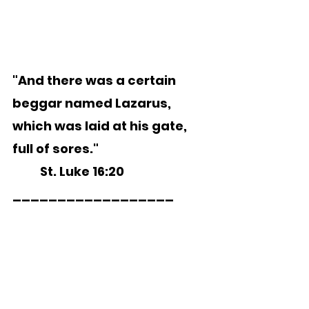
"And there was a certain 
beggar named Lazarus, 
which was laid at his gate, 
full of sores."
	St. Luke 16:20 
__________________