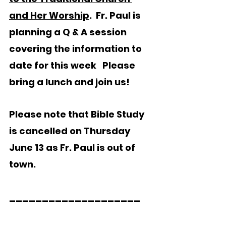
and Her Worship
.  Fr. Paul is 
planning a Q & A session 
covering the information to 
date for this week
Please 
bring a lunch and join us! 
Please note that Bible Study 
is cancelled on Thursday 
June 13 as Fr. Paul is out of 
town.
____________________  