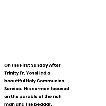
On the First Sunday After 
Trinity Fr. Yossi led a 
beautiful Holy Communion 
Service.  His sermon focused 
on the parable of the rich 
man and the beggar, 