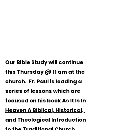
Our Bible Study will continue 
this Thursday @ 11 am at the 
church.  Fr. Paul is leading a 
series of lessons which are 
focused on his book 
As It Is In 
Heaven A Biblical, Historical, 
and Theological Introduction 
to the Traditional Church 