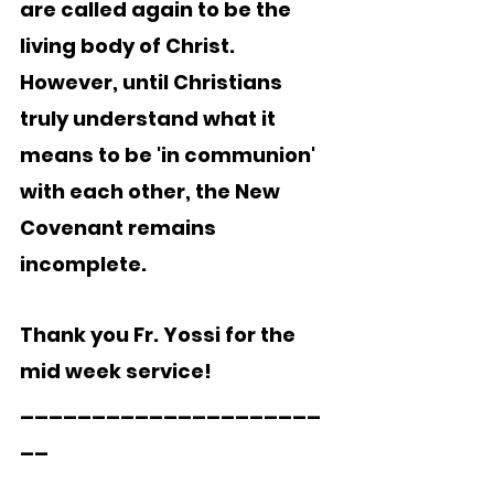
are called again to be the 
living body of Christ.  
However, until Christians 
truly understand what it 
means to be 'in communion' 
with each other, the New 
Covenant remains 
incomplete. 
Thank you Fr. Yossi for the 
mid week service!
_____________________
__   