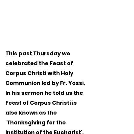
This past Thursday we 
celebrated the Feast of 
Corpus Christi with Holy 
Communion led by Fr. Yossi.  
In his sermon he told us the 
Feast of Corpus Christi is 
also known as the 
'Thanksgiving for the 
Institution of the Eucharist'.  