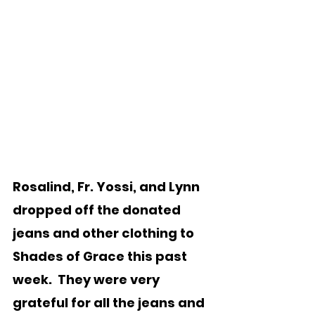
Rosalind, Fr. Yossi, and Lynn 
dropped off the donated 
jeans and other clothing to 
Shades of Grace this past 
week.  They were very 
grateful for all the jeans and 