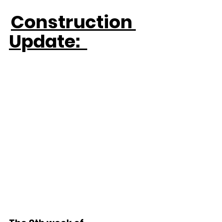
Construction 
Update:  