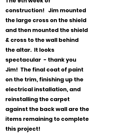
The 9th week of 
construction!   Jim mounted 
the large cross on the shield 
and then mounted the shield 
& cross to the wall behind 
the altar.  It looks 
spectacular  - thank you 
Jim!  The final coat of paint 
on the trim, finishing up the 
electrical installation, and 
reinstalling the carpet 
against the back wall are the 
items remaining to complete 
this project!