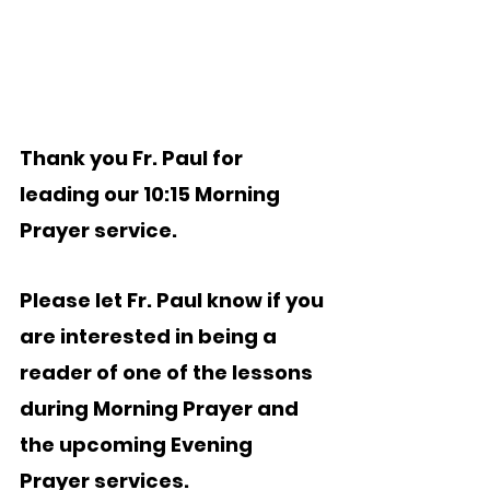
Thank you Fr. Paul for 
leading our 10:15 Morning 
Prayer service.  
Please let Fr. Paul know if you 
are interested in being a 
reader of one of the lessons 
during Morning Prayer and 
the upcoming Evening 
Prayer services.