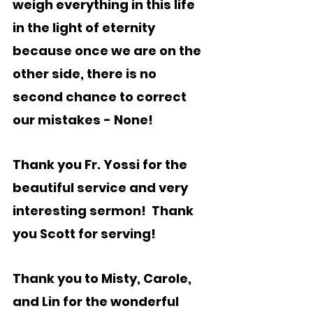
weigh everything in this life 
in the light of eternity 
because once we are on the 
other side, there is no 
second chance to correct 
our mistakes - None!  
Thank you Fr. Yossi for the 
beautiful service and very 
interesting sermon!  Thank 
you Scott for serving!
Thank you to Misty, Carole, 
and Lin for the wonderful 