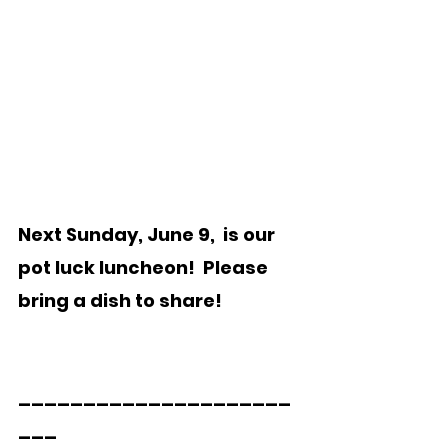
Next Sunday, June 9,  is our 
pot luck luncheon!  Please 
bring a dish to share!
_____________________
___  