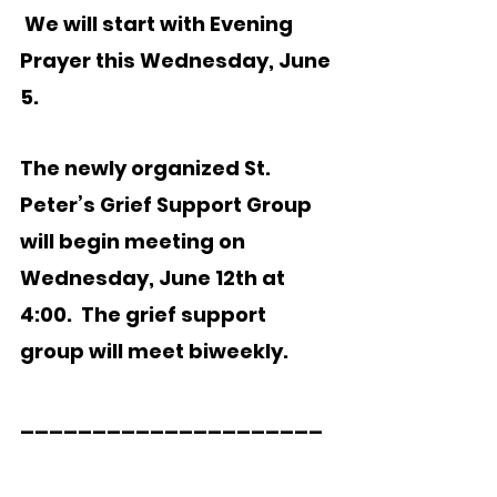
 We will start with Evening 
Prayer this Wednesday, June 
5.  
The newly organized St. 
Peter’s Grief Support Group 
will begin meeting on 
Wednesday, June 12th at 
4:00.  The grief support 
group will meet biweekly. 
_____________________  