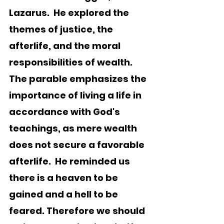
Lazarus.  He explored the 
themes of justice, the 
afterlife, and the moral 
responsibilities of wealth.  
The parable emphasizes the 
importance of living a life in 
accordance with God's 
teachings, as mere wealth 
does not secure a favorable 
afterlife.  He reminded us 
there is a heaven to be 
gained and a hell to be 
feared. Therefore we should 