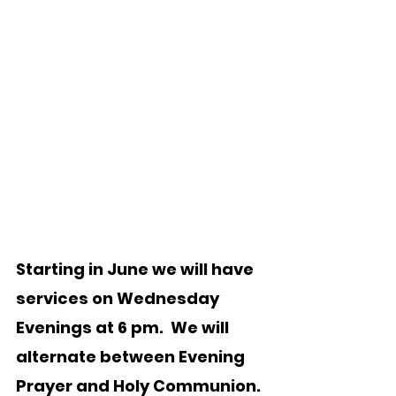
Starting in June we will have 
services on Wednesday 
Evenings at 6 pm.  We will 
alternate between Evening 
Prayer and Holy Communion. 