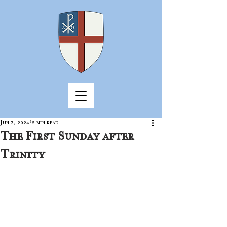
Jun 3, 2024
5 min read
The First Sunday after
Trinity