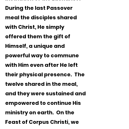
During the last Passover 
meal the disciples shared 
with Christ, He simply 
offered them the gift of 
Himself, a unique and 
powerful way to commune 
with Him even after He left 
their physical presence.  The 
twelve shared in the meal, 
and they were sustained and 
empowered to continue His 
ministry on earth.  On the 
Feast of Corpus Christi, we 