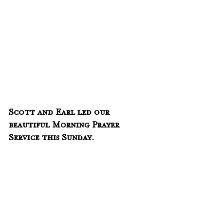
Scott and Earl led our 
beautiful Morning Prayer 
Service this Sunday.  