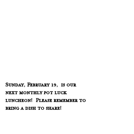
Sunday, February 19,  is our 
next monthly pot luck 
luncheon!  Please remember to 
bring a dish to share!