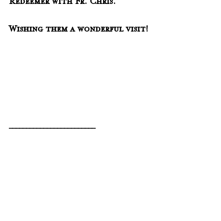
Redeemer with Fr. Chris.  
Wishing them a wonderful visit!
_________________________