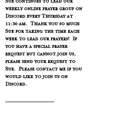
Sue continues to lead our 
weekly online prayer group on 
Discord every Thursday at 
11:30 am.  Thank you so much 
Sue for taking the time each 
week to lead our prayers!  If 
you have a special prayer 
request but cannot join us, 
please send your request to 
Sue.  Please contact me if you 
would like to join us on 
Discord. 
________________________