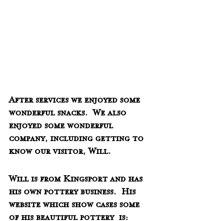
After services we enjoyed some 
wonderful snacks.  We also 
enjoyed some wonderful 
company, including getting to 
know our visitor, Will.  
Will is from Kingsport and has 
his own pottery business.  His 
website which show cases some 
of his beautiful pottery  is:  