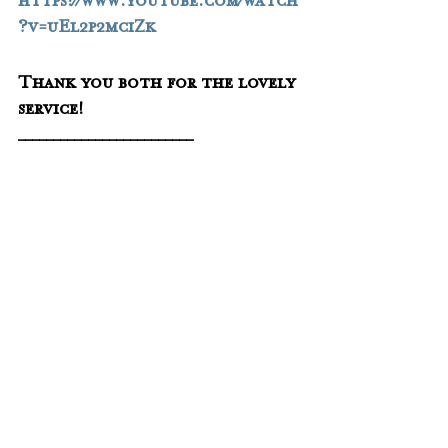
https://www.youtube.com/watch
?v=uEl2p2mciZk
Thank you both for the lovely 
service!
_________________________