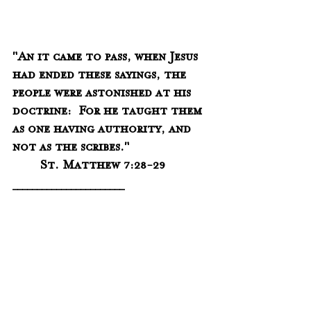
"An it came to pass, when Jesus 
had ended these sayings, the 
people were astonished at his 
doctrine:  For he taught them 
as one having authority, and 
not as the scribes."
	St. Matthew 7:28-29
_______________________