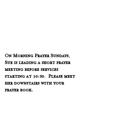
On Morning Prayer Sundays, 
Sue is leading a short prayer 
meeting before services 
starting at 10:30.  Please meet 
her downstairs with your 
prayer book.    