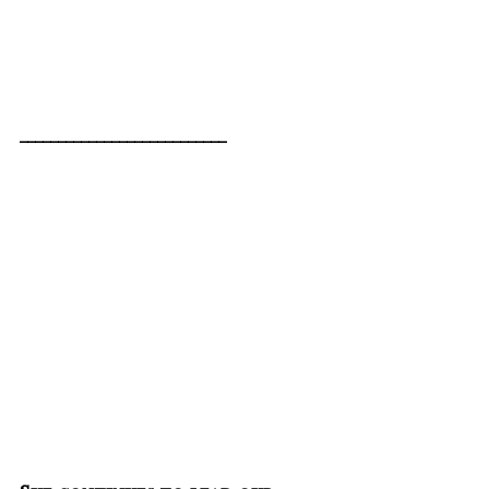
___________________________