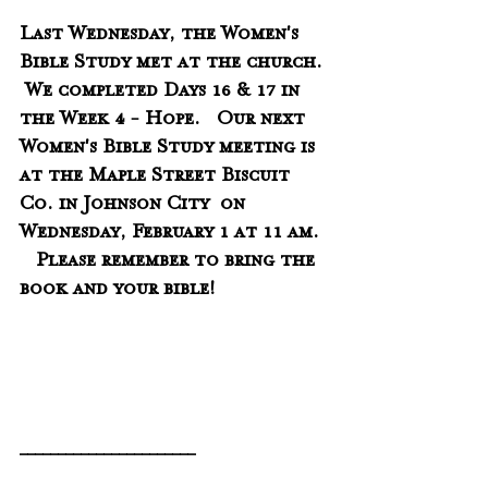
Last Wednesday, the Women's 
Bible Study met at the church. 
 We completed Days 16 & 17 in 
the Week 4 - Hope.   Our next 
Women's Bible Study meeting is 
at the Maple Street Biscuit 
Co. in Johnson City  on 
Wednesday, February 1 at 11 am. 
Please remember to bring the 
book and your bible!
_______________________