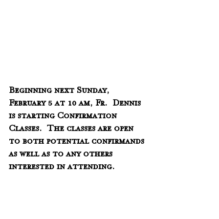
Beginning next Sunday, 
February 5 at 10 am, Fr.  Dennis 
is starting Confirmation 
Classes.  The classes are open 
to both potential confirmands 
as well as to any others 
interested in attending.