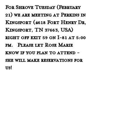
For Shrove Tuesday (February 
21) we are meeting at Perkins in 
Kingsport (
4618 Fort Henry Dr, 
Kingsport, TN 37663, USA) 
right off exit 59 on I-81 
at 5:00 
pm.   Please let Rose Marie 
know if you plan to attend - 
she will make reservations for 
us!