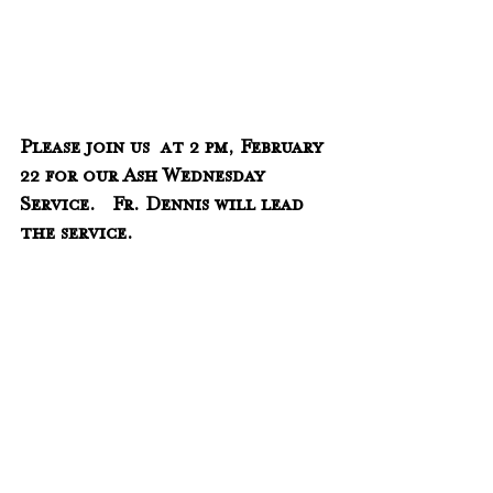
Please join us  at 2 pm, February 
22 for our Ash Wednesday 
Service.   Fr. Dennis will lead 
the service.
______________________________