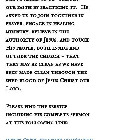
Scott asked us to "perfect" 
our faith by practicing it.  He 
asked us to join together in 
prayer, engage in healing 
ministry, believe in the 
authority of Jesus, and touch 
His people, both inside and 
outside the church - that 
they may be clean as we have 
been made clean through the 
shed blood of Jesus Christ our 
Lord.
Please find the service 
including his complete sermon 
at the following link: