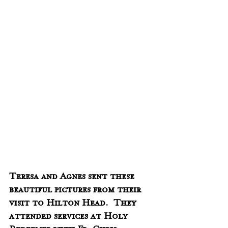
Teresa and Agnes sent these 
beautiful pictures from their 
visit to Hilton Head.  They 
attended services at Holy 