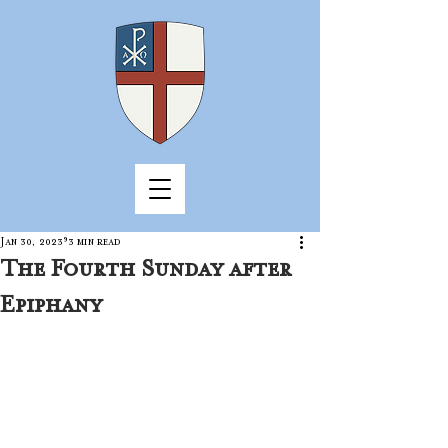
Jan 30, 2023
3 min read
The Fourth Sunday after
Epiphany