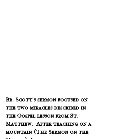
Br. Scott's sermon focused on 
the two miracles described in 
the Gospel lesson from St. 
Matthew.  After teaching on a 
mountain (The Sermon on the 