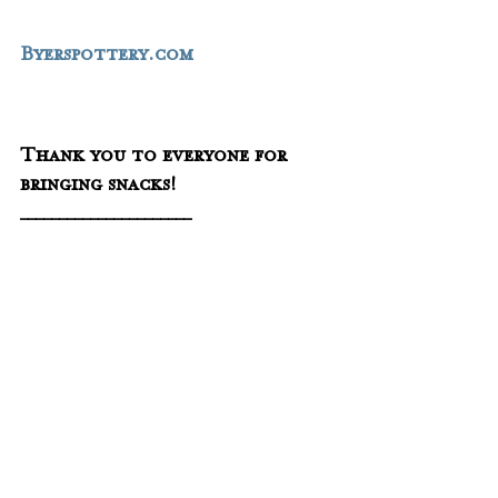
Byerspottery.com
Thank you to everyone for 
bringing snacks!
______________________