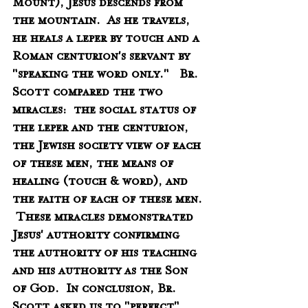
Mount), Jesus descends from 
the mountain.  As he travels, 
he heals a leper by touch and a 
Roman centurion's servant by 
"speaking the word only."   Br. 
Scott compared the two 
miracles:  the social status of 
the leper and the centurion, 
the Jewish society view of each 
of these men, the means of 
healing (touch & word), and 
the faith of each of these men. 
 These miracles demonstrated 
Jesus' authority confirming 
the authority of his teaching 
and his authority as the Son 
of God.  In conclusion, Br. 