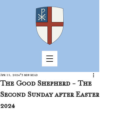
Apr 15, 2024
3 min read
The Good Shepherd - The
Second Sunday after Easter
2024