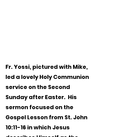
Fr. Yossi, pictured with Mike, 
led a lovely Holy Communion 
service on the Second 
Sunday after Easter.  His 
sermon focused on the 
Gospel Lesson from St. John 
10:11-16 in which Jesus 