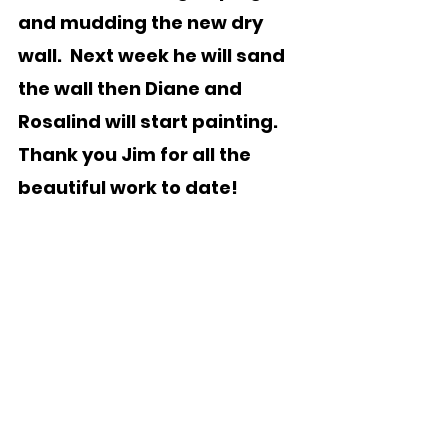
and mudding the new dry 
wall.  Next week he will sand 
the wall then Diane and 
Rosalind will start painting.  
Thank you Jim for all the 
beautiful work to date! 