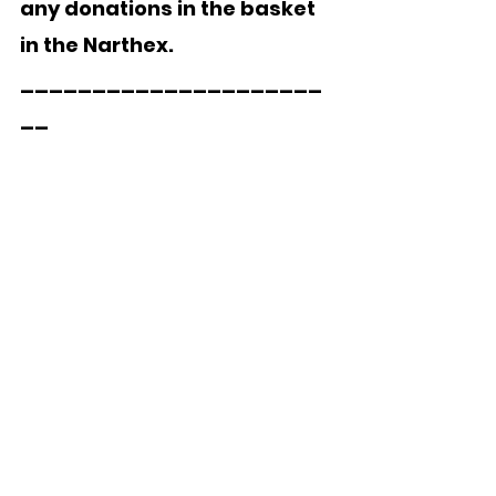
any donations in the basket 
in the Narthex.
_____________________
__
Jody, the owner/operator of 
the pest control company 
used by the church, 