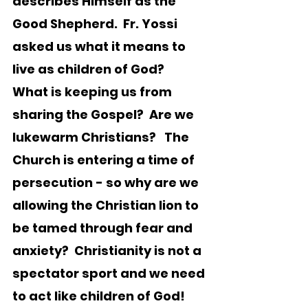
describes Himself as the 
Good Shepherd.  Fr. Yossi 
asked us what it means to 
live as children of God?  
What is keeping us from 
sharing the Gospel?  Are we 
lukewarm Christians?   The 
Church is entering a time of 
persecution - so why are we 
allowing the Christian lion to 
be tamed through fear and 
anxiety?  Christianity is not a 
spectator sport and we need 
to act like children of God!  