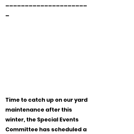
_____________________
_
Time to catch up on our yard 
maintenance after this 
winter, the Special Events 
Committee has scheduled a 