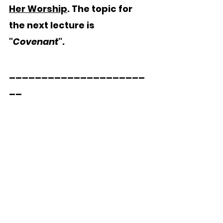
Her Worship
. The topic for 
the next lecture is 
"
Covenant
".
_____________________
__