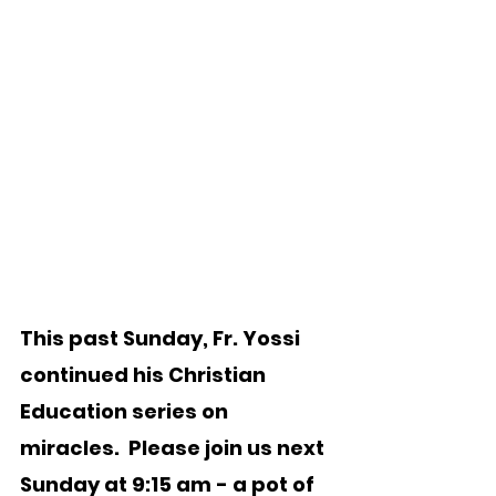
This past Sunday, Fr. Yossi 
continued his Christian 
Education series on 
miracles.  Please join us next 
Sunday at 9:15 am - a pot of 