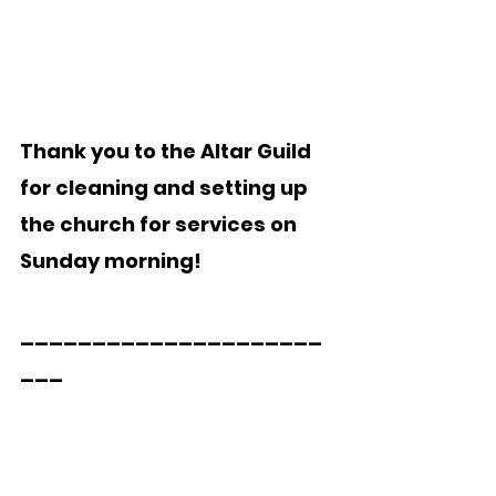
Thank you to the Altar Guild 
for cleaning and setting up 
the church for services on 
Sunday morning!
_____________________
___  