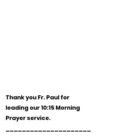
Thank you Fr. Paul for 
leading our 10:15 Morning 
Prayer service.
_____________________