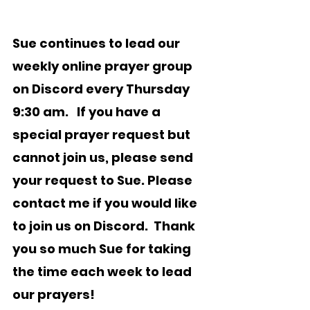
Sue continues to lead our 
weekly online prayer group 
on Discord every Thursday 
9:30 am
.   If you have a 
special prayer request but 
cannot join us, please send 
your request to Sue. Please 
contact me if you would like 
to join us on Discord.  Thank 
you so much Sue for taking 
the time each week to lead 
our prayers!