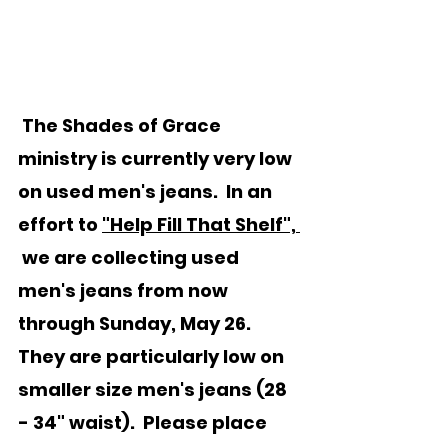
 The Shades of Grace 
ministry is currently very low 
on used men's 
jeans.
  In
an 
effort to 
"Help Fill That Shelf", 
 we are collecting used 
men's jeans from now 
through Sunday, May 26.  
They are particularly low on 
smaller size men's jeans (28 
- 34" waist).  Please place 