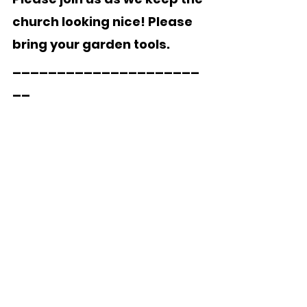
church looking nice! Please 
bring your garden tools.
_____________________
__