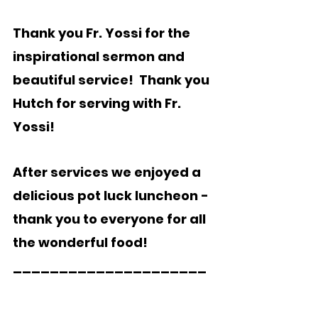
Thank you Fr. Yossi for the 
inspirational sermon and 
beautiful service!  Thank you 
Hutch for serving with Fr. 
Yossi!
After services we enjoyed a 
delicious pot luck luncheon - 
thank you to everyone for all 
the wonderful food!   
_____________________