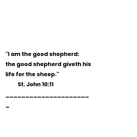
"I am the good shepherd:  
the good shepherd giveth his 
life for the sheep."
	St. John 10:11   
_____________________
_  