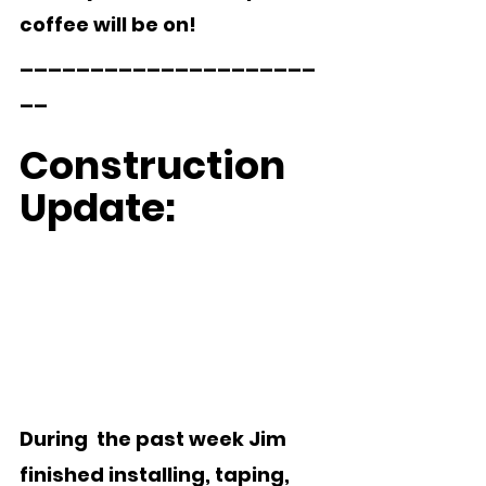
coffee will be on!
_____________________
__ 
Construction 
Update:  
During  the past week Jim 
finished installing, taping, 