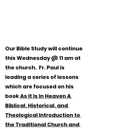
Our Bible Study will continue 
this Wednesday @ 11 am at 
the church.  Fr. Paul is 
leading a series of lessons 
which are focused on his 
book 
As It Is In Heaven A 
Biblical, Historical, and 
Theological Introduction to 
the Traditional Church and 