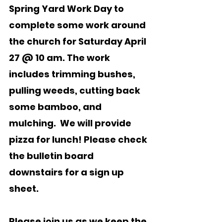
Spring Yard Work Day to 
complete some work around 
the church for Saturday April 
27 @ 10 am. The work 
includes trimming bushes, 
pulling weeds, cutting back 
some bamboo, and 
mulching.  We will provide 
pizza for lunch! Please check 
the bulletin board 
downstairs for a sign up 
sheet.
Please join us as we keep the 