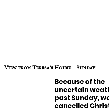
View from Teresa's House - Sunday
Because of the 
uncertain weath
past Sunday, we
cancelled Chris