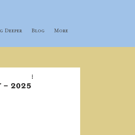
g Deeper
Blog
More
 - 2025