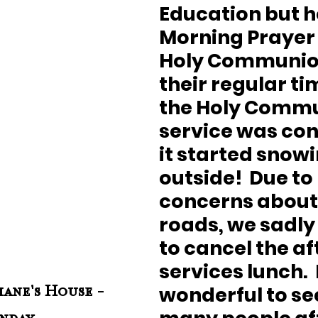
Education but h
Morning Prayer
Holy Communion
their regular tim
the Holy Commu
service was con
it started snowi
outside!  Due to 
concerns about 
roads, we sadly
to cancel the af
services lunch.  
wonderful to see
ane's House - 