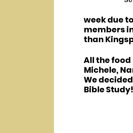
Su
week due to 
members in 
than Kingspo
All the food
Michele, Nan
We decided t
Bible Study!