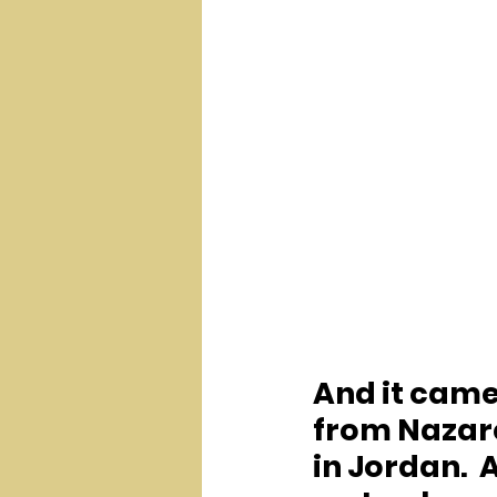
And it came
from Nazare
in Jordan. 