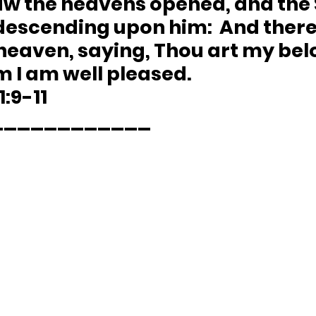
aw the heavens opened, and the S
 descending upon him:  And ther
heaven, saying, Thou art my bel
m I am well pleased.
1:9-11 
____________