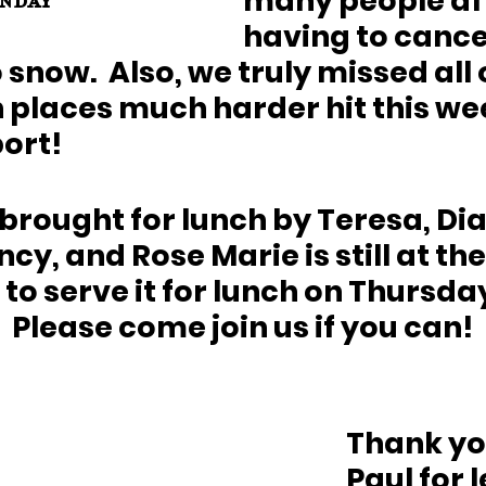
many people aft
nday
having to cancel
snow.  Also, we truly missed all 
places much harder hit this we
rt!  
 brought for lunch by Teresa, Dia
cy, and Rose Marie is still at the
o serve it for lunch on Thursday
  Please come join us if you can!
Thank you
Paul for 