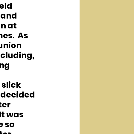
eld 
 and 
 at 
es.  As 
nion 
cluding, 
ng 
slick 
 decided 
ter 
It was 
 so 