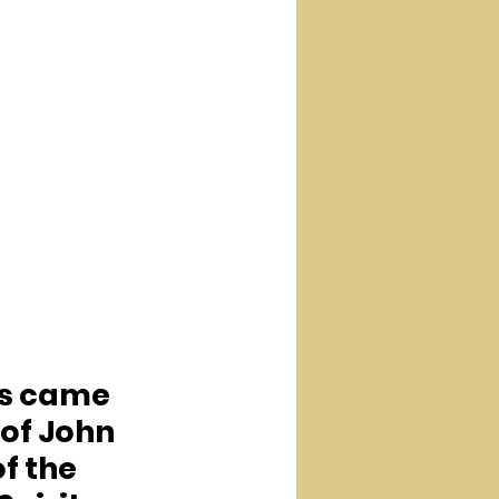
us came 
of John 
f the 