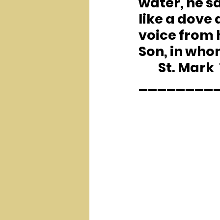
water, he s
like a dove
voice from 
Son, in who
	St. Mark  
________