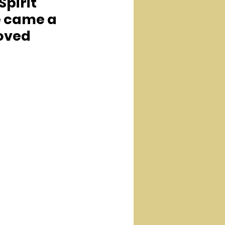
pirit 
e came a 
oved 