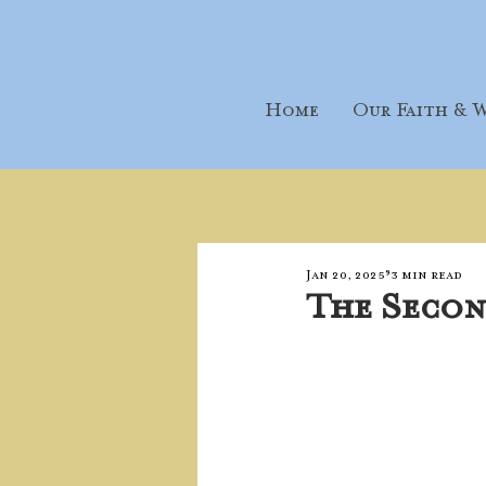
Home
Our Faith & W
Jan 20, 2025
3 min read
The Secon