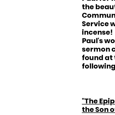
the beaut
Communi
Service w
incense!  
Paul's wo
sermon c
found at 
following
"The Epip
the Son o