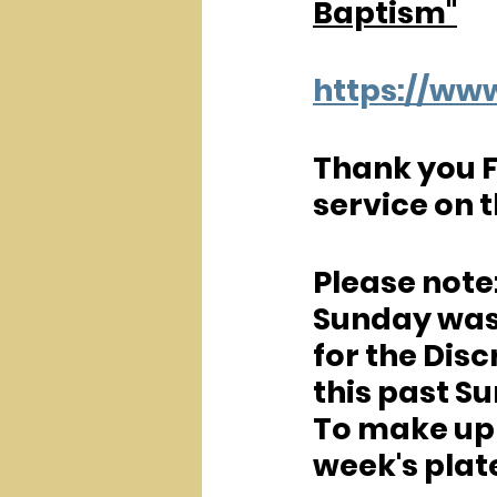
Baptism"
https://w
Thank you F
service on 
Please note:
Sunday was 
for the Disc
this past Su
To make up f
week's plate