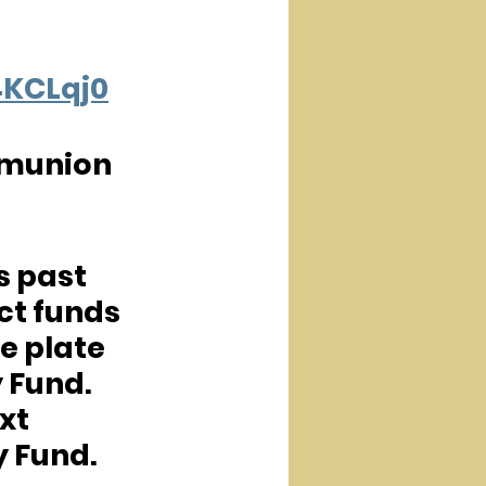
4KCLqj0
mmunion 
s past 
t funds 
e plate 
 Fund.  
xt 
y Fund.