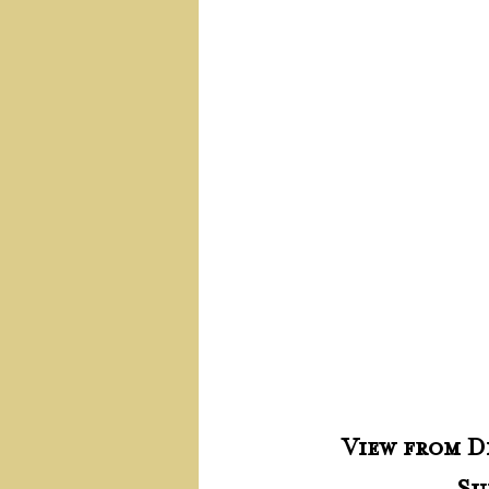
View from Di