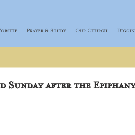
orship
Prayer & Study
Our Church
Diggin
d Sunday after the Epiphany