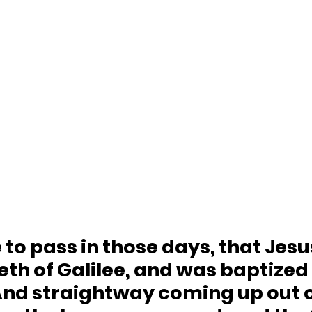
 to pass in those days, that Jes
th of Galilee, and was baptized 
 And straightway coming up out o