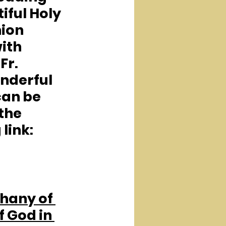
iful Holy 
on 
ith 
Fr. 
nderful 
an be 
the 
 link:
hany of 
f God in 