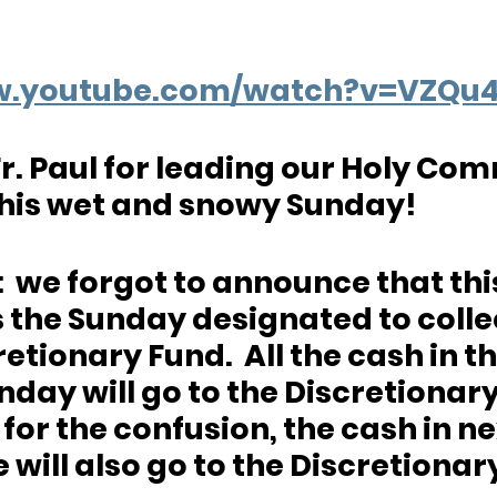
ww.youtube.com/watch?v=VZQu
r. Paul for leading our Holy Co
this wet and snowy Sunday!
  we forgot to announce that thi
the Sunday designated to collec
retionary Fund.  All the cash in th
nday will go to the Discretionary
or the confusion, the cash in ne
 will also go to the Discretionar