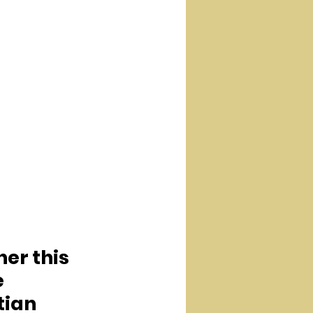
er this 
 
tian 