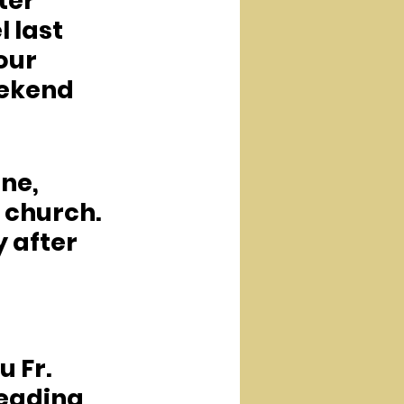
er 
 last 
our 
ekend 
ne, 
 church.  
 after 
 Fr. 
leading 