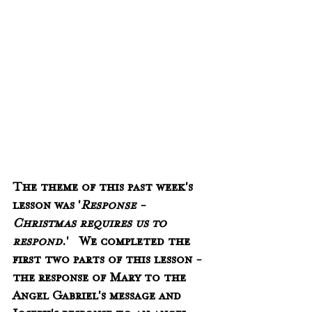
The theme of this past week's 
lesson was '
Response - 
Christmas requires us to 
respond
.'   We completed the 
first two parts of this lesson -  
the response of Mary to the 
Angel Gabriel's message and 