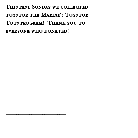
This past Sunday we collected 
toys for the Marine's Toys for 
Tots program!  Thank you to 
everyone who donated!
____________________________