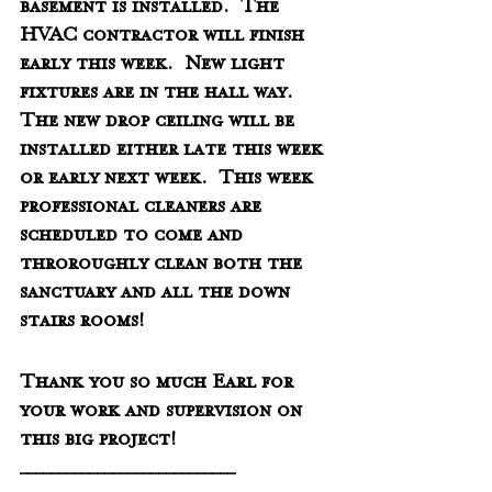
basement is installed.  The 
HVAC contractor will finish 
early this week.  New light 
fixtures are in the hall way.  
The new drop ceiling will be 
installed either late this week 
or early next week.  This week 
professional cleaners are 
scheduled to come and 
throroughly clean both the 
sanctuary and all the down 
stairs rooms!  
Thank you so much Earl for 
your work and supervision on 
this big project!  
____________________________