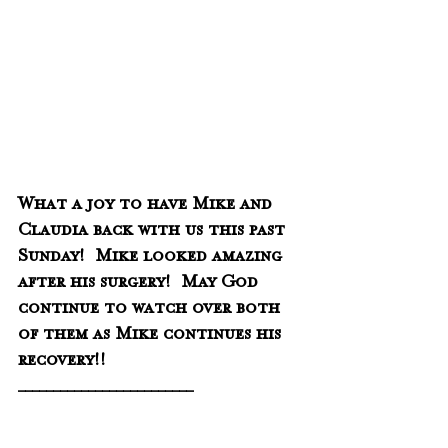
What a joy to have Mike and 
Claudia back with us this past 
Sunday!  Mike looked amazing 
after his surgery!  May God 
continue to watch over both 
of them as Mike continues his 
recovery!!
_________________________