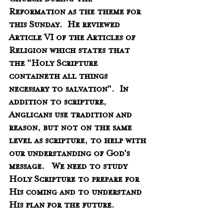
Church during the 
Reformation as the theme for  
this Sunday.  He reviewed 
Article VI of the Articles of 
Religion which states that 
the "Holy Scripture 
containeth all things 
necessary to salvation".  In 
addition to scripture, 
Anglicans use tradition and 
reason, but not on the same 
level as scripture, to help with 
our understanding of God's 
message.   We need to study 
Holy Scripture to prepare for 
His coming and to understand 
His plan for the future.