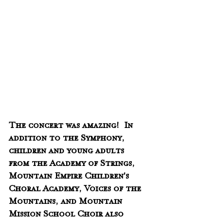
The concert was amazing!  In 
addition to the Symphony, 
children and young adults 
from the Academy of Strings, 
Mountain Empire Children's 
Choral Academy, Voices of the 
Mountains, and Mountain 
Mission School Choir also 