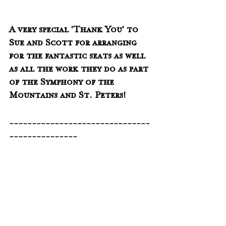
A very special 'Thank You' to 
Sue and Scott for arranging 
for the fantastic seats as well 
as all the work they do as part 
of the Symphony of the 
Mountains and St. Peters!
-------------------------------
---------------