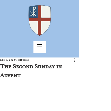
Dec 5, 2022
4 min read
The Second Sunday in
Advent