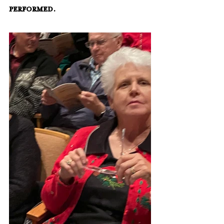
performed.