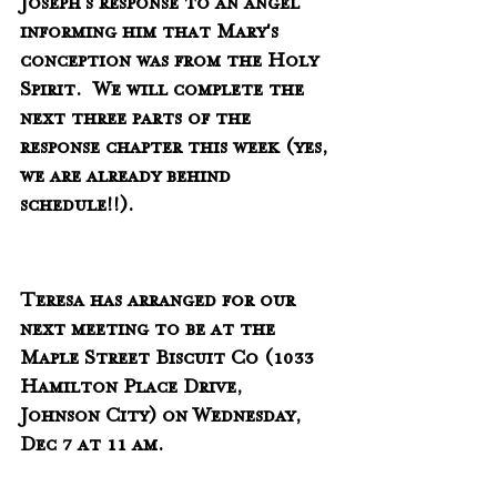
Joseph's response to an angel 
informing him that Mary's 
conception was from the Holy 
Spirit.  We will complete the 
next three parts of the  
response chapter this week (yes, 
we are already behind 
schedule!!).
Teresa has arranged for our 
next meeting to be at the 
Maple Street Biscuit Co (1033 
Hamilton Place Drive,  
Johnson City) on Wednesday, 
Dec 7 at 11 am. 