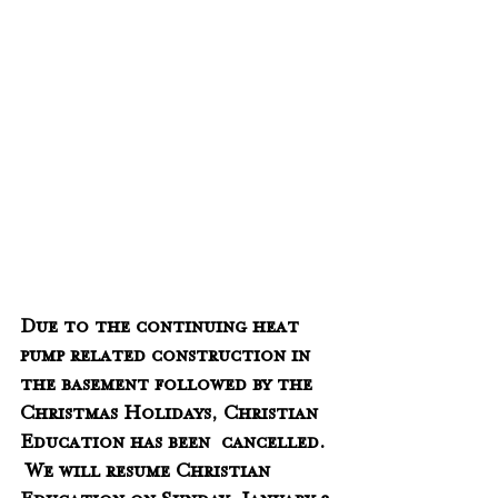
Due to the continuing heat 
pump related construction in 
the basement followed by the 
Christmas Holidays, Christian 
Education has been  cancelled. 
 We will resume Christian 