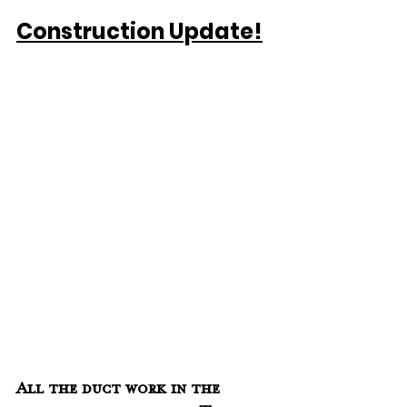
Construction Update!
All the duct work in the 