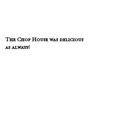
The Chop House was delicious 
as always!