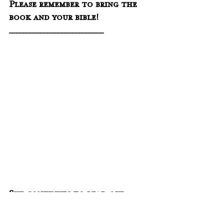
Please remember to bring the 
book and your bible!
___________________________
Sue continues to lead our 
weekly online prayer group on 
Discord every Thursday at 