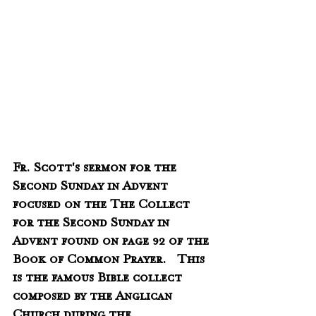
Fr. Scott's sermon for the 
Second Sunday in Advent 
focused on the The Collect 
for the Second Sunday in 
Advent found on page 92 of the 
Book of Common Prayer.   This 
is the famous Bible collect 
composed by the Anglican 