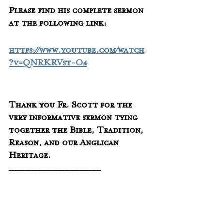
Please find his complete sermon 
at the following link:
https://www.youtube.com/watch
?v=QNRKRVst-O4
Thank you Fr. Scott for the 
very informative sermon tying 
together the Bible, Tradition, 
Reason, and our Anglican 
Heritage.
___________________________