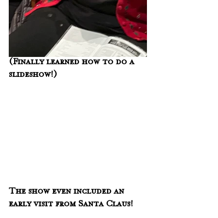
(Finally learned how to do a 
slideshow!)
The show even included an 
early visit from Santa Claus!