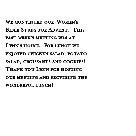
We continued our  Women's 
Bible Study for Advent.  This 
past week's meeting was at 
Lynn's house.  For lunch we 
enjoyed chicken salad, potato 
salad, croissants and cookies!  
Thank you Lynn for hosting 
our meeting and providing the 
wonderful lunch!