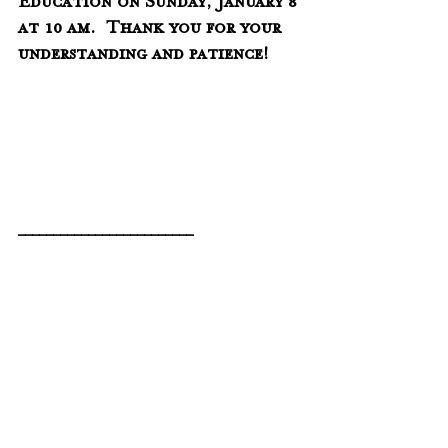
Education on Sunday, January 8 
at 10 am.  Thank you for your 
understanding and patience!
_________________________