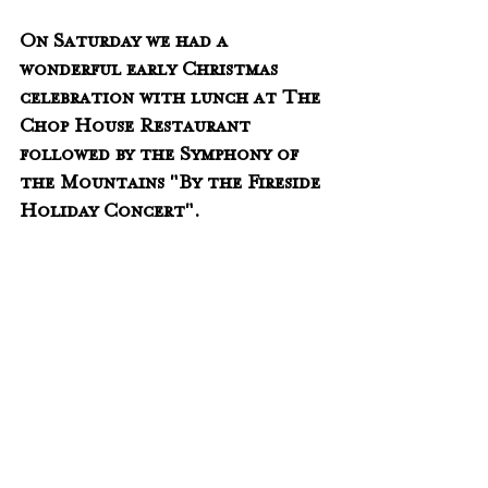
On Saturday we had a 
wonderful early Christmas 
celebration with lunch at The 
Chop House Restaurant 
followed by the Symphony of 
the Mountains "By the Fireside 
Holiday Concert".  