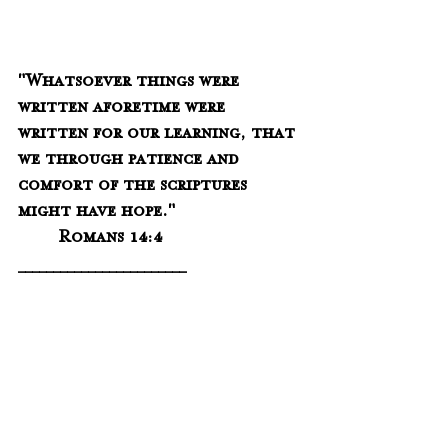
"Whatsoever things were 
written aforetime were 
written for our learning, that 
we through patience and 
comfort of the scriptures 
might have hope."
	Romans 14:4
________________________