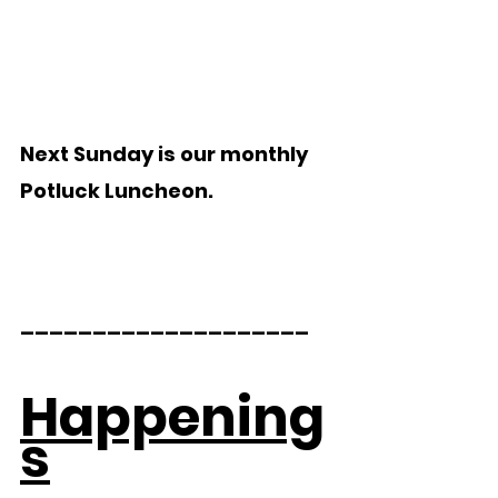
Next Sunday is our monthly 
Potluck Luncheon.
____________________ 
Happening
s