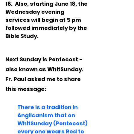
18.  Also, starting June 18, the 
Wednesday evening 
services will begin at 5 pm 
followed immediately by the 
Bible Study. 
Next Sunday is Pentecost - 
also known as WhitSunday.  
Fr. Paul asked me to share 
this message:
There is a tradition in 
Anglicanism that on 
WhitSunday (Pentecost) 
every one wears Red to 