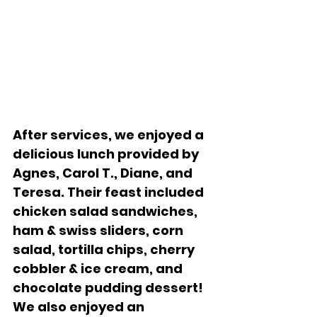
After services, we enjoyed a 
delicious lunch provided by 
Agnes, Carol T., Diane, and 
Teresa. Their feast included 
chicken salad sandwiches, 
ham & swiss sliders, corn 
salad, tortilla chips, cherry 
cobbler & ice cream, and 
chocolate pudding dessert!  
We also enjoyed an 