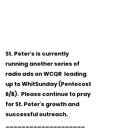
St. Peter's is currently 
running another series of 
radio ads on WCQR  leading 
up to WhitSunday (Pentecost 
6/8).  Please continue to pray 
for St. Peter's growth and 
successful outreach. 
____________________  