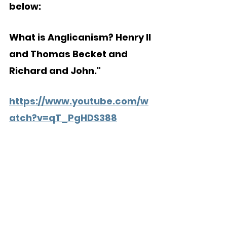
below:
What is Anglicanism? Henry II 
and Thomas Becket and 
Richard and John."
https://www.youtube.com/w
atch?v=qT_PgHDS388