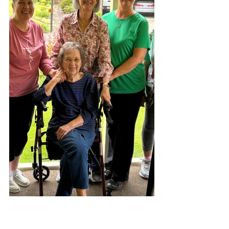
It was wonderful to spend 