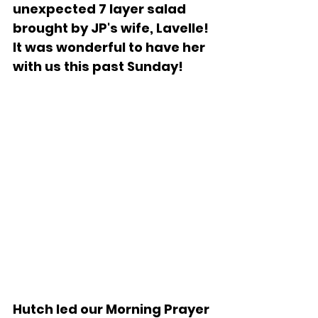
unexpected 7 layer salad 
brought by JP's wife, Lavelle!  
It was wonderful to have her 
with us this past Sunday!
Hutch led our Morning Prayer 