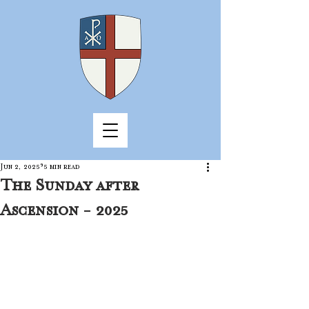
Jun 2, 2025
5 min read
The Sunday after
Ascension - 2025