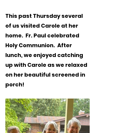
This past Thursday several 
of us visited Carole at her 
home.  Fr. Paul celebrated 
Holy Communion.  After 
lunch, we enjoyed catching 
up with Carole as we relaxed 
on her beautiful screened in 
porch!