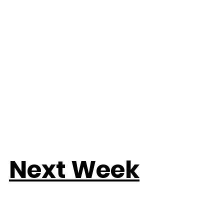
Next Week