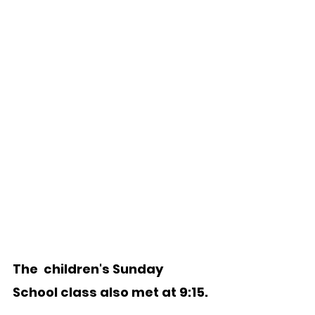
The  children's Sunday 
School class also met at 9:15. 