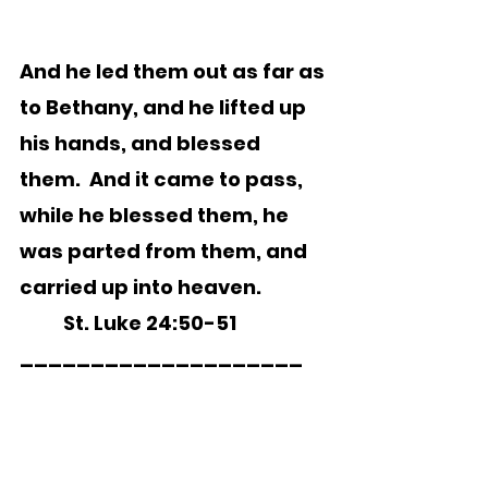
And he led them out as far as 
to Bethany, and he lifted up 
his hands, and blessed 
them.  And it came to pass, 
while he blessed them, he 
was parted from them, and 
carried up into heaven.
	St. Luke 24:50-51  
____________________