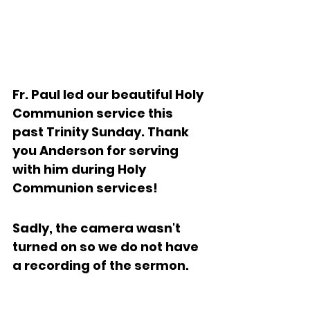
Fr. Paul led our beautiful Holy 
Communion service this 
past Trinity Sunday. Thank 
you Anderson for serving 
with him during Holy 
Communion services!  
Sadly, the camera wasn't 
turned on so we do not have 
a recording of the sermon.