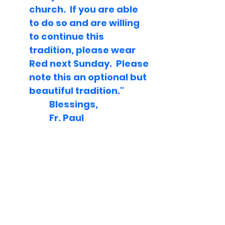
church.  If you are able 
to do so and are willing 
to continue this 
tradition, please wear 
Red next Sunday.  Please 
note this an optional but 
beautiful tradition."
	Blessings,
	Fr. Paul    