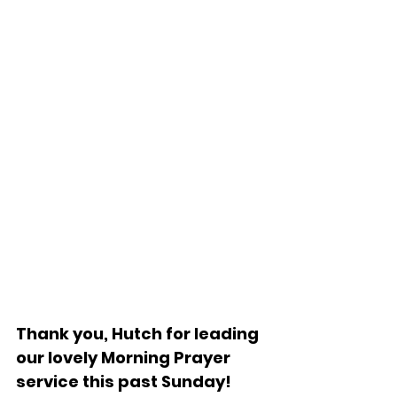
Thank you, Hutch for leading 
our lovely Morning Prayer 
service this past Sunday!