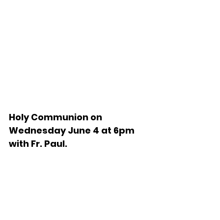
Holy Communion on 
Wednesday June 4 at 6pm 
with Fr. Paul.   