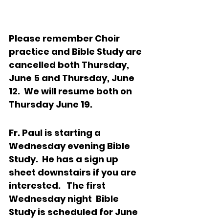
Please remember Choir 
practice and Bible Study are 
cancelled both Thursday, 
June 5 and Thursday, June 
12.  We will resume both on 
Thursday June 19.
Fr. Paul is starting a 
Wednesday evening Bible 
Study.  He has a sign up 
sheet downstairs if you are 
interested.   The first 
Wednesday night  Bible 
Study is scheduled for June 