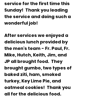
service for the first time this 
Sunday!  Thank you leading 
the service and doing such a 
wonderful job!
After services we enjoyed a 
delicious lunch provided by 
the men's team - Fr. Paul, Fr. 
Mike, Hutch, Keith, Jim, and 
JP all brought food.  They 
brought gumbo, two types of 
baked ziti, ham, smoked 
turkey, Key Lime Pie, and 
oatmeal cookies!  Thank you 
all for the delicious food.