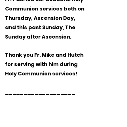
Communion services both on 
Thursday, Ascension Day, 
and this past Sunday, The 
Sunday after Ascension. 
Thank you Fr. Mike and Hutch 
for serving with him during 
Holy Communion services!  
___________________