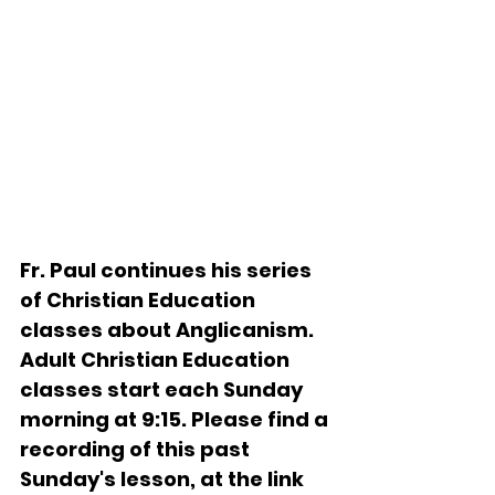
Fr. Paul continues his series 
of Christian Education 
classes about Anglicanism.   
Adult Christian Education 
classes start each Sunday 
morning at 9:15. Please find a 
recording of this past 
Sunday's lesson, at the link 