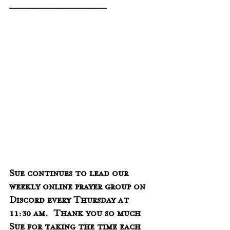
___________________________
Sue continues to lead our 
weekly online prayer group on 
Discord every Thursday at 
11:30 am.  Thank you so much 
Sue for taking the time each 