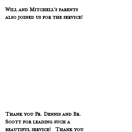
Will and Mitchell's parents 
also joined us for the service!
Thank you Fr. Dennis and Br. 
Scott for leading such a 
beautiful service!   Thank you 