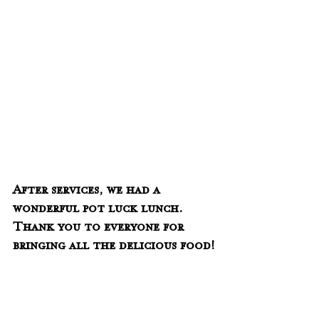
After services, we had a 
wonderful pot luck lunch.  
Thank you to everyone for 
bringing all the delicious food!