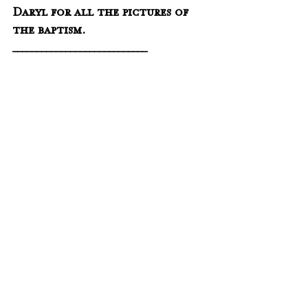
Daryl for all the pictures of 
the baptism.
____________________________