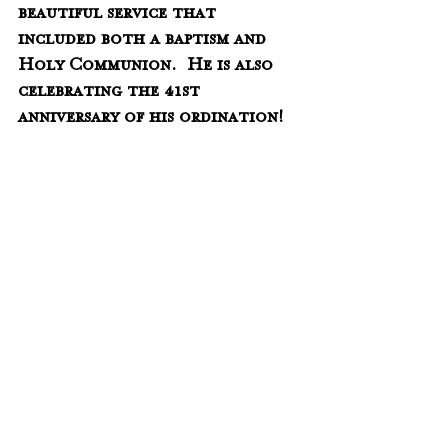
beautiful service that 
included both a baptism and 
Holy Communion.  He is also 
celebrating the 41st 
anniversary of his ordination!