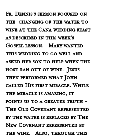
Fr. Dennis's sermon focused on 
the  changing of the water to 
wine at the Cana wedding feast 
as described in this week's 
Gospel lesson.   Mary wanted 
this wedding to go well and 
asked her son to help when the 
host ran out of wine.  Jesus 
then performed what John 
called His first miracle. While 
the miracle is amazing, it 
points us to a greater truth - 
The Old Covenant represented 
by the water is replaced by The 
New Covenant represented by 
the wine.   Also, through this 