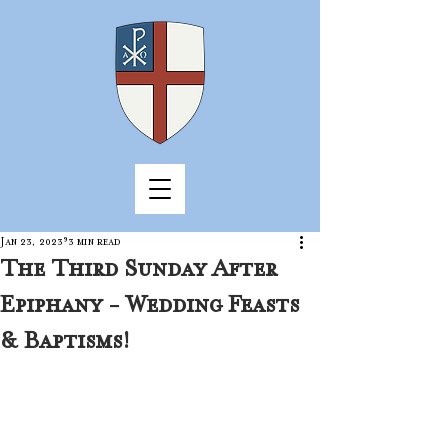
Jan 23, 2023
3 min read
The Third Sunday After
Epiphany - Wedding Feasts
& Baptisms!