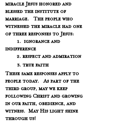
miracle Jesus honored and 
blessed the institute of 
marriage.   The people who 
witnessed the miracle had one 
of three responses to Jesus:
	1.  ignorance and 
indifference
	2. respect and admiration
	3. true faith 
These same responses apply to 
people today.   As part of the 
third group, may we keep 
following Christ and growing 
in our faith, obedience, and 
witness.  May His light shine 
through us!