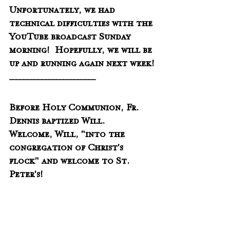
Unfortunately, we had 
technical difficulties with the 
YouTube broadcast Sunday 
morning!  Hopefully, we will be 
up and running again next week!
________________________
Before Holy Communion, Fr. 
Dennis baptized Will.  
Welcome, Will, "into the 
congregation of Christ's 
flock" and welcome to St. 
Peter's!