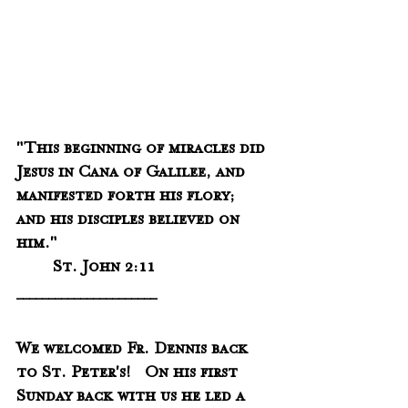
"This beginning of miracles did 
Jesus in Cana of Galilee, and 
manifested forth his flory;  
and his disciples believed on 
him."
	St. John 2:11
______________________
We welcomed Fr. Dennis back 
to St. Peter's!   On his first 
Sunday back with us he led a 