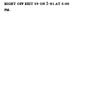
right off exit 59 on I-81 
at 5:00 
pm.  
___________________________