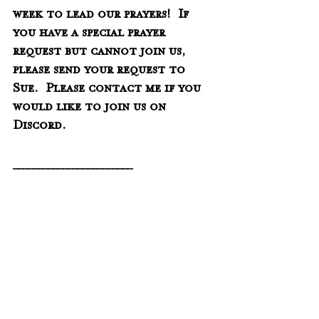
week to lead our prayers!  If 
you have a special prayer 
request but cannot join us, 
please send your request to 
Sue.  Please contact me if you 
would like to join us on 
Discord. 
________________________