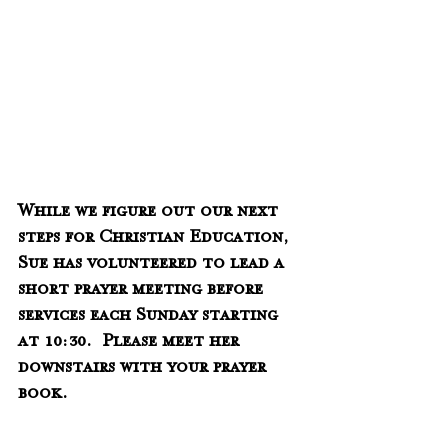
While we figure out our next 
steps for Christian Education, 
Sue has volunteered to lead a 
short prayer meeting before 
services each Sunday starting 
at 10:30.  Please meet her 
downstairs with your prayer 
book.    