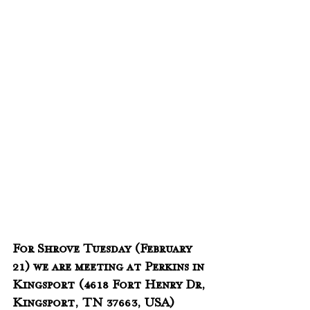
For Shrove Tuesday (February 
21) we are meeting at Perkins in 
Kingsport (
4618 Fort Henry Dr, 
Kingsport, TN 37663, USA) 