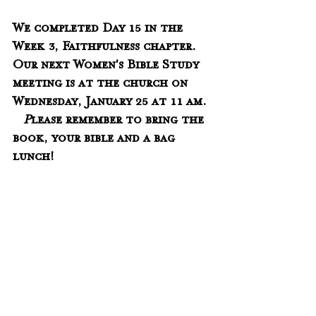
We completed Day 15 in the 
Week 3, Faithfulness chapter.   
Our next Women's Bible Study 
meeting is at the church on 
Wednesday, January 25 at 11 am. 
 P
lease remember to bring the 
book, your bible and a bag 
lunch!