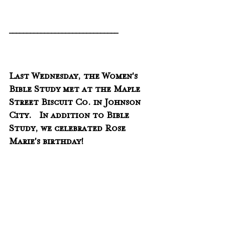
_______________________________
Last Wednesday, the Women's 
Bible Study met at the Maple 
Street Biscuit Co. in Johnson 
City.   In addition to Bible 
Study, we celebrated Rose 
Marie's birthday!