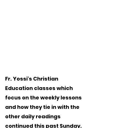
Fr. Yossi's Christian 
Education classes which 
focus on the weekly lessons 
and how they tie in with the 
other daily readings 
continued this past Sunday.   