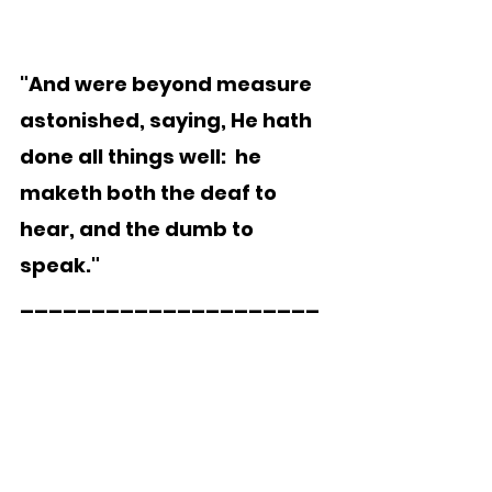
"And were beyond measure 
astonished, saying, He hath 
done all things well:  he 
maketh both the deaf to 
hear, and the dumb to 
speak."   
_____________________