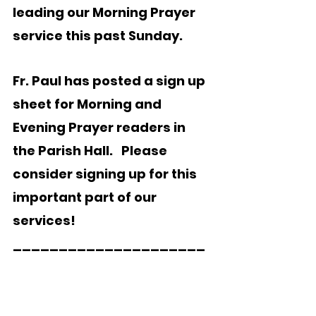
leading our Morning Prayer 
service this past Sunday.  
Fr. Paul has posted a sign up 
sheet for Morning and 
Evening Prayer readers in 
the Parish Hall.   Please 
consider signing up for this 
important part of our 
services!
_____________________