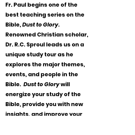
Fr. Paul begins one of the 
best teaching series on the 
Bible, 
Dust to Glory
.   
Renowned Christian scholar, 
Dr. R.C. Sproul leads us on a 
unique study tour as he 
explores the major themes, 
events, and people in the 
Bible.  
Dust to Glory
 will 
energize your study of the 
Bible, provide you with new 
insights, and improve your 
ability to read, understand, 
and apply Scripture to your 