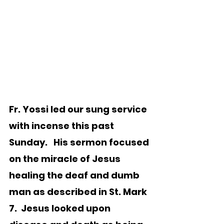
Fr. Yossi led our sung service 
with incense this past 
Sunday.   His sermon focused 
on the miracle of Jesus 
healing the deaf and dumb 
man as described in St. Mark 
7.  Jesus looked upon 