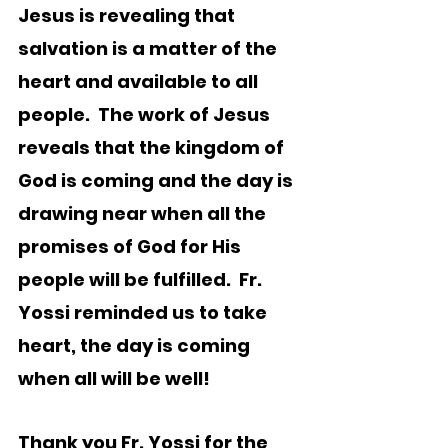
Jesus is revealing that 
salvation is a matter of the 
heart and available to all 
people.  The work of Jesus 
reveals that the kingdom of 
God is coming and the day is 
drawing near when all the 
promises of God for His 
people will be fulfilled.  Fr. 
Yossi reminded us to take 
heart, the day is coming 
when all will be well!
Thank you Fr. Yossi for the 