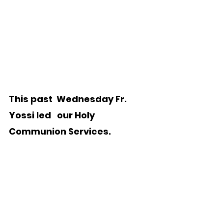
This past  Wednesday Fr. 
Yossi led   our Holy 
Communion Services. 