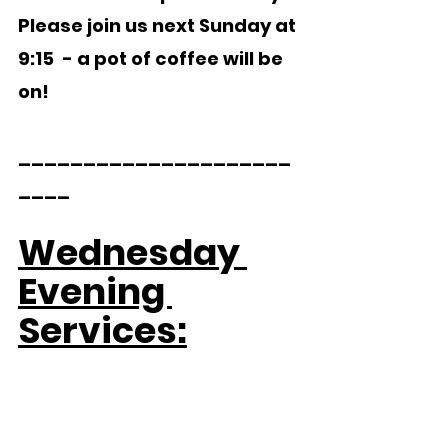
Please join us next Sunday at 
9:15  - a pot of coffee will be 
on!
_____________________
____     
Wednesday 
Evening 
Services: