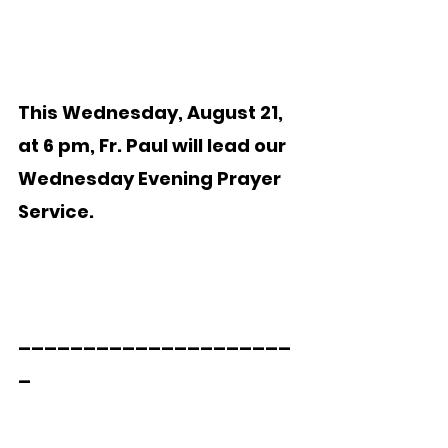
This Wednesday, August 21, 
at 6 pm, Fr. Paul will lead our  
Wednesday Evening Prayer 
Service.   
_____________________
_  