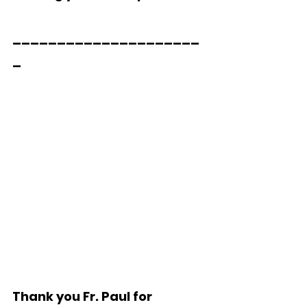
_____________________
_  
Thank you Fr. Paul for 