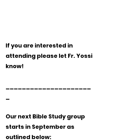
If you are interested in 
attending please let Fr. Yossi 
know! 
_____________________
_
Our next Bible Study group 
starts in September as 
outlined below: