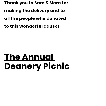
Thank you to Sam & Mere for 
making the delivery and to 
all the people who donated 
to this wonderful cause!
_____________________
__   
The Annual 
Deanery Picnic