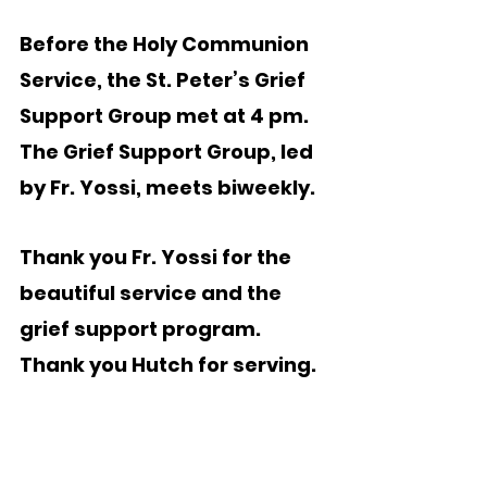
Before the Holy Communion 
Service, the St. Peter’s Grief 
Support Group met at 4 pm.  
The Grief Support Group, led 
by Fr. Yossi, meets biweekly.
Thank you Fr. Yossi for the 
beautiful service and the 
grief support program.   
Thank you Hutch for serving.