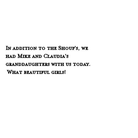
In addition to the Shoup's, we 
had Mike and Claudia's 
granddaughters with us today. 
 What beautiful girls!