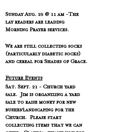
Sunday Aug. 25 @ 11 am -The 
lay readers are leading 
Morning Prayer services.
We are still collecting socks 
(particularly diabetic socks) 
and cereal for Shades of Grace.
Future Events
Sat. Sept. 21 - Church yard 
sale.  Jim is organizing a yard 
sale to raise money for new 
bushes/landscaping for the 
Church.  Please start 
collecting items that we can 