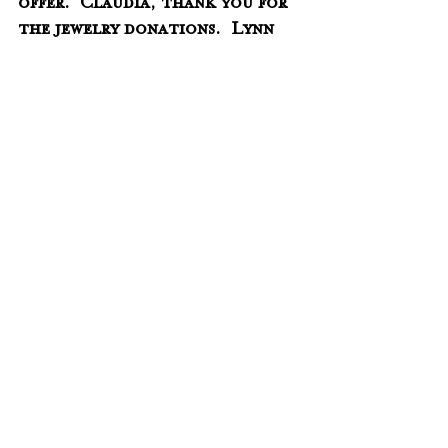
offer.  Claudia, thank you for 
the jewelry donations.  Lynn 
and Diane, thank you for 
volunteering to 
sort/price/label Claudia's 
jewelry!
Oct. 6 @ 11 am - Father Scott 
Koszalinski from Knoxville 
will lead Holy Communion 
Services.  He has agreed to 
come the first Sunday of the 
month starting in Oct.