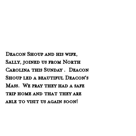
Deacon Shoup and his wife, 
Sally, joined us from North 
Carolina this Sunday .  Deacon 
Shoup led a beautiful Deacon's 
Mass.  We pray they had a safe 
trip home and that they are 
able to visit us again soon!