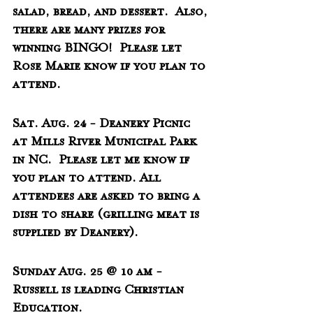
salad, bread, and dessert.  Also, 
there are many prizes for 
winning BINGO!  Please let 
Rose Marie know if you plan to 
attend.
Sat. Aug. 24 - Deanery Picnic 
at Mills River Municipal Park 
in NC.  Please let me know if 
you plan to attend. All 
attendees are asked to bring a 
dish to share (grilling meat is 
supplied by Deanery).
Sunday Aug. 25 @ 10 am - 
Russell is leading Christian 
Education.