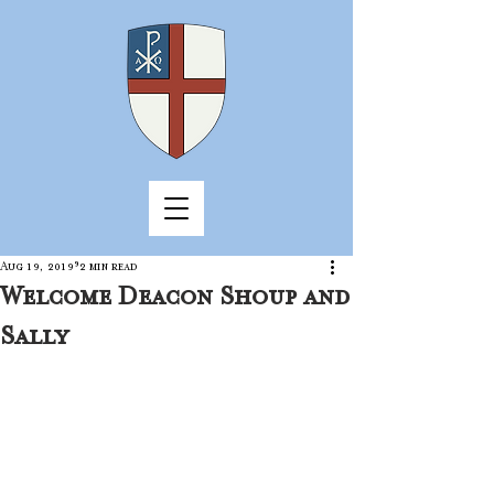
Aug 19, 2019
2 min read
Welcome Deacon Shoup and
Sally