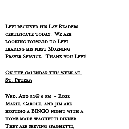
Levi received his Lay Readers 
certificate today.  We are 
looking forward to Levi 
leading his first Morning 
Prayer Service.  Thank you Levi!
On the calendar this week at 
St. Peters:
Wed. Aug 21@ 6 pm  - Rose 
Marie, Carole, and Jim are 
hosting a BINGO night with a 
home made spaghetti dinner.  
They are serving spaghetti, 