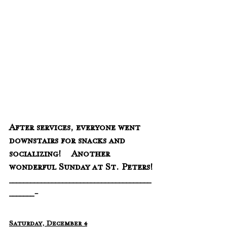
After services, everyone went 
downstairs for snacks and 
socializing!    Another 
wonderful Sunday at St. Peters!
________________________________________
_______-
Saturday, December 4