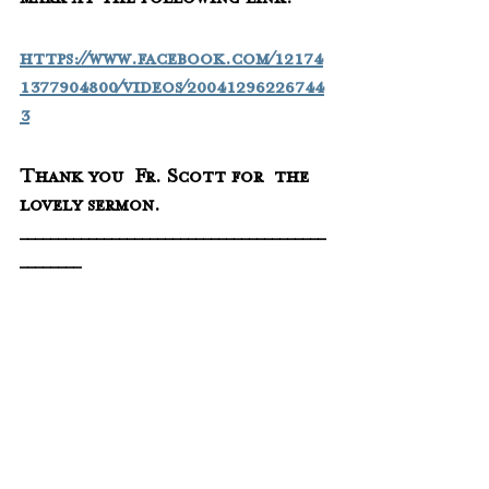
mark at the following link:
https://www.facebook.com/12174
1377904800/videos/20041296226744
3
Thank you  Fr. Scott for  the 
lovely sermon.
________________________________________
________