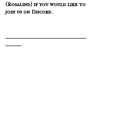
(Rosalind) if you would like to 
join us on Discord. 
________________________________________
________