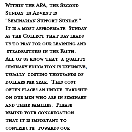
Within the APA, the Second 
Sunday  in Advent is 
"Seminarian Support Sunday." 
It is a most appropriate  Sunday 
as the Collect that day leads 
us to pray for our learning and 
 steadfastness in the Faith.  
All of us know that  a quality 
seminary education is expensive
,
usually  costing thousands of 
dollars per year.  This cost 
often places an undue  hardship 
on our men who are in seminary 
and their families.  Please 
remind your congregation 
that it is important to 
contribute  towards our 