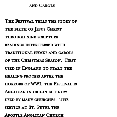
and Carols
The Festival tells the story of 
the birth of Jesus Christ 
through nine scripture 
readings interspersed with 
traditional hymns and carols 
of the Christmas Season.  First 
used in England to start the 
healing process after the 
horrors of WWI, the Festival is 
Anglican in origin but now 
used by many churches.  The 
service at St. Peter the 
Apostle Anglican Church 