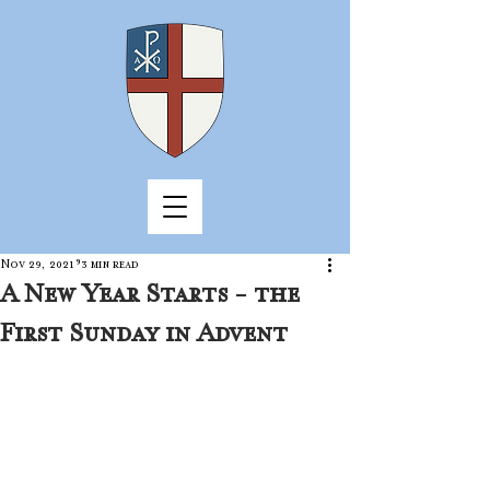
Nov 29, 2021
3 min read
A New Year Starts - the
First Sunday in Advent