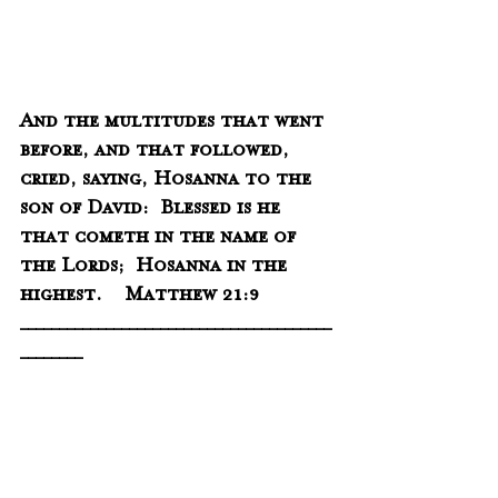
And the multitudes that went 
before, and that followed, 
cried, saying, Hosanna to the 
son of David:  Blessed is he 
that cometh in the name of 
the Lords;  Hosanna in the 
highest.    Matthew 21:9
________________________________________
________