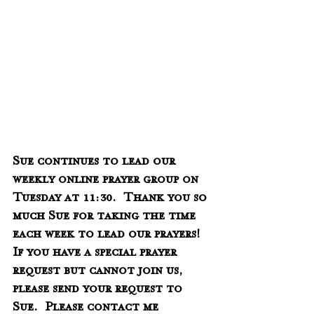
Sue continues to lead our 
weekly online prayer group on 
Tuesday at 11:30.  Thank you so 
much Sue for taking the time 
each week to lead our prayers!  
If you have a special prayer 
request but cannot join us, 
please send your request to 
Sue.  Please contact me 