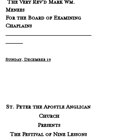
 The Very Rev’d Mark Wm. 
Menees 
For the Board of Examining 
Chaplains
________________________________________
________
Sunday, December 19
St. Peter the Apostle Anglican 
Church
Presents
The Festival of Nine Lessons 