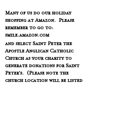
Many of us do our holiday 
shopping at Amazon.  Please 
remember to go to:
smile.amazon.com
and select Saint Peter the 
Apostle Anglican Catholic 
Church as your charity to 
generate donations for Saint 
Peter's.  (Please note the 
church location will be listed 
as Blountville as that is where 
St. Peter's was incorporated.) 
There is no additional cost to 
you but we receive a small 
percentage of each purchase 