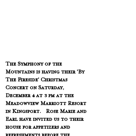
The Symphony of the 
Mountains is having their 'By 
The Fireside' Christmas 
Concert on Saturday, 
December 4 at 3 pm at the 
Meadowview Marriott Resort 
in Kingsport.   Rose Marie and 
Earl have invited us to their 
house for appetizers and 
refreshments before the 