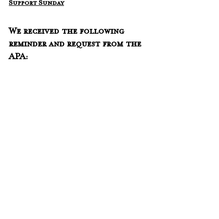
Support Sunday
We received the following 
reminder and request from the 
APA: