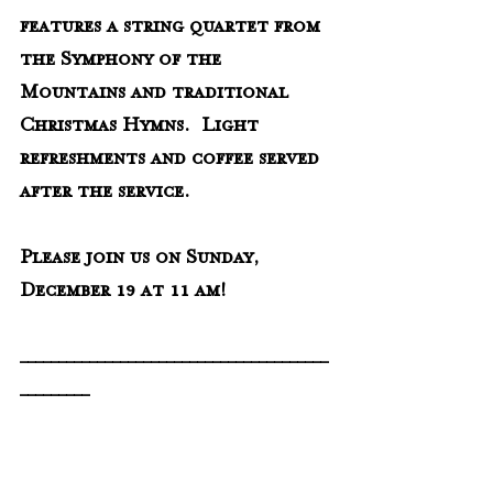
features a string quartet from 
the Symphony of the 
Mountains and traditional 
Christmas Hymns.  Light 
refreshments and coffee served 
after the service.
Please join us on Sunday, 
December 19 at 11 am!
________________________________________
_________