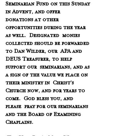
Seminarian Fund on this Sunday 
in Advent, and offer  
donations at other 
opportunities during the year 
as well.  Designated  monies 
collected should be forwarded 
to Dan Wilder, our  APA and 
DEUS Treasurer, to help 
support our  seminarians, and as 
a sign of the value we place on 
their ministry in  Christ’s 
Church now, and for years to 
come.  God bless you, and 
please  pray for our seminarians 
and the Board of Examining 
Chaplains.