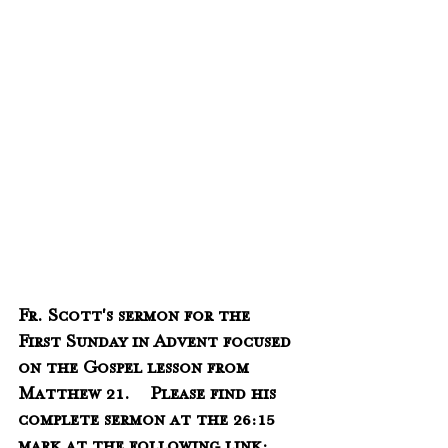
Fr. Scott's sermon for the 
First Sunday in Advent focused 
on the Gospel lesson from 
Matthew 21.    Please find his 
complete sermon at the 26:15 