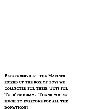
Before services, the Marines 
picked up the box of toys we 
collected for their 'Toys for 
Tots' program.  Thank you so 
much to everyone for all the 
donations!