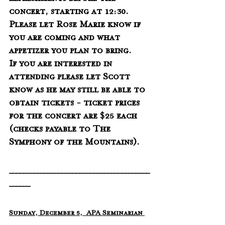
concert, starting at 12:30.   
Please let Rose Marie know if 
you are coming and what 
appetizer you plan to bring.     
If you are interested in 
attending please let Scott 
know as he may still be able to 
obtain tickets - ticket prices 
for the concert are $25 each 
(checks payable to The 
Symphony of the Mountains).  
________________________________________
______
Sunday, December 5,  APA Seminarian 