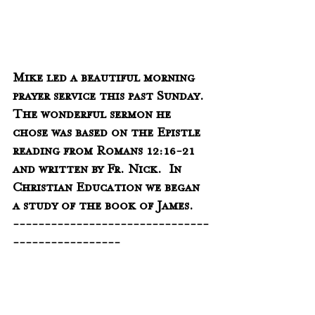
Mike led a beautiful morning 
prayer service this past Sunday.  
The wonderful sermon he 
chose was based on the Epistle 
reading from Romans 12:16-21 
and written by Fr. Nick.  In 
Christian Education we began 
a study of the book of James.  
-------------------------------
-----------------