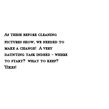
As these before cleaning 
pictures show, we needed to 
make a change!  A very 
daunting task indeed - where 
to start?  what to keep?
Yikes!