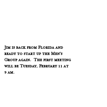
Jim is back from Florida and 
ready to start up the Men's 
Group again.  The first meeting 
will be Tuesday, February 11 at 
9 am.