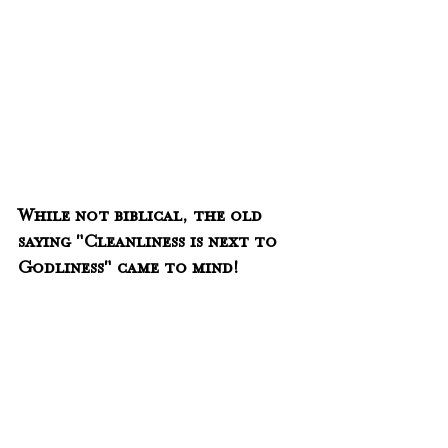
While not biblical, the old 
saying "Cleanliness is next to 
Godliness" came to mind!