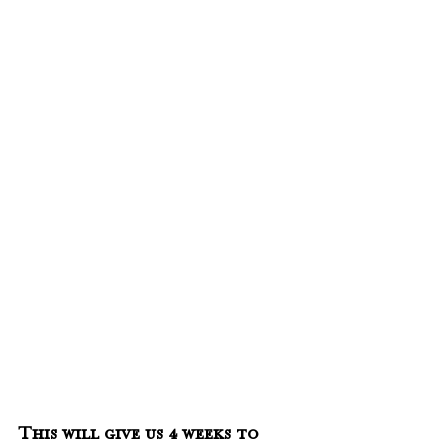
This will give us 4 weeks to 