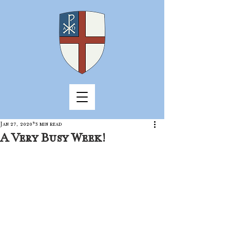
Jan 27, 2020
3 min read
A Very Busy Week!