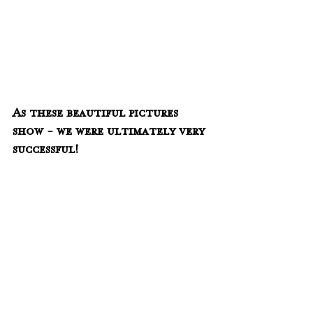
As these beautiful pictures 
show - we were ultimately very 
successful!