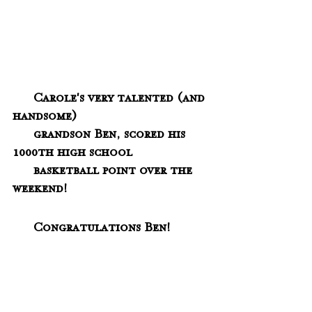
  Carole's very talented (and 
handsome) 
      grandson Ben, scored his 
1000th high school 
      basketball point over the 
weekend!  
      Congratulations Ben!  