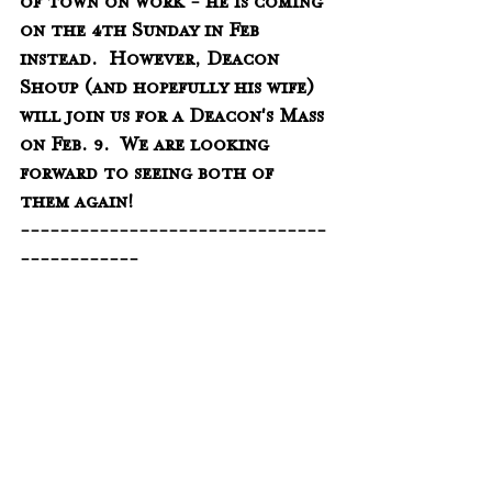
of town on work - he is coming 
on the 4th Sunday in Feb 
instead.  However, Deacon 
Shoup (and hopefully his wife) 
will join us for a Deacon's Mass 
on Feb. 9.  We are looking 
forward to seeing both of 
them again!
-------------------------------
------------