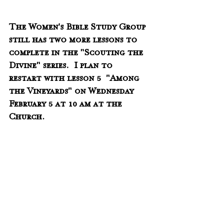
The Women's Bible Study Group 
still has two more lessons to 
complete in the "Scouting the 
Divine" series.  I plan to 
restart with lesson 5  "Among 
the Vineyards" on Wednesday 
February 5 at 10 am at the 
Church.  