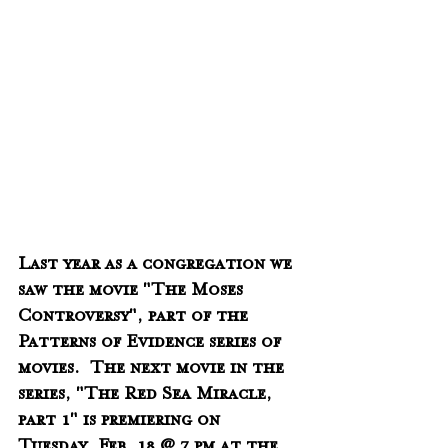
Last year as a congregation we 
saw the movie "The Moses 
Controversy", part of the 
Patterns of Evidence series of 
movies.  The next movie in the 
series, "The Red Sea Miracle, 
part 1" is premiering on 