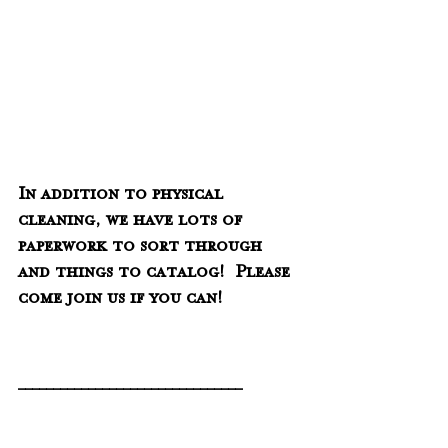
In addition to physical 
cleaning, we have lots of 
paperwork to sort through 
and things to catalog!  Please 
come join us if you can!
________________________________