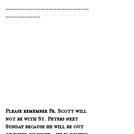
-------------------------------
-------------
Please remember Fr. Scott will 
not be with St. Peters next 
Sunday because he will be out 