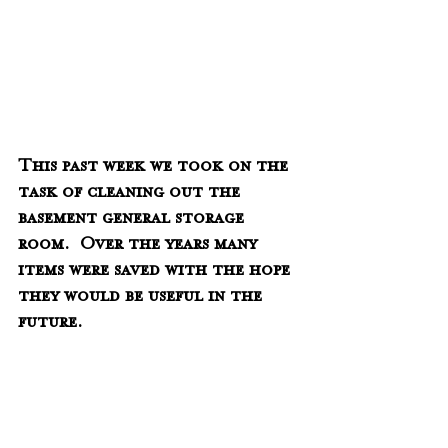
This past week we took on the 
task of cleaning out the 
basement general storage 
room.  Over the years many 
items were saved with the hope 
they would be useful in the 
future.  