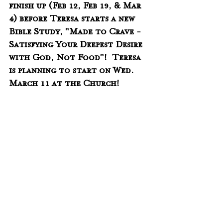
finish up (Feb 12, Feb 19, & Mar 
4) before Teresa starts a new 
Bible Study, "Made to Crave - 
Satisfying Your Deepest Desire 
with God, Not Food"!  Teresa 
is planning to start on Wed. 
March 11 at the Church!