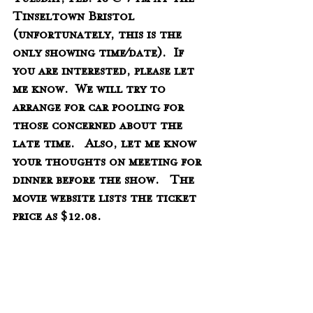
Tuesday, Feb. 18 @ 7 pm at the 
Tinseltown Bristol 
(unfortunately, this is the 
only showing time/date).  If 
you are interested, please let 
me know.  We will try to 
arrange for car pooling for 
those concerned about the 
late time.   Also, let me know 
your thoughts on meeting for 
dinner before the show.   The 
movie website lists the ticket 
price as $12.08.
Please find more information 
at: 
https://patternsofevidence.com/
2020/01/10/introducing-the-red-