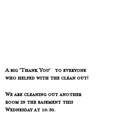
A big 'Thank You'   to everyone 
who helped with the clean out!
We are cleaning out another 
room in the basement this 
Wednesday at 10:30.  