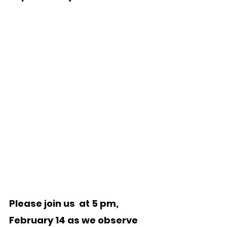
Please join us  at 5 pm, 
February 14 as we observe 