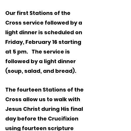
Our first Stations of the 
Cross service followed by a 
light dinner is scheduled on 
Friday, February 16 starting 
at 5 pm.   The service is 
followed by a light dinner 
(soup, salad, and bread).   
The fourteen Stations of the 
Cross allow us to walk with 
Jesus Christ during His final 
day before the Crucifixion 
using fourteen scripture 