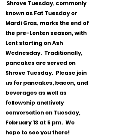
 Shrove Tuesday, commonly 
known as Fat Tuesday or 
Mardi Gras, marks the end of 
the pre-Lenten season, with 
Lent starting on Ash 
Wednesday.  Traditionally, 
pancakes are served on 
Shrove Tuesday.  Please join 
us for pancakes, bacon, and 
beverages as well as 
fellowship and lively 
conversation on Tuesday, 
February 13 at 5 pm.  We 
hope to see you there!