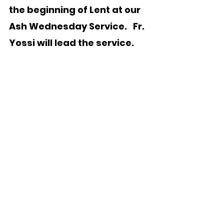
the beginning of Lent at our 
Ash Wednesday Service.   Fr. 
Yossi will lead the service.