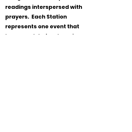
readings interspersed with 
prayers.  Each Station 
represents one event that 
happened during Jesus's 
walk to the cross.   We join 
with early Christian pilgrims 
in Jerusalem who walked the 
Via Dolorosa, which is the 
path walked by Jesus to 
Mount Calvary.   Come join us 
in this ancient tradition 
remembering Christ's 
Passion. 