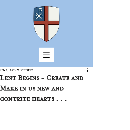
Feb 9, 2024
1 min read
Lent Begins - Create and
Make in us new and
contrite hearts . . .