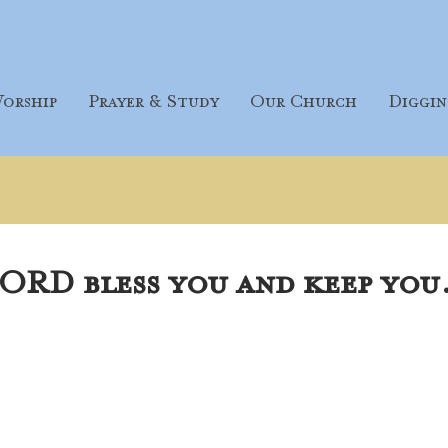
orship
Prayer & Study
Our Church
Diggin
ORD bless you and keep you.