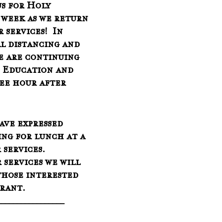
us for Holy 
week as we return 
r services!  In 
l distancing and 
e are continuing 
n Education and 
fee hour after 
ave expressed 
ing for lunch at a 
services.  
 services we will 
those interested 
urant.
_________________