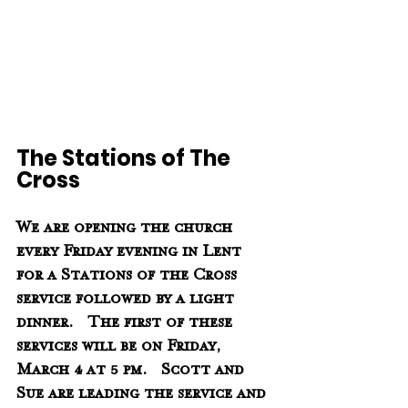
The Stations of The 
Cross
We are opening the church 
every Friday evening in Lent 
for a Stations of the Cross 
service followed by a light 
dinner.   The first of these 
services will be on Friday, 
March 4 at 5 pm.   Scott and 
Sue are leading the service and 