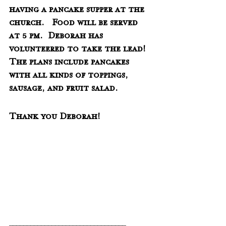
having a pancake supper at the 
church.   Food will be served 
at 5 pm.  Deborah has 
volunteered to take the lead!  
The plans include pancakes 
with all kinds of toppings, 
sausage, and fruit salad.  
Thank you Deborah!
_________________________________