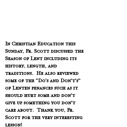
In Christian Education this 
Sunday, Fr. Scott discussed the 
Season of Lent including its 
history, length, and 
traditions.  He also reviewed 
some of the "Do's and Don't's" 
of Lenten penances such as it 
should hurt some and don't 
give up something you don't 
care about.  Thank you, Fr. 
Scott for the very interesting 
lesson! 