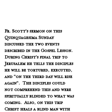
Fr. Scott's sermon on this 
Quinquagesima Sunday 
discussed the two events 
described in the Gospel Lesson.  
During Christ's final trip to 
Jerusalem he tells the disciples 
he will be tortured, executed, 
and "on the third day will rise 
again".  The disciples could 
not comprehend this and were 
spiritually blinded to what was 
coming.  Also, on this trip 
Christ heals a blind man with 