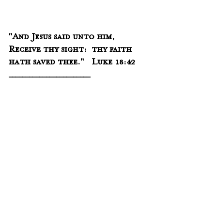
"And Jesus said unto him, 
Receive thy sight:  thy faith 
hath saved thee."   Luke 18:42
________________________