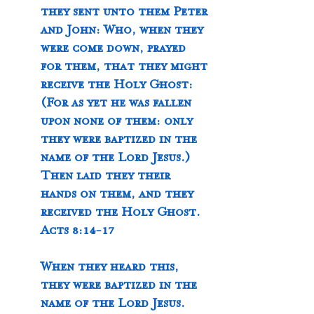
they sent unto them Peter 
and John: Who, when they 
were come down, prayed 
for them, that they might 
receive the Holy Ghost: 
(For as yet he was fallen 
upon none of them: only 
they were baptized in the 
name of the Lord Jesus.) 
Then laid they their 
hands on them, and they 
received the Holy Ghost. 
Acts 8:14-17
When they heard this, 
they were baptized in the 
name of the Lord Jesus. 