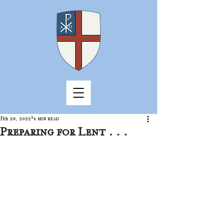
Feb 28, 2022
6 min read
Preparing for Lent . . .