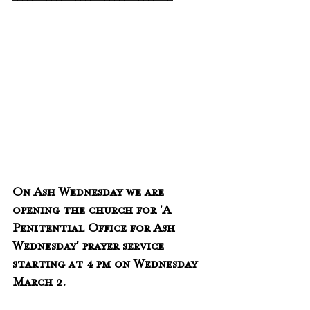
On Ash Wednesday we are 
opening the church for 'A 
Penitential Office for Ash 
Wednesday' prayer service 
starting at 4 pm on Wednesday 
March 2.  