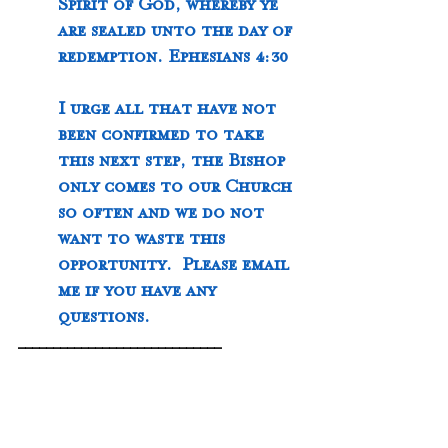
Spirit of God, whereby ye 
are sealed unto the day of 
redemption. Ephesians 4:30
I urge all that have not 
been confirmed to take 
this next step, the Bishop 
only comes to our Church 
so often and we do not 
want to waste this 
opportunity.  Please email 
me if you have any 
questions.  
_____________________________