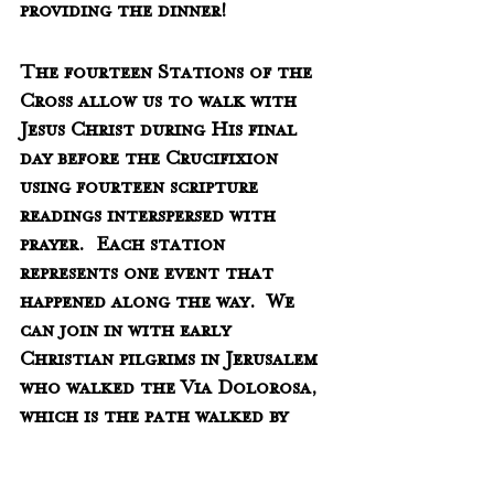
providing the dinner!
The fourteen Stations of the 
Cross allow us to walk with 
Jesus Christ during His final 
day before the Crucifixion 
using fourteen scripture 
readings interspersed with 
prayer.  Each station 
represents one event that 
happened along the way.  We 
can join in with early 
Christian pilgrims in Jerusalem 
who walked the Via Dolorosa, 
which is the path walked by 
Jesus to Mount Calvary.  Come 
join us in this ancient 