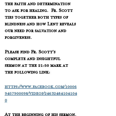
the faith and determination 
to ask for healing.  Fr. Scott 
ties together both types of 
blindness and how Lent reveals 
our need for salvation and 
forgiveness.
Please find Fr. Scott's 
complete and insightful 
sermon at the 21:50 mark at 
the following link:
https://www.facebook.com/10006
9457900098/videos/24632484104104
0
At the beginning of his sermon, 