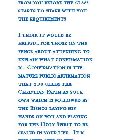
from you before the class 
starts to share with you 
the requirements.
I think it would be 
helpful for those on the 
fence about attending to 
explain what confirmation 
is.  Confirmation is the 
mature public affirmation 
that you claim the 
Christian Faith as your 
own which is followed by 
the Bishop laying his 
hands on you and praying 
for the Holy Spirit to be 
sealed in your life.  It is 