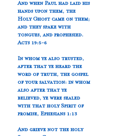
And when Paul had laid his 
hands upon them, the 
Holy Ghost came on them; 
and they spake with 
tongues, and prophesied. 
Acts 19:5-6
In whom ye also trusted, 
after that ye heard the 
word of truth, the gospel 
of your salvation: in whom 
also after that ye 
believed, ye were sealed 
with that holy Spirit of 
promise, Ephesians 1:13
And grieve not the holy 