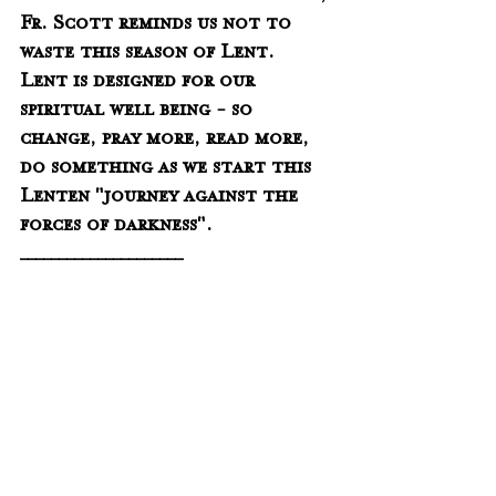
Fr. Scott reminds us not to 
waste this season of Lent.  
Lent is designed for our 
spiritual well being - so 
change, pray more, read more, 
do something as we start this 
Lenten "journey against the 
forces of darkness".
_____________________