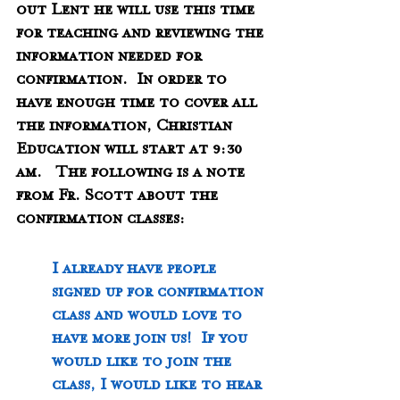
out Lent he will use this time 
for teaching and reviewing the 
information needed for 
confirmation.  In order to 
have enough time to cover all 
the information, Christian 
Education will start at 9:30 
am.   The following is a note 
from Fr. Scott about the 
confirmation classes:
I already have people 
signed up for confirmation 
class and would love to 
have more join us!  If you 
would like to join the 
class, I would like to hear 