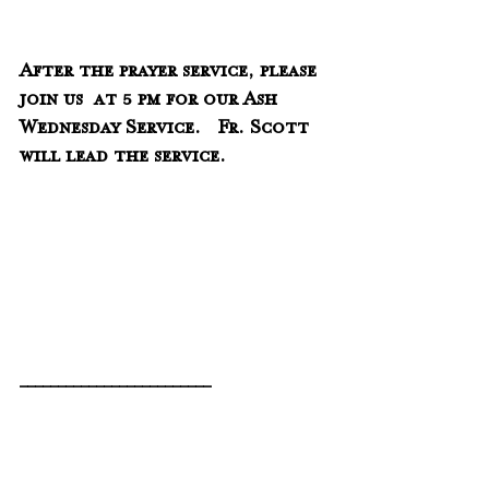
After the prayer service, please 
join us  at 5 pm for our Ash 
Wednesday Service.   Fr. Scott 
will lead the service.
_________________________