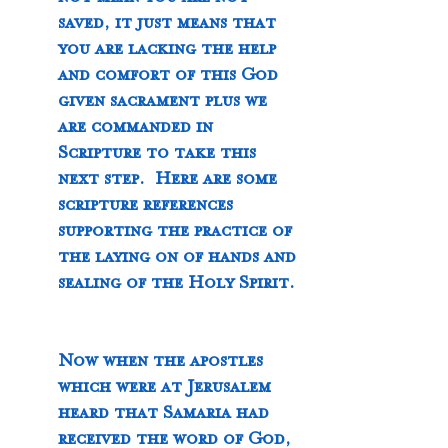
not mean you are not 
saved, it just means that 
you are lacking the help 
and comfort of this God 
given sacrament plus we 
are commanded in 
Scripture to take this 
next step.  Here are some 
scripture references 
supporting the practice of 
the laying on of hands and 
sealing of the Holy Spirit. 
Now when the apostles 
which were at Jerusalem 
heard that Samaria had 
received the word of God, 