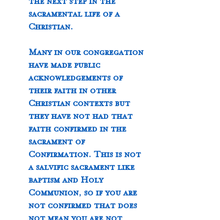
the next step in the 
sacramental life of a 
Christian.  
Many in our congregation 
have made public 
acknowledgements of 
their faith in other 
Christian contexts but 
they have not had that 
faith confirmed in the 
sacrament of 
Confirmation. This is not 
a salvific sacrament like 
baptism and Holy 
Communion, so if you are 
not confirmed that does 