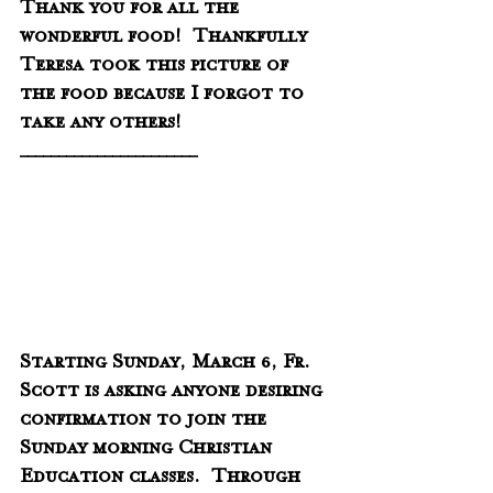
Thank you for all the 
wonderful food!  Thankfully 
Teresa took this picture of 
the food because I forgot to 
take any others!  
_______________________
Starting Sunday, March 6, Fr. 
Scott is asking anyone desiring 
confirmation to join the 
Sunday morning Christian 
Education classes.  Through 