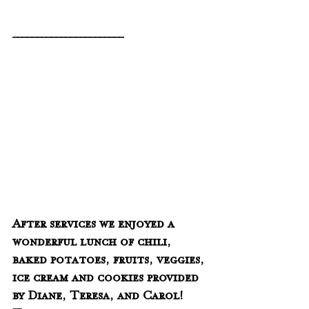
_______________________
After services we enjoyed a 
wonderful lunch of chili, 
baked potatoes, fruits, veggies, 
ice cream and cookies provided 
by Diane, Teresa, and Carol!  