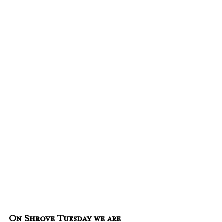
On Shrove Tuesday we are 