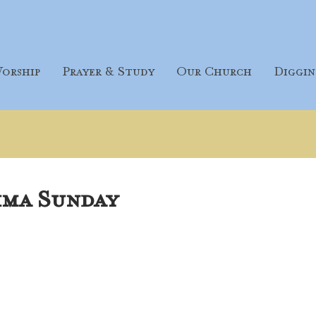
orship
Prayer & Study
Our Church
Diggin
ima Sunday