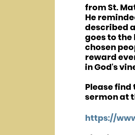
from St. Mat
He reminded
described a
goes to the 
chosen peop
reward even
in God's vin
Please find
sermon at th
https://w