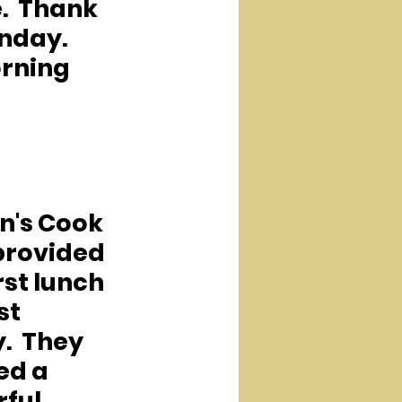
.  Thank 
nday.  
orning 
n's Cook 
rovided 
rst lunch 
st 
  They 
ed a 
ful 