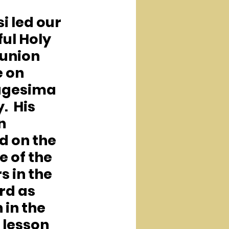
si led our 
ul Holy 
nion 
 on 
agesima 
  His 
n 
d on the 
 of the 
 in the 
rd as 
 in the 
lesson  