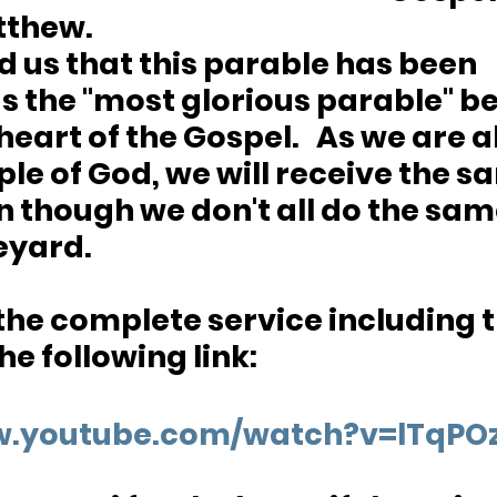
thew.  
 us that this parable has been 
s the "most glorious parable" be
heart of the Gospel.   As we are al
le of God, we will receive the s
 though we don't all do the sam
eyard.  
 the complete service including t
e following link:
ww.youtube.com/watch?v=lTqP