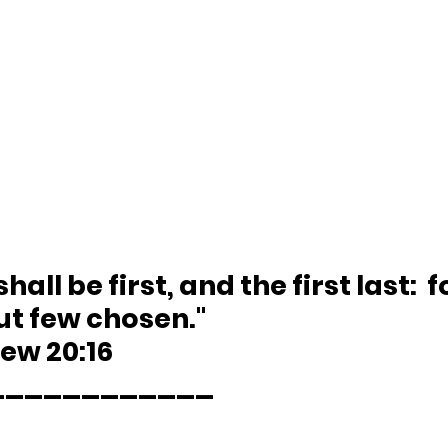
shall be first, and the first last:  
ut few chosen."
hew 20:16 
____________