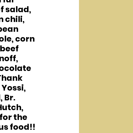
f salad, 
 chili, 
bean 
le, corn 
beef 
off, 
ocolate 
Thank 
 Yossi, 
, Br. 
Hutch, 
for the 
us food!!