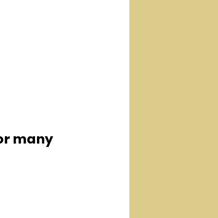
for many  