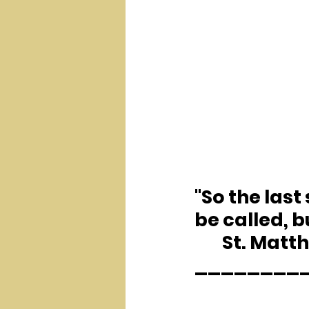
"So the last 
be called, b
	St. Matt
________