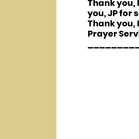
Thank you, F
you, JP for 
Thank you, B
Prayer Serv
________