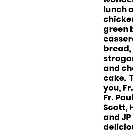
lunch o
chicken
green 
cassero
bread, 
strogan
and ch
cake.  
you, Fr.
Fr. Paul
Scott, 
and JP 
delicio