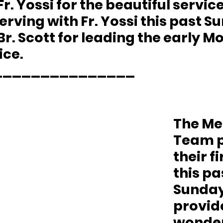
r. Yossi for the beautiful service
serving with Fr. Yossi this past Su
r. Scott for leading the early M
ice.
_______________
The Me
Team p
their fi
this pa
Sunday.
provid
wonder