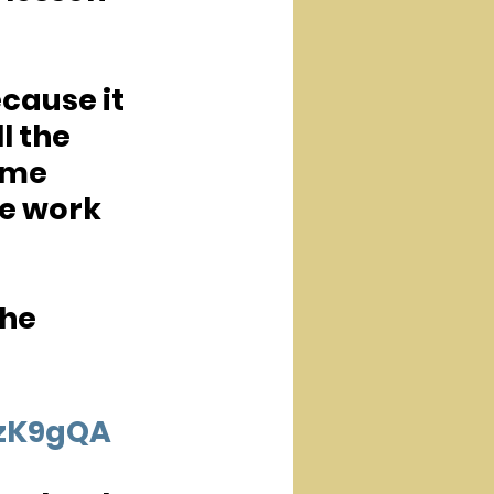
cause it 
l the 
ame 
e work 
he 
OzK9gQA