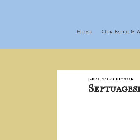
Home
Our Faith & W
Jan 29, 2024
4 min read
Septuages