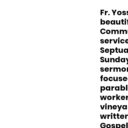
Fr. Yos
beautif
Commu
service
Septu
Sunday.
sermo
focuse
parable
workers
vineya
written
Gospel 