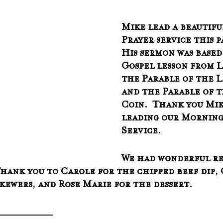
Mike lead a beautif
Prayer service this p
His sermon was based
Gospel lesson from L
the Parable of the L
and the Parable of t
Coin.  Thank you Mik
leading our Morning
Service.
We had wonderful re
Thank you to Carole for the chipped beef dip, 
skewers, and Rose Marie for the dessert.
______________