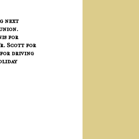
g next 
nion.   
is for 
r. Scott for 
for driving 
oliday 