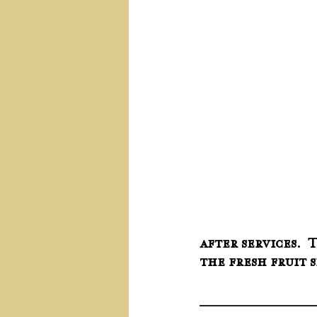
after services.  
the fresh fruit 
____________________