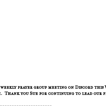
 weekly prayer group meeting on Discord this 
am.  Thank you Sue for continuing to lead our 