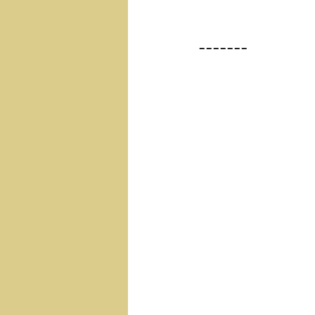
-------