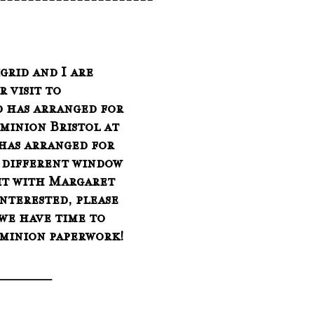
-----------------------
 visit to 
d has arranged for 
minion Bristol at 
 has arranged for 
a different window 
sit with Margaret 
interested, please 
 we have time to 
minion paperwork!
__________