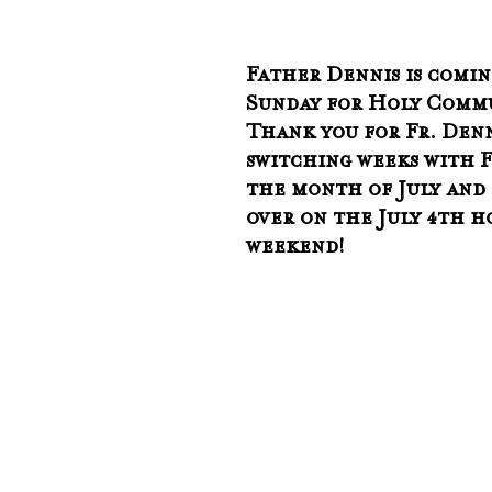
Father Dennis is comin
Sunday for Holy Commu
Thank you for Fr. Denn
switching weeks with F
the month of July and 
over on the July 4th h
weekend!