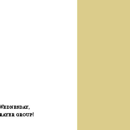
Wednesday, 
prayer group!