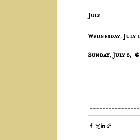
July
Wednesday, July 
Sunday, July 5,  
 ---------------