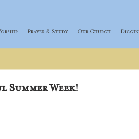
orship
Prayer & Study
Our Church
Diggin
ul Summer Week!