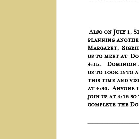
 ---------------
 Also on July 1, Sigrid and I are 
planning another
Margaret.  Sigri
us to meet at  Do
4:15.    Dominion
us to look into 
this time and vi
at 4:30.  Anyone 
join us at 4:15 so
complete the Do
____________________