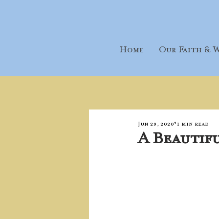
Home
Our Faith & W
Jun 29, 2020
1 min read
A Beautif