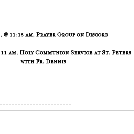
1, @ 11:15 am, Prayer Group on Discord
@ 11 am, Holy Communion Service at St. Peters
                                               with Fr. Dennis 
-------------------------  