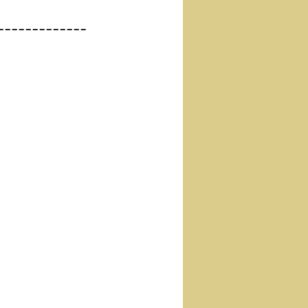
-------------