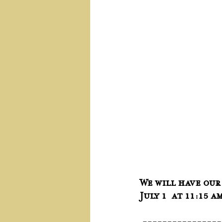
We will have our
July 1  at 11:15 