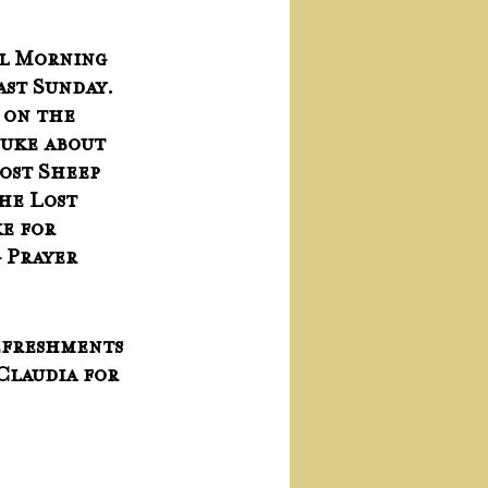
ul Morning 
ast Sunday.  
 on the 
uke about 
ost Sheep 
he Lost 
e for 
 Prayer 
freshments 
Claudia for 