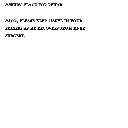
Asbury Place for rehab.  
Also, please keep Daryl in your 
prayers as he recovers from knee 
surgery.  
-------------------------------