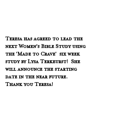
Teresa has agreed to lead the 
next Women's Bible Study using 
the 'Made to Crave'  six week 
study by Lysa Terkeurst!  She 
will announce the starting 
date in the near future.  
Thank you Teresa!