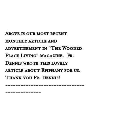
Above is our most recent 
monthly article and 
advertisement in "The Wooded 
Place Living" magazine.  Fr. 
Dennis wrote this lovely 
article about Epiphany for us.  
Thank you Fr. Dennis!
-------------------------------
--------------