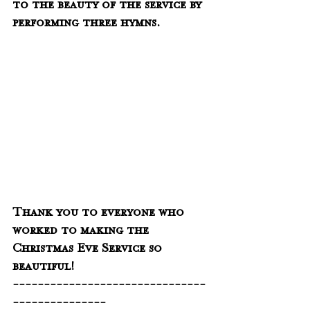
to the beauty of the service by 
performing three hymns.  
Thank you to everyone who 
worked to making the 
Christmas Eve Service so 
beautiful!
-------------------------------
---------------