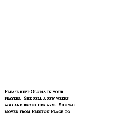
Please keep Gloria in your 
prayers.  She fell a few weeks 
ago and broke her arm.  She was 
moved from Preston Place to 