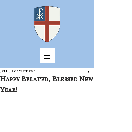
Jan 14, 2020
2 min read
Happy Belated, Blessed New
Year!