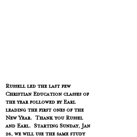
Russell led the last few 
Christian Education classes of 
the year followed by Earl 
leading the first ones of the 
New Year.  Thank you Russel 
and Earl.  Starting Sunday, Jan 
26, we will use the same study 