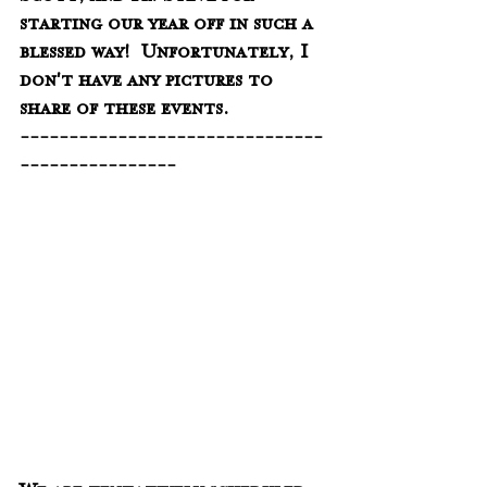
starting our year off in such a 
blessed way!  Unfortunately, I 
don't have any pictures to 
share of these events. 
-------------------------------
----------------