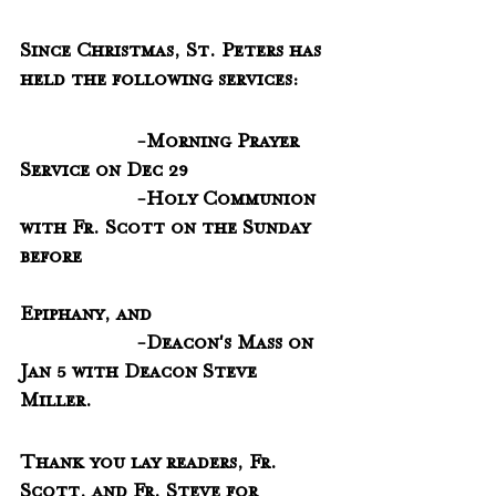
Since Christmas, St. Peters has 
held the following services:
                     -Morning Prayer 
Service on Dec 29
                     -Holy Communion 
with Fr. Scott on the Sunday 
before
Epiphany, and 
                     -Deacon's Mass on 
Jan 5 with Deacon Steve 
Miller.  
Thank you lay readers, Fr. 
Scott, and Fr. Steve for 