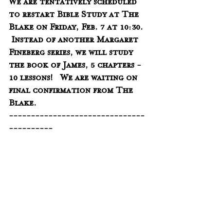
We are tentatively scheduled 
to restart Bible Study at The 
Blake on Friday, Feb. 7 at 10:30. 
 Instead of another Margaret 
Fineberg series, we will study 
the book of James, 5 chapters - 
10 lessons!   We are waiting on 
final confirmation from The 
Blake.  
-------------------------------
----------