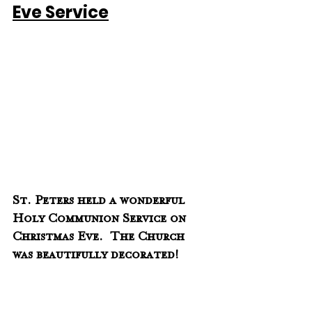
Eve Service
St. Peters held a wonderful 
Holy Communion Service on 
Christmas Eve.  The Church 
was beautifully decorated!