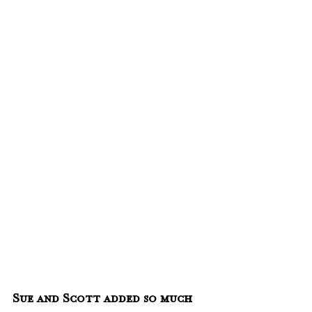
Sue and Scott added so much 