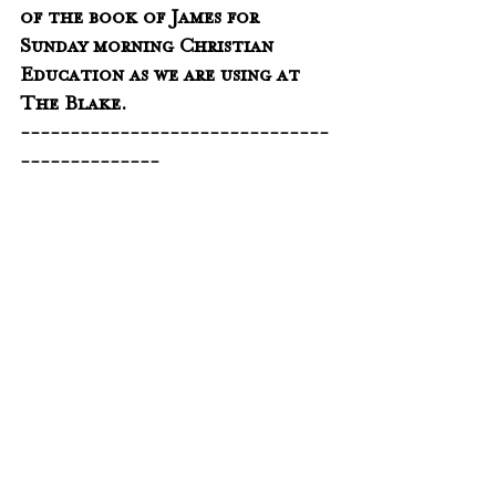
of the book of James for 
Sunday morning Christian 
Education as we are using at 
The Blake.
-------------------------------
--------------