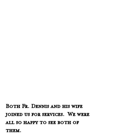
Both Fr. Dennis and his wife 
joined us for services.  We were 
all so happy to see both of 
them.  