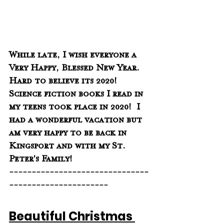
While late, I wish everyone a 
Very Happy, Blessed New Year.  
Hard to believe its 2020!  
Science fiction books I read in 
my teens took place in 2020!  I 
had a wonderful vacation but 
am very happy to be back in 
Kingsport and with my St. 
Peter's Family!
-------------------------------
----------------------
Beautiful Christmas 