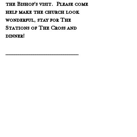
the Bishop's visit.  Please come 
help make the church look 
wonderful, stay for The 
Stations of The Cross and 
dinner!
__________________________________