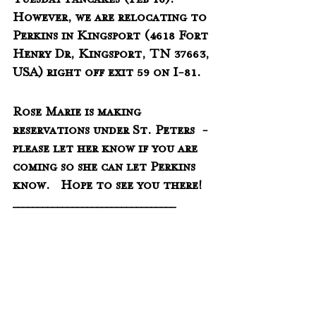
Tuesday Pancakes (Feb 16).  
However, we are relocating to 
Perkins in Kingsport (
4618 Fort 
Henry Dr, Kingsport, TN 37663, 
USA) right off exit 59 on I-81.
Rose Marie is making 
reservations under St. Peters  - 
please let her know if you are 
coming so she can let Perkins 
know.   Hope to see you there!
_________________________________