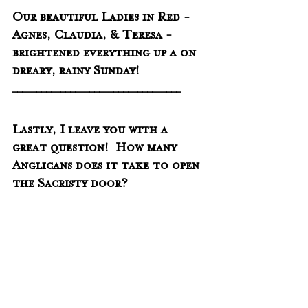
Our beautiful Ladies in Red - 
Agnes, Claudia, & Teresa - 
brightened everything up a on 
dreary, rainy Sunday!
___________________________________
Lastly, I leave you with a 
great question!  How many 
Anglicans does it take to open 
the Sacristy door?