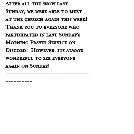
After all the snow last 
Sunday, we were able to meet 
at the church again this week!  
Thank you to everyone who 
participated in last Sunday's 
Morning Prayer Service on 
Discord.  However, its always 
wonderful to see everyone 
again on Sunday!
-------------------------------
----------