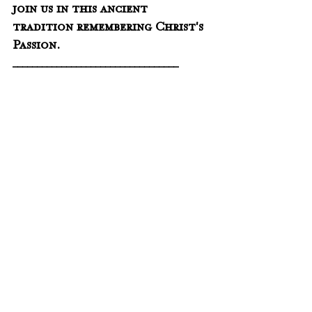
join us in this ancient 
tradition remembering Christ's 
Passion.
__________________________________