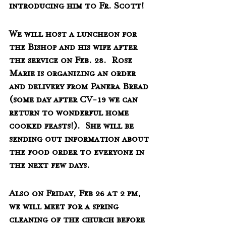
introducing him to Fr. Scott!
We will host a luncheon for 
the Bishop and his wife after 
the service on Feb. 28.  Rose 
Marie is organizing an order 
and delivery from Panera Bread 
(some day after CV-19 we can 
return to wonderful home 
cooked feasts!).  She will be 
sending out information about 
the food order to everyone in 
the next few days.
Also on Friday, Feb 26 at 2 pm, 
we will meet for a spring 
cleaning of the church before 