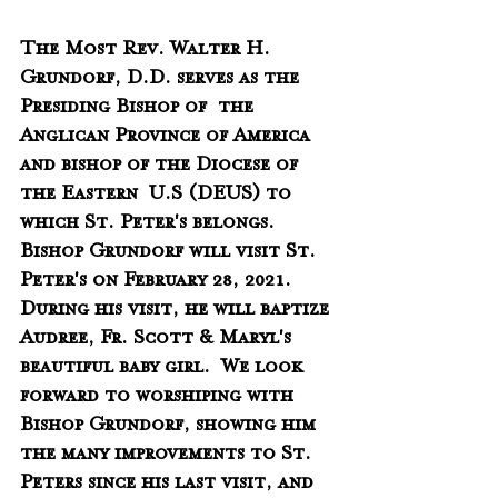
The Most Rev. Walter H. 
Grundorf, D.D. serves as the 
Presiding Bishop of  the 
Anglican Province of America 
and bishop of the Diocese of 
the Eastern  U.S (DEUS) to 
which St. Peter's belongs.  
Bishop Grundorf will visit St. 
Peter's on February 28, 2021.  
During his visit, he will baptize 
Audree, Fr. Scott & Maryl's 
beautiful baby girl.  We look 
forward to worshiping with 
Bishop Grundorf, showing him 
the many improvements to St. 
Peters since his last visit, and 