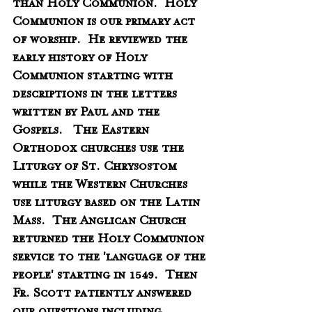
than Holy Communion.  Holy 
Communion is our primary act 
of worship.  He reviewed the 
early history of Holy 
Communion starting with 
descriptions in the letters 
written by Paul and the 
Gospels.   The Eastern 
Orthodox churches use the 
Liturgy of St. Chrysostom 
while the Western Churches 
use liturgy based on the Latin 
Mass.  The Anglican Church 
returned the Holy Communion 
service to the 'language of the 
people' starting in 1549.  Then 
Fr. Scott patiently answered 