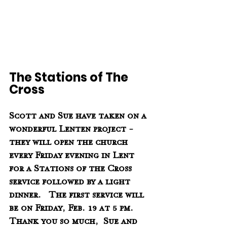
The Stations of The 
Cross
Scott and Sue have taken on a 
wonderful Lenten project - 
they will open the church 
every Friday evening in Lent 
for a Stations of the Cross 
service followed by a light 
dinner.   The first service will 
be on Friday, Feb. 19 at 5 pm.   
Thank you so much,  Sue and 