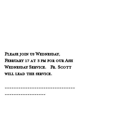
Please join us Wednesday, 
February 17 at 3 pm for our Ash 
Wednesday Service.   Fr. Scott 
will lead the service.
-------------------------------
------------------