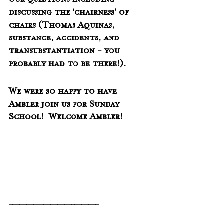
our questions including 
discussing the 'chairness' of 
chairs (Thomas Aquinas, 
substance, accidents, and 
transubstantiation - you 
probably had to be there!).
We were so happy to have 
Ambler join us for Sunday 
School!  Welcome Ambler!
__________________________