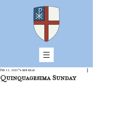
Feb 15, 2021
4 min read
Quinquagesima Sunday