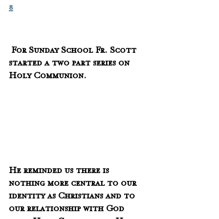
8
 For Sunday School Fr. Scott 
started a two part series on 
Holy Communion.
He reminded us there is 
nothing more central to our 
identity as Christians and to 
our relationship with God 