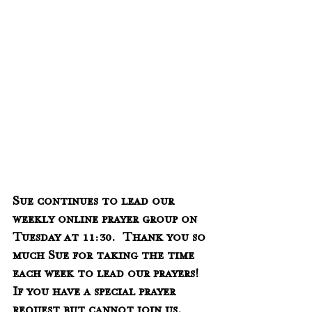
Sue continues to lead our 
weekly online prayer group on 
Tuesday at 11:30.  Thank you so 
much Sue for taking the time 
each week to lead our prayers!  
If you have a special prayer 