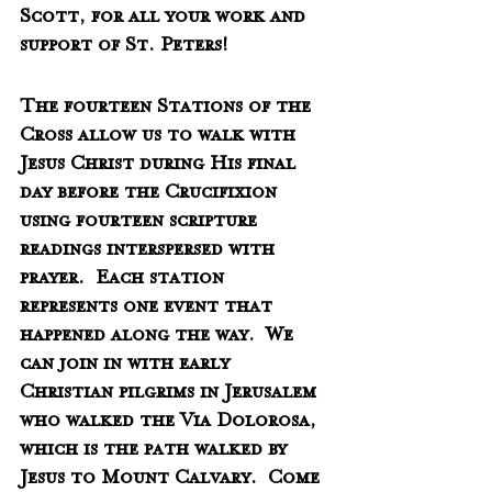
Scott, for all your work and 
support of St. Peters!
The fourteen Stations of the 
Cross allow us to walk with 
Jesus Christ during His final 
day before the Crucifixion 
using fourteen scripture 
readings interspersed with 
prayer.  Each station 
represents one event that 
happened along the way.  We 
can join in with early 
Christian pilgrims in Jerusalem 
who walked the Via Dolorosa, 
which is the path walked by 
Jesus to Mount Calvary.  Come 