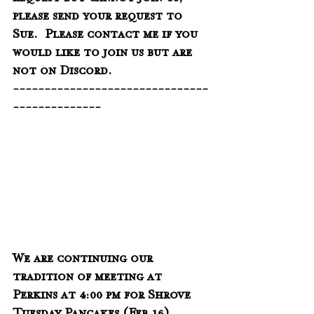
request but cannot join us, 
please send your request to 
Sue.  Please contact me if you 
would like to join us but are 
not on Discord. 
-------------------------------
--------------
We are continuing our 
tradition of meeting at 
Perkins at 4:00 pm for Shrove 