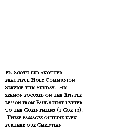
Fr. Scott led another 
beautiful Holy Communion 
Service this Sunday.  His 
sermon focused on the Epistle 
lesson from Paul's first letter 
to the Corinthians (1 Cor 13).  
 These passages outline even 
further our Christian 