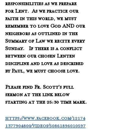
responsibilities as we prepare 
for Lent.  As we practice our 
faith in this world, we must 
remember to love God AND our 
neighbors as outlined in the 
Summary of Law we recite every 
Sunday.   If there is a conflict 
between our chosen Lenten 
discipline and love as described 
by Paul, we must choose love.
Please find Fr. Scott's full 
sermon at the link below 
starting at the 25:30 time mark.
https://www.facebook.com/12174
1377904800/videos/50861896010597