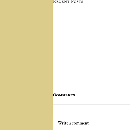
Recent Posts
Comments
Write a comment...