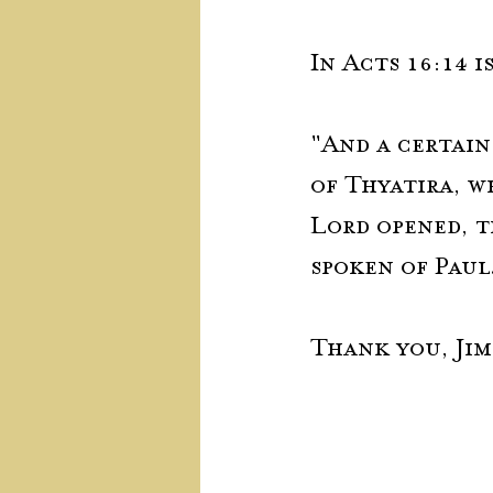
In Acts 16:14 
"And a certain
of Thyatira, w
Lord opened, t
spoken of Paul
Thank you, Jim