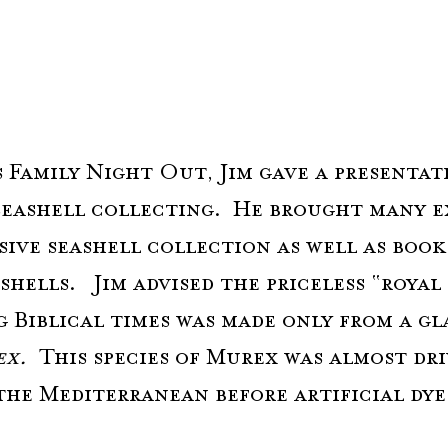
 Family Night Out, Jim gave a presentat
seashell collecting.  He brought many e
sive seashell collection as well as books
shells.   Jim advised the priceless “royal
g Biblical times was made only from a gl
x.  
This species of Murex was almost dri
the Mediterranean before artificial dye