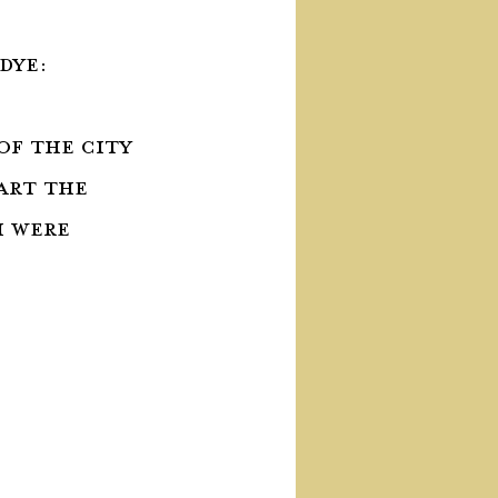
dye:
 of the city 
art the 
 were 