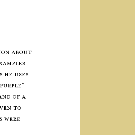
ion about 
xamples 
 he uses 
 purple” 
and of a 
ven to 
s were 