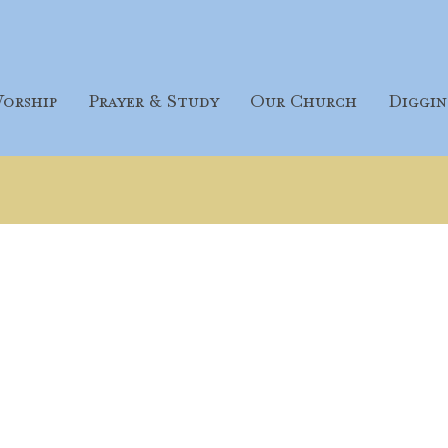
orship
Prayer & Study
Our Church
Diggin