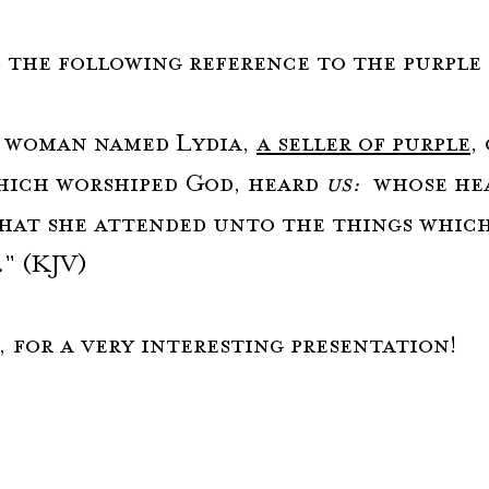
is the following reference to the purple 
 woman named Lydia, 
a seller of purple
,
hich worshiped God, heard 
us:
  whose he
hat she attended unto the things which
." (KJV)
, for a very interesting presentation!