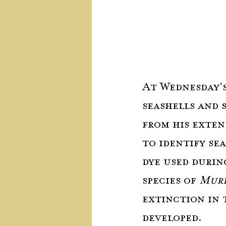
At Wednesday's
seashells and 
from his exten
to identify sea
dye used durin
species of 
Mure
extinction in 
developed.