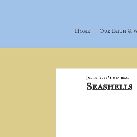
Home
Our Faith & W
Jul 18, 2019
1 min read
Seashells