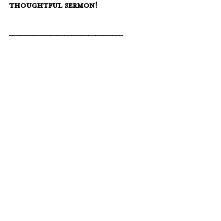
thoughtful sermon!
_________________________________