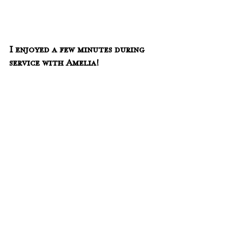
I enjoyed a few minutes during 
service with Amelia!