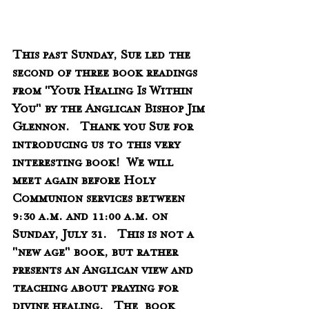
This past Sunday, Sue led the 
second of three book readings 
from "Your Healing Is Within 
You" by the Anglican Bishop Jim 
Glennon.   Thank you Sue for 
introducing us to this very 
interesting book!  We will 
meet again before Holy 
Communion services between 
9:30 a.m. and 11:00 a.m. on 
Sunday, July 31.   This is not a 
"new age" book, but rather 
presents an Anglican view and 
teaching about praying for 
divine healing.   The  book 