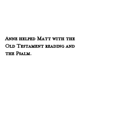
Anne helped Matt with the 
Old Testament reading and 
the Psalm.