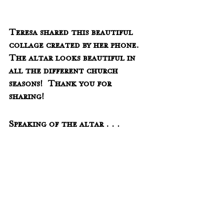
Teresa shared this beautiful 
collage created by her phone.  
The altar looks beautiful in 
all the different church 
seasons!  Thank you for 
sharing!
Speaking of the altar . . .