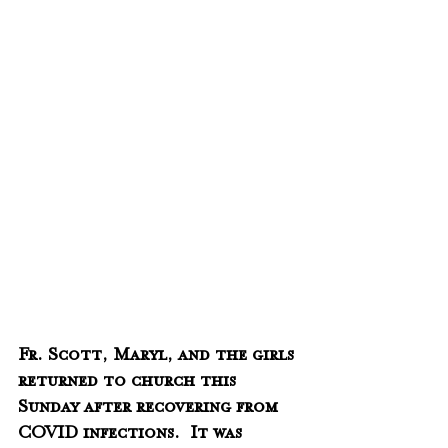
Fr. Scott, Maryl, and the girls 
returned to church this 
Sunday after recovering from 
COVID infections.  It was 