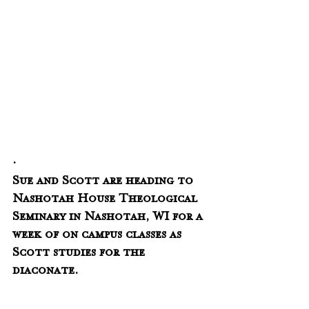
.
Sue and Scott are heading to 
Nashotah House Theological 
Seminary in Nashotah, WI for a 
week of on campus classes as 
Scott studies for the 
diaconate.  