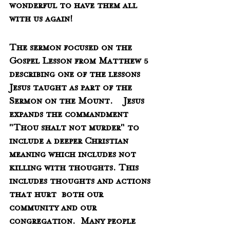
wonderful to have them all 
with us again!
The sermon focused on the 
Gospel Lesson from Matthew 5 
describing one of the lessons 
Jesus taught as part of the 
Sermon on the Mount.    Jesus 
expands the commandment 
"Thou shalt not murder" to 
include a deeper Christian 
meaning which includes not 
killing with thoughts. This 
includes thoughts and actions 
that hurt  both our 
community and our 
congregation.  Many people 