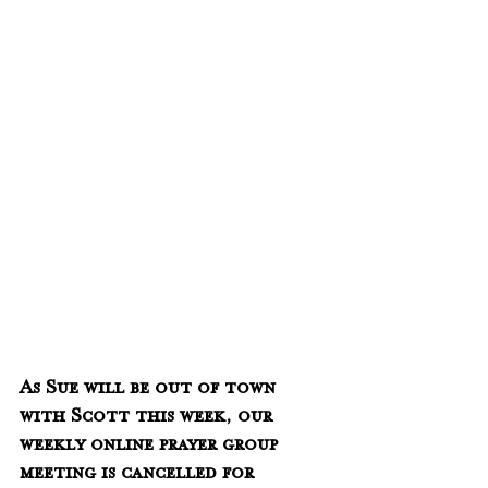
As Sue will be out of town 
with Scott this week, our 
weekly online prayer group 
meeting is cancelled for 