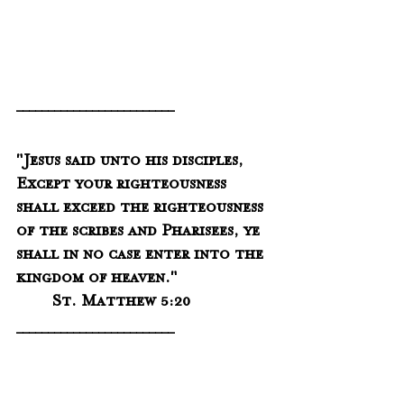
_________________________
"Jesus said unto his disciples, 
Except your righteousness 
shall exceed the righteousness 
of the scribes and Pharisees, ye 
shall in no case enter into the 
kingdom of heaven."
	St. Matthew 5:20
_________________________