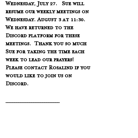
Wednesday, July 27.   Sue will 
resume our weekly meetings on 
Wednesday. August 3 at 11:30.   
We have returned to the 
Discord platform for these 
meetings.  Thank you so much 
Sue for taking the time each 
week to lead our prayers!   
Please contact Rosalind if you 
would like to join us on 
Discord. 
_________________________