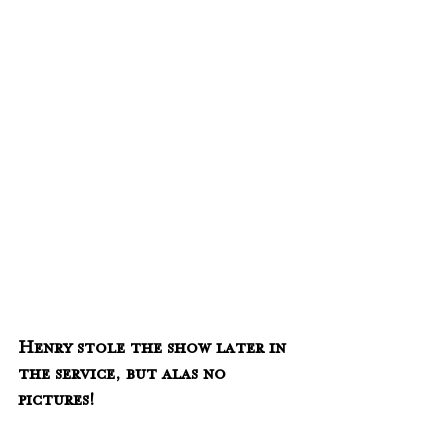
Henry stole the show later in 
the service, but alas no 
pictures!