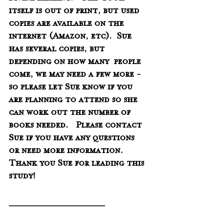
itself is out of print, but used 
copies are available on the  
internet (Amazon, etc).  Sue 
has several copies, but 
depending on how many  people 
come, we may need a few more - 
so please let Sue know if you 
are planning to attend so she 
can work out the number of 
books needed.   Please contact 
Sue if you have any questions 
or need more information.   
Thank you Sue for leading this 
study!
____________________________