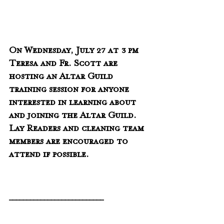
On Wednesday, July 27 at 3 pm 
Teresa and Fr. Scott are 
hosting an Altar Guild 
training session for anyone 
interested in learning about 
and joining the Altar Guild.   
Lay Readers and cleaning team 
members are encouraged to 
attend if possible.
___________________________