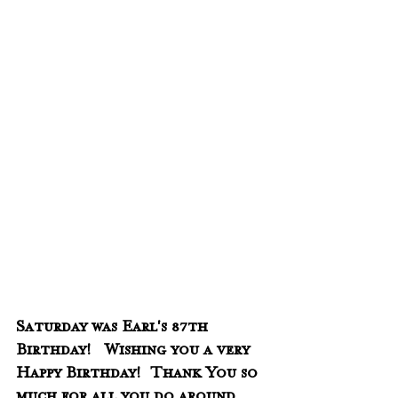
Saturday was Earl's 87th 
Birthday!   Wishing you a very 
Happy Birthday!  Thank You so 