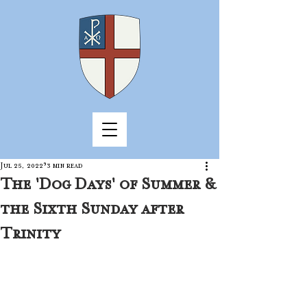
Jul 25, 2022
3 min read
The 'Dog Days' of Summer &
the Sixth Sunday after
Trinity