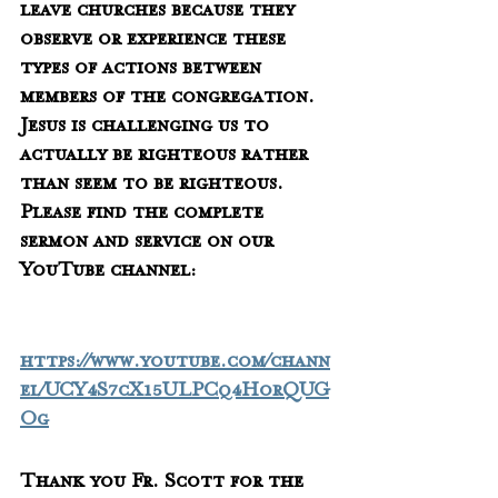
leave churches because they 
observe or experience these 
types of actions between 
members of the congregation.  
Jesus is challenging us to 
actually be righteous rather 
than seem to be righteous.   
Please find the complete 
sermon and service on our 
YouTube channel:
https://www.youtube.com/chann
el/UCY4S7cX15ULPCq4HorQUG
Og
Thank you Fr. Scott for the 