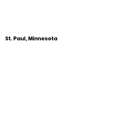
St. Paul, Minnesota 