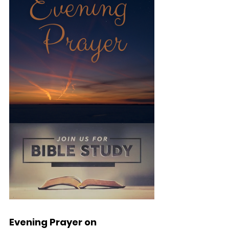
Evening Prayer on 