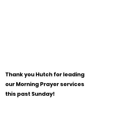
Thank you Hutch for leading 
our Morning Prayer services 
this past Sunday!