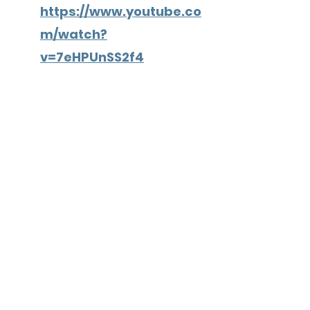
https://www.youtube.co
m/watch?
v=7eHPUnSS2f4