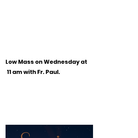
Low Mass on Wednesday at
 11 am with Fr. Paul.