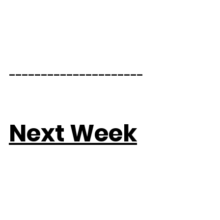
_____________________  
Next Week