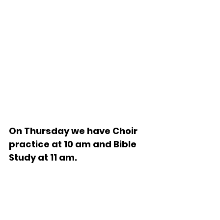
On Thursday we have Choir 
practice at 10 am and Bible 
Study at 11 am.