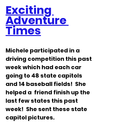
Exciting 
Adventure 
Times
Michele participated in a 
driving competition this past 
week which had each car 
going to 48 state capitols 
and 14 baseball fields!  She 
helped a  friend finish up the 
last few states this past 
week!  She sent these state 
capitol pictures.