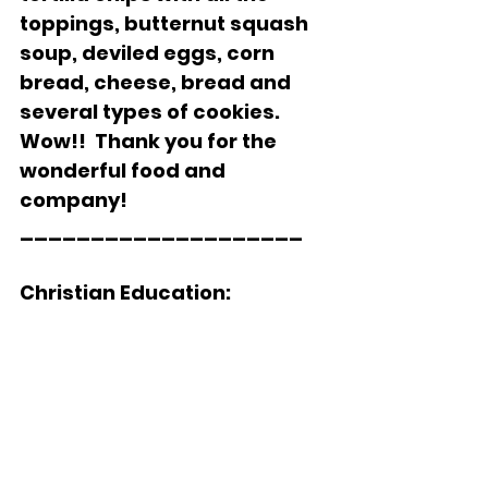
toppings, butternut squash 
soup, deviled eggs, corn 
bread, cheese, bread and 
several types of cookies.  
Wow!!  Thank you for the 
wonderful food and 
company!
____________________    
Christian Education: