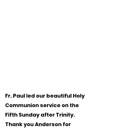
Fr. Paul led our beautiful Holy 
Communion service on the 
Fifth Sunday after Trinity.   
Thank you Anderson for 