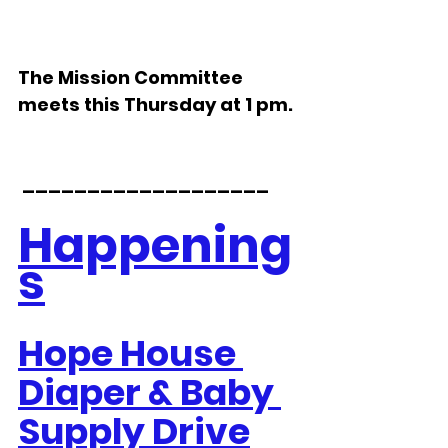
The Mission Committee 
meets this Thursday at 1 pm.
 ___________________
Happening
s
Hope House 
Diaper & Baby 
Supply Drive