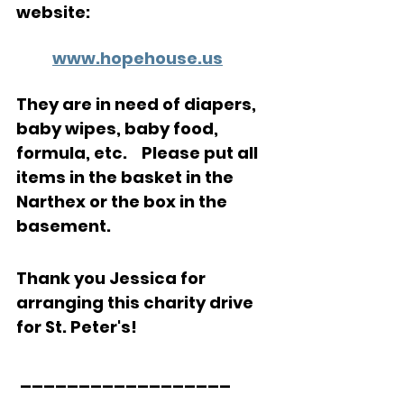
website:
www.hopehouse.us
They are in need of diapers, 
baby wipes, baby food, 
formula, etc.    Please put all 
items in the basket in the 
Narthex or the box in the 
basement.   
Thank you Jessica for 
arranging this charity drive 
for St. Peter's!
 __________________