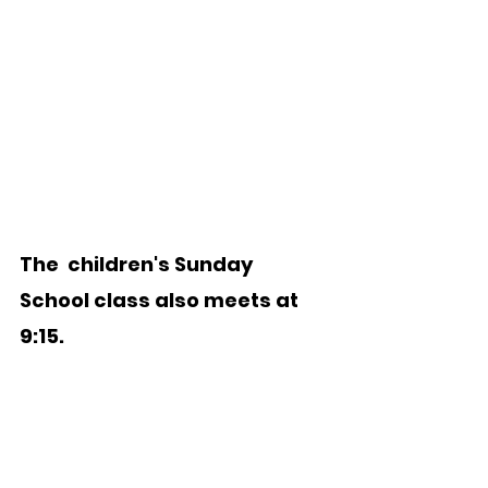
The  children's Sunday 
School class also meets at 
9:15.    