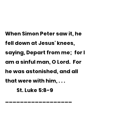
When Simon Peter saw it, he 
fell down at Jesus' knees, 
saying, Depart from me;  for I 
am a sinful man, O Lord.  For 
he was astonished, and all 
that were with him, . . . 
	St. Luke 5:8-9
__________________