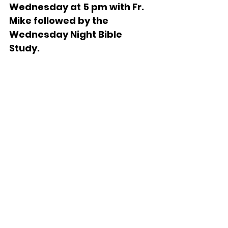
Wednesday at 5 pm with Fr. 
Mike followed by the 
Wednesday Night Bible 
Study.   