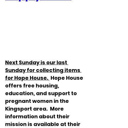
Next Sunday is our last 
Sunday for collecting items 
for Hope House. 
 Hope House 
offers free housing, 
education, and support to 
pregnant women in the 
Kingsport area.  More 
information about their 
mission is available at their 