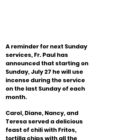
A reminder for next Sunday 
services, Fr. Paul has 
announced that starting on 
Sunday, July 27 he will use 
incense during the service 
on the last Sunday of each 
month.
Carol, Diane, Nancy, and 
Teresa served a delicious 
feast of chili with Fritos, 
tortilla chips with all the 