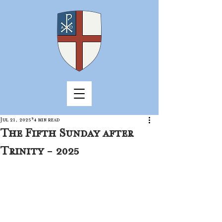
Jul 21, 2025
4 min read
The Fifth Sunday after
Trinity - 2025