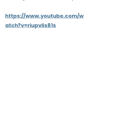
https://www.youtube.com/w
atch?v=riupvlis81s