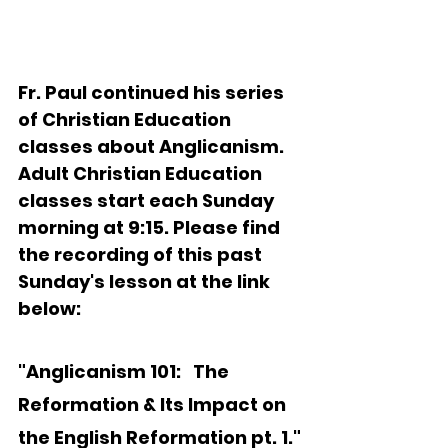
Fr. Paul continued his series 
of Christian Education 
classes about Anglicanism.   
Adult Christian Education 
classes start each Sunday 
morning at 9:15. Please find 
the recording of this past 
Sunday's lesson at the link 
below:
"Anglicanism 101:   
The 
Reformation & Its Impact on 
the English Reformation pt. 1."