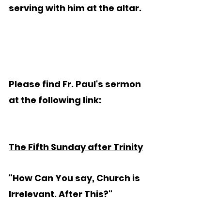
serving with him at the altar.
Please find Fr. Paul's sermon 
at the following link:
The Fifth Sunday after Trinity
"How Can You say, Church is 
Irrelevant. After This?"