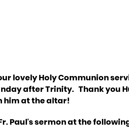
d our lovely Holy Communion serv
nday after Trinity.   Thank you H
 him at the altar!
Fr. Paul's sermon at the following