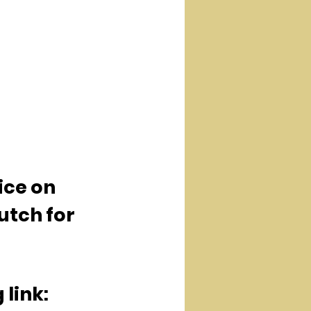
ice on 
utch for 
 link: