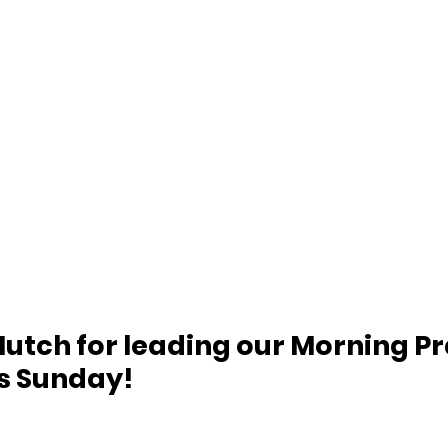
utch for leading our Morning Pr
is Sunday!