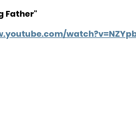
g Father"
ww.youtube.com/watch?v=NZYp