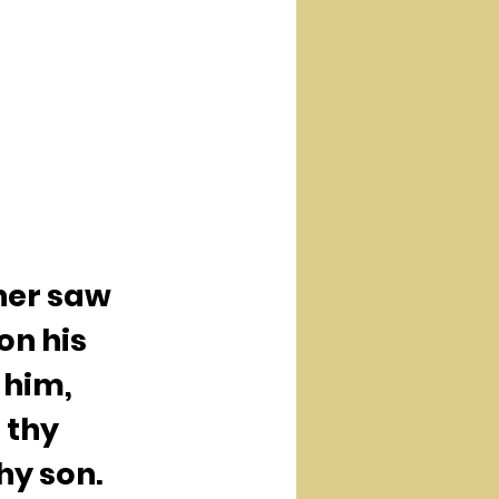
her saw 
n his 
 him, 
 thy 
hy son.