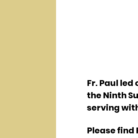
Fr. Paul le
the Ninth Su
serving with
Please find 