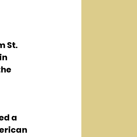
 St. 
in 
the 
ed a 
erican 