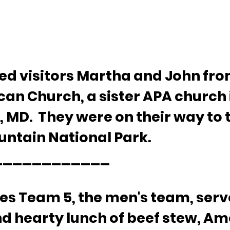
 visitors Martha and John from
can Church, a sister APA church 
 MD.  They were on their way to 
ntain National Park.
___________ 
ces Team 5, the men's team, serv
nd hearty lunch of beef stew, Am