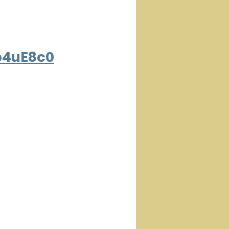
b4uE8c0