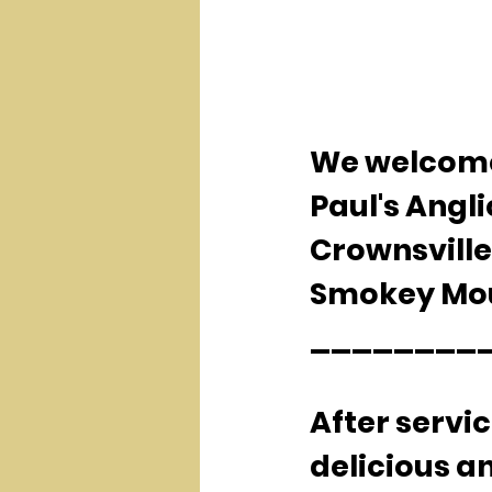
We welcomed
Paul's Angli
Crownsville,
Smokey Mou
_________
After servi
delicious a