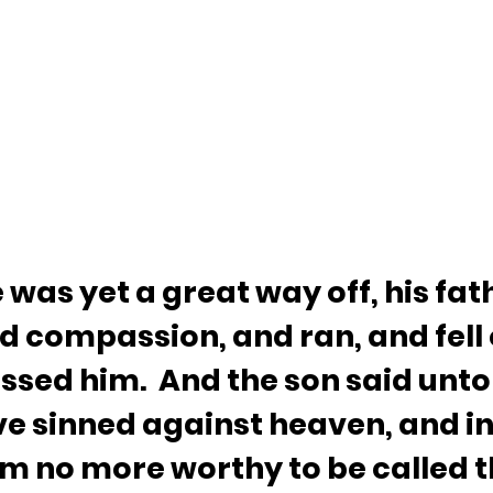
was yet a great way off, his fat
d compassion, and ran, and fell o
ssed him.  And the son said unto
ve sinned against heaven, and in
am no more worthy to be called t