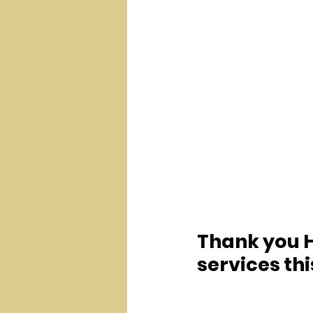
Thank you H
services th