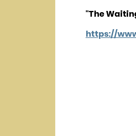
"The Waitin
https://w