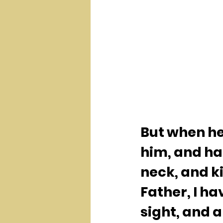
But when he 
him, and ha
neck, and ki
Father, I ha
sight, and 