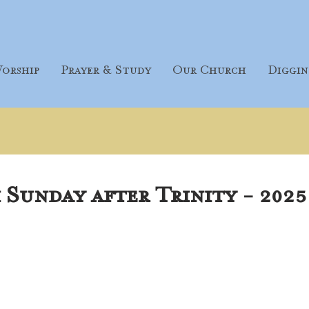
orship
Prayer & Study
Our Church
Diggin
Sunday after Trinity - 2025