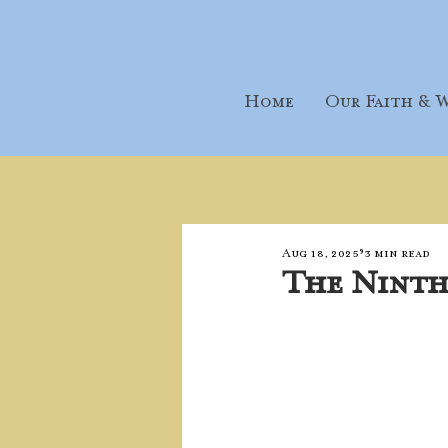
Home
Our Faith & W
Aug 18, 2025
3 min read
The Ninth 