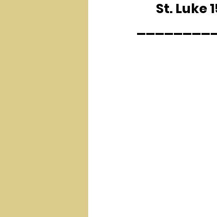
	St. Luke 
________