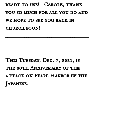
ready to use!   Carole, thank 
you so much for all you do and 
we hope to see you back in 
church soon!
________________________________________
_________
This Tuesday, Dec. 7, 2021, is 
the 80th Anniversary of the 
attack on Pearl Harbor by the 
Japanese.