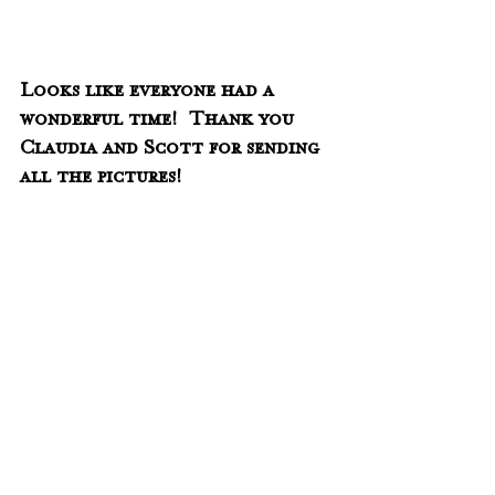
Looks like everyone had a 
wonderful time!  Thank you 
Claudia and Scott for sending 
all the pictures!