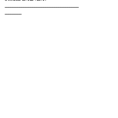
________________________________________
_________