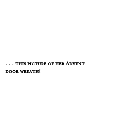
. . . this picture of her Advent 
door wreath!