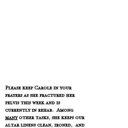
Please keep Carole in your 
prayers as she fractured her 
pelvis this week and is 
currently in rehab.  Among 
many
 other tasks, she keeps our 
altar linens clean, ironed,  and 