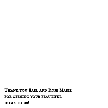
Thank you Earl and Rose Marie 
for opening your beautiful 
home to us!