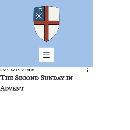
Dec 6, 2021
4 min read
The Second Sunday in
Advent