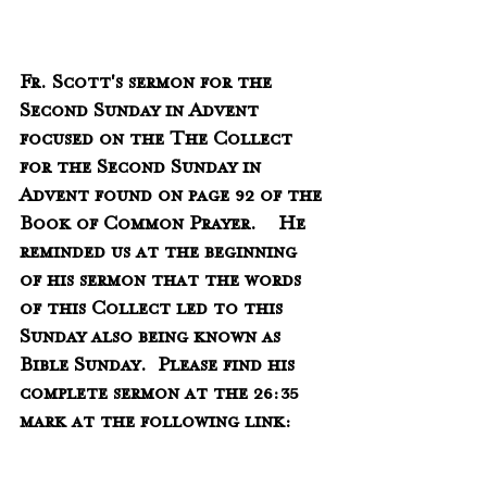
Fr. Scott's sermon for the 
Second Sunday in Advent 
focused on the The Collect 
for the Second Sunday in 
Advent found on page 92 of the 
Book of Common Prayer.    He 
reminded us at the beginning 
of his sermon that the words 
of this Collect led to this 
Sunday also being known as 
Bible Sunday.  Please find his 
complete sermon at the 26:35 
mark at the following link: