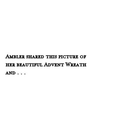
Ambler shared this picture of 
her beautiful Advent Wreath 
and . . . 