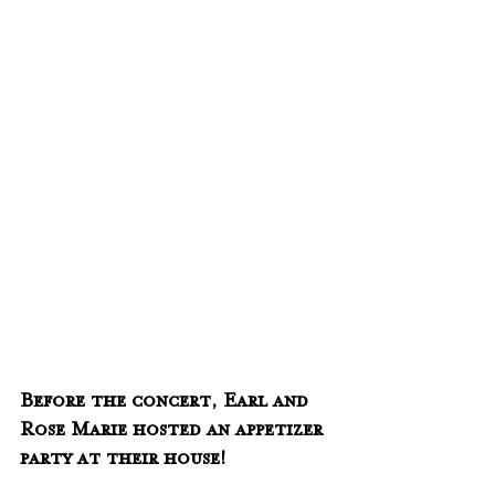
Before the concert, Earl and 
Rose Marie hosted an appetizer 
party at their house!