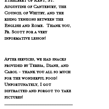
Ethelbert of Kent, St. 
Augustine of Cantebury, the 
Council of Whitby, and the 
rising tensions between the 
English and Rome.  Thank you, 
Fr. Scott for a very 
informative lesson!
After services, we had snacks 
provided by Teresa, Diane, and 
Carol - thank you all so much 
for the wonderful food!   
Unfortunately, I got 
distracted and forgot to take 
pictures!  
________________________________________