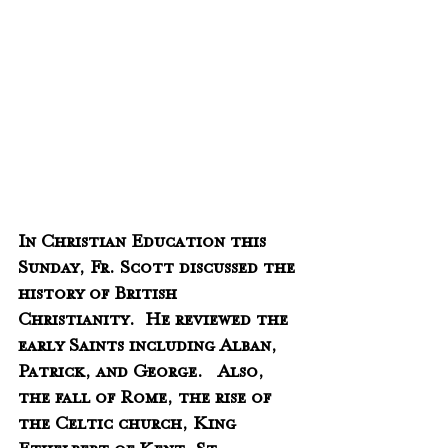
In Christian Education this 
Sunday, Fr. Scott discussed the 
history of British 
Christianity.  He reviewed the 
early Saints including Alban, 
Patrick, and George.   Also, 
the fall of Rome, the rise of 
the Celtic church, King 