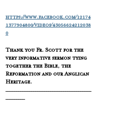
https://www.facebook.com/12174
1377904800/videos/43056624212038
0
Thank you Fr. Scott for the 
very informative sermon tying 
together the Bible, the 
Reformation and our Anglican 
Heritage.
________________________________________
_________