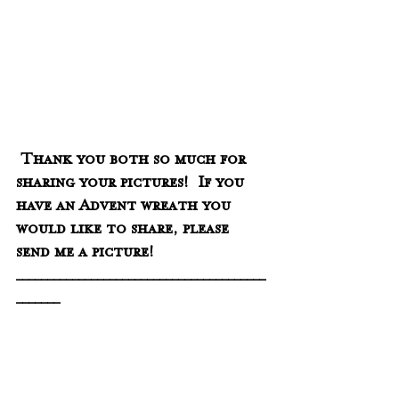
 Thank you both so much for 
sharing your pictures!  If you 
have an Advent wreath you 
would like to share, please 
send me a picture! 
________________________________________
_______