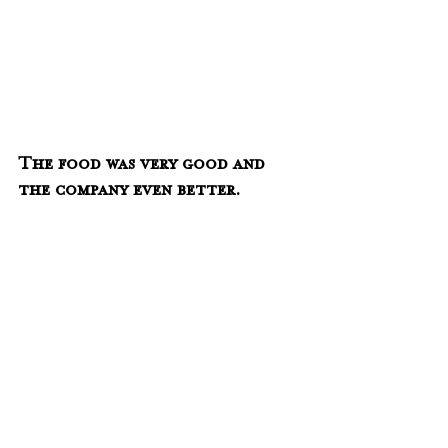
The food was very good and 
the company even better.