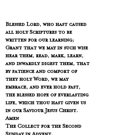
Blessed Lord, who hast caused 
all holy Scriptures to be 
written for our learning;  
Grant that we may in such wise 
hear them, read, mark, learn, 
and inwardly digest them, that 
by patience and comfort of 
they holy Word, we may 
embrace, and ever hold fast, 
the blessed hope of everlasting 
life, which thou hast given us 
in our Saviour Jesus Christ.  
Amen
The Collect for the Second 
Sunday in Advent.