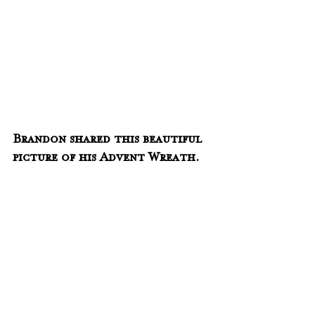
Brandon shared this beautiful 
picture of his Advent Wreath.