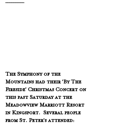
_________
The Symphony of the 
Mountains had their 'By The 
Fireside' Christmas Concert on 
this past Saturday at the 
Meadowview Marriott Resort 
in Kingsport.  Several people 
from St. Peter's attended: