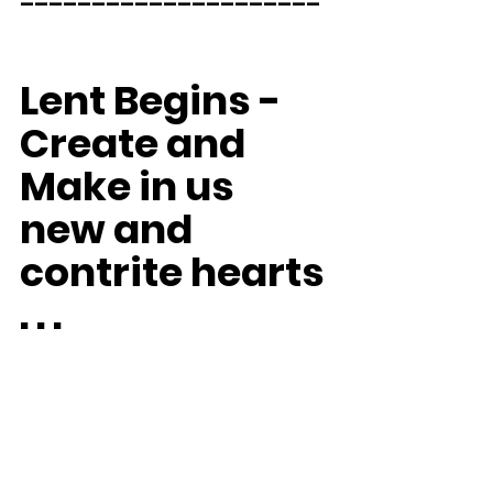
Lent Begins - 
Create and 
Make in us 
new and 
contrite hearts 
. . .