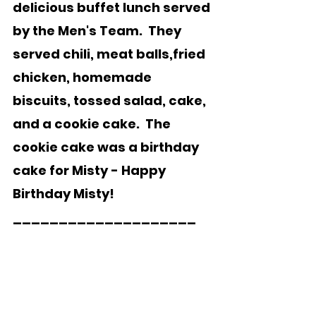
delicious buffet lunch served 
by the Men's Team.  They 
served chili, meat balls,fried 
chicken, homemade 
biscuits, tossed salad, cake, 
and a cookie cake.  The 
cookie cake was a birthday 
cake for Misty - Happy 
Birthday Misty!
____________________    