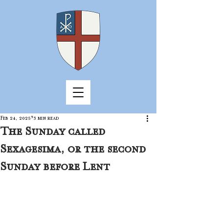
Feb 24, 2025
3 min read
The Sunday called
Sexagesima, or the second
Sunday before Lent