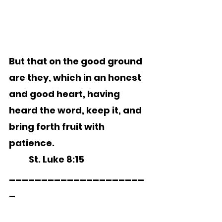
But that on the good ground 
are they, which in an honest 
and good heart, having 
heard the word, keep it, and 
bring forth fruit with 
patience. 
	St. Luke 8:15 
_____________________
_        