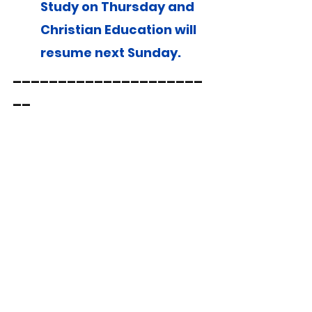
Study on Thursday and 
Christian Education will 
resume next Sunday.
_____________________
__