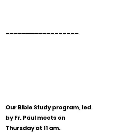
__________________
Our Bible Study program, led 
by Fr. Paul meets on 
Thursday at 11 am. 
_____________________  