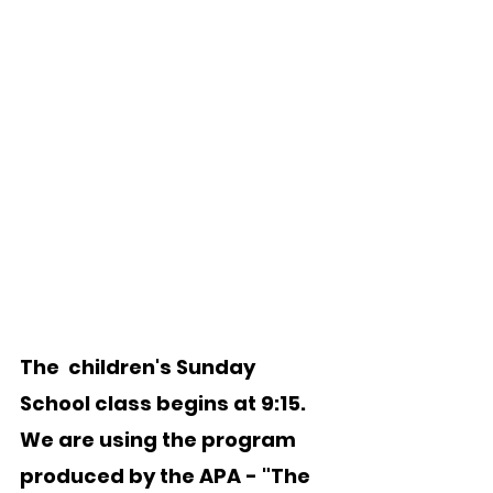
The  children's Sunday 
School class begins at 9:15.  
We are using the program 
produced by the APA - "The 