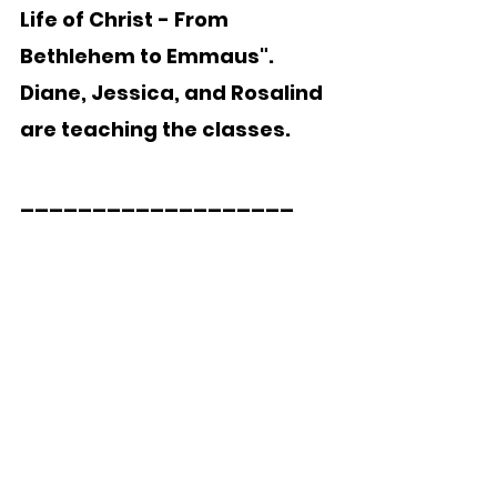
Life of Christ - From 
Bethlehem to Emmaus".  
Diane, Jessica, and Rosalind 
are teaching the classes.
___________________