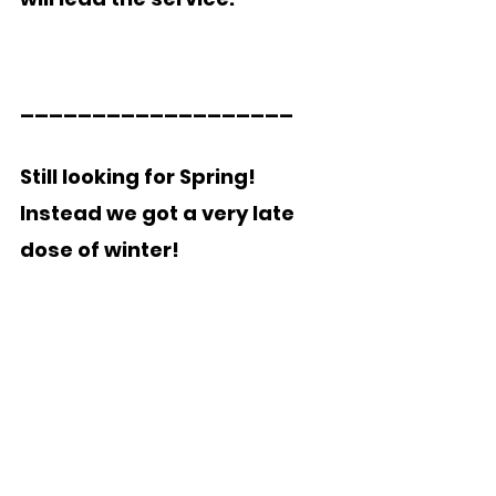
___________________   
Still looking for Spring!  
Instead we got a very late 
dose of winter!