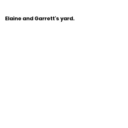
Elaine and Garrett's yard.