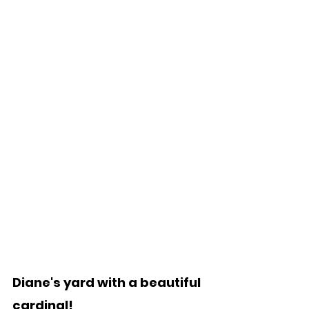
Diane's yard with a beautiful 
cardinal!