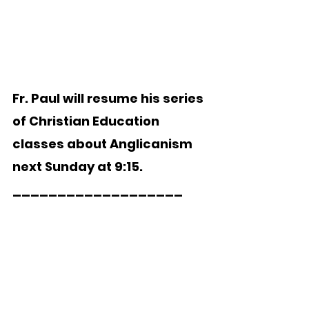
Fr. Paul will resume his series 
of Christian Education 
classes about Anglicanism 
next Sunday at 9:15.  
___________________   