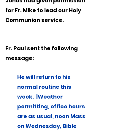
Jones had given permission 
for Fr. Mike to lead our Holy 
Communion service.
Fr. Paul sent the following 
message:
He will return to his 
normal routine this 
week.  |Weather 
permitting, office hours 
are as usual, noon Mass 
on Wednesday, Bible 