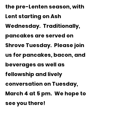
the pre-Lenten season, with 
Lent starting on Ash 
Wednesday.  Traditionally, 
pancakes are served on 
Shrove Tuesday.  Please join 
us for pancakes, bacon, and 
beverages as well as 
fellowship and lively 
conversation on Tuesday, 
March 4 at 5 pm.  We hope to 
see you there!