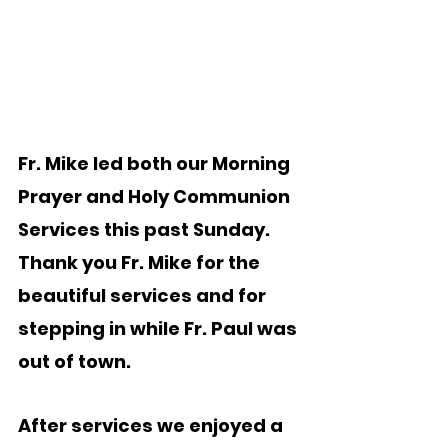
Fr. Mike led both our Morning 
Prayer and Holy Communion 
Services this past Sunday.  
Thank you Fr. Mike for the 
beautiful services and for 
stepping in while Fr. Paul was 
out of town. 
After services we enjoyed a 