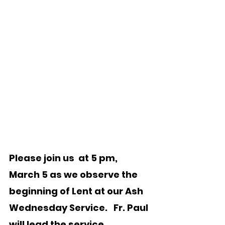
Please join us  at 5 pm, 
March 5 as we observe the 
beginning of Lent at our Ash 
Wednesday Service.   Fr. Paul 
will lead the service. 