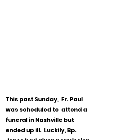
This past Sunday,  Fr. Paul 
was scheduled to  attend a 
funeral in Nashville but 
ended up ill.  Luckily, Bp. 