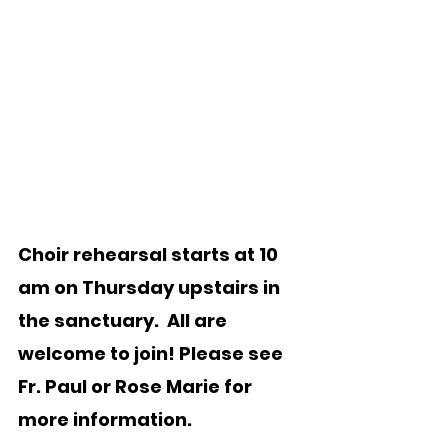
Choir rehearsal starts at 10 
am on Thursday upstairs in 
the sanctuary.  All are 
welcome to join! Please see 
Fr. Paul or Rose Marie for 
more information.