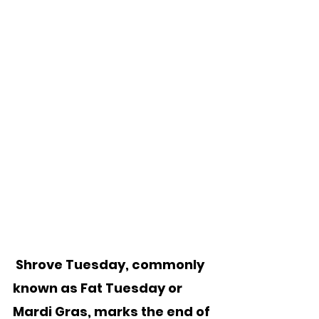
 Shrove Tuesday, commonly 
known as Fat Tuesday or 
Mardi Gras, marks the end of 