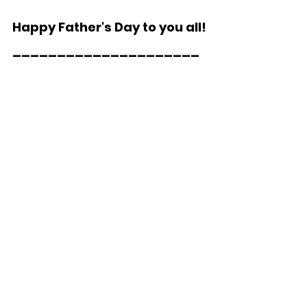
Happy Father's Day to you all!
_____________________  