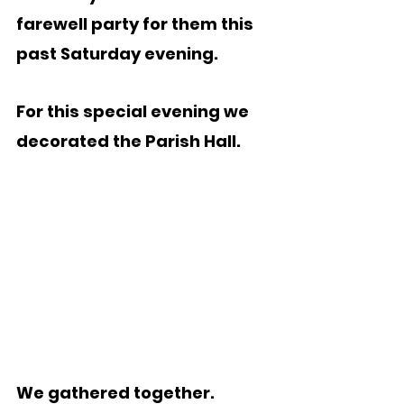
farewell party for them this 
past Saturday evening.
For this special evening we 
decorated the Parish Hall.
We gathered together.