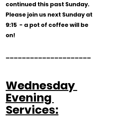
continued this past Sunday.   
Please join us next Sunday at 
9:15  - a pot of coffee will be 
on!
_____________________  
Wednesday 
Evening 
Services: