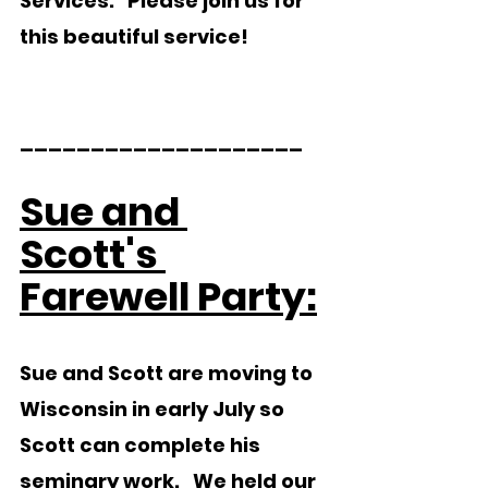
Services.   Please join us for 
this beautiful service!
____________________  
Sue and 
Scott's 
Farewell Party:
Sue and Scott are moving to 
Wisconsin in early July so 
Scott can complete his 
seminary work.   We held our 