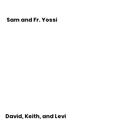
 Sam and Fr. Yossi
David, Keith, and Levi