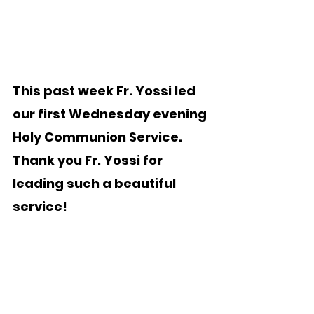
This past week Fr. Yossi led 
our first Wednesday evening 
Holy Communion Service.   
Thank you Fr. Yossi for 
leading such a beautiful 
service!