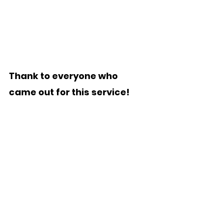
Thank to everyone who 
came out for this service!