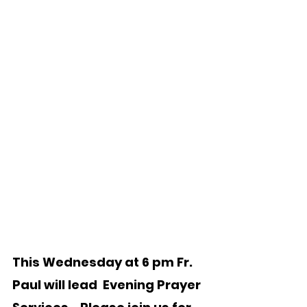
This Wednesday at 6 pm Fr. 
Paul will lead  Evening Prayer 