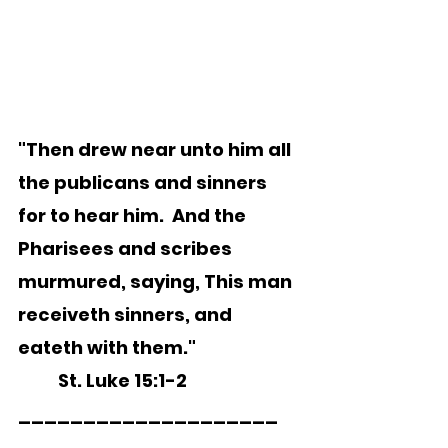
"Then drew near unto him all 
the publicans and sinners 
for to hear him.  And the 
Pharisees and scribes 
murmured, saying, This man 
receiveth sinners, and 
eateth with them."
	St. Luke 15:1-2   
____________________ 