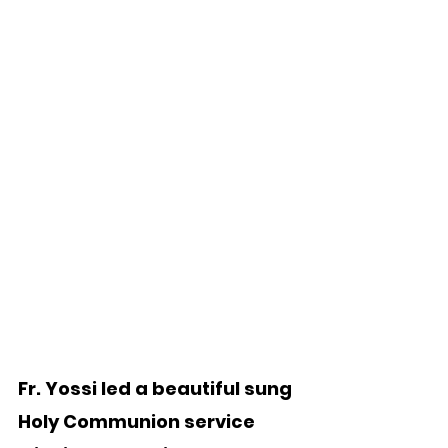
Fr. Yossi led a beautiful sung 
Holy Communion service 