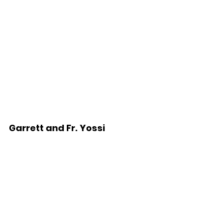
Garrett and Fr. Yossi