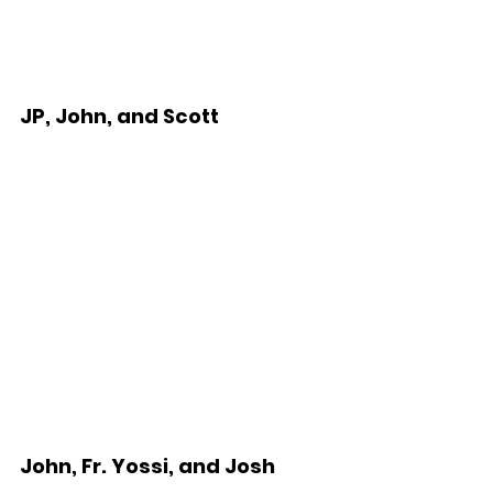
JP, John, and Scott
John, Fr. Yossi, and Josh  