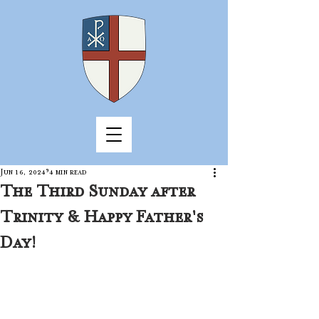
Jun 16, 2024
4 min read
The Third Sunday after
Trinity & Happy Father's
Day!