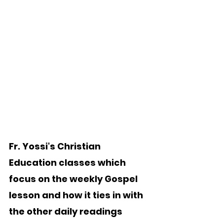
Fr. Yossi's Christian 
Education classes which 
focus on the weekly Gospel 
lesson and how it ties in with 
the other daily readings 