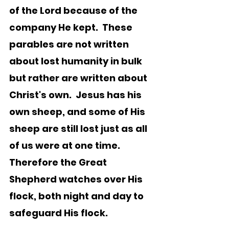
of the Lord because of the 
company He kept.  These 
parables are not written 
about lost humanity in bulk 
but rather are written about 
Christ's own.  Jesus has his 
own sheep, and some of His 
sheep are still lost just as all 
of us were at one time.   
Therefore the Great 
Shepherd watches over His 
flock, both night and day to 
safeguard His flock.  