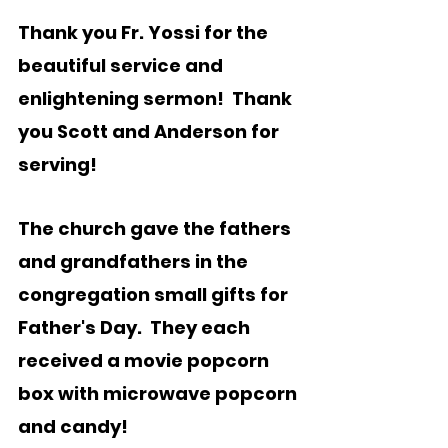
Thank you Fr. Yossi for the 
beautiful service and 
enlightening sermon!  Thank 
you Scott and Anderson for 
serving!   
The church gave the fathers 
and grandfathers in the 
congregation small gifts for 
Father's Day.  They each 
received a movie popcorn 
box with microwave popcorn 
and candy! 