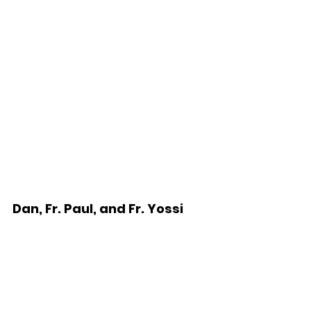
Dan, Fr. Paul, and Fr. Yossi