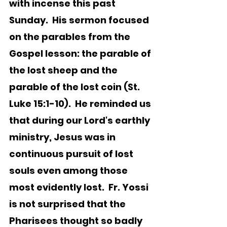
with incense this past 
Sunday.  His sermon focused 
on the parables from the 
Gospel lesson: the parable of 
the lost sheep and the 
parable of the lost coin (St. 
Luke 15:1-10).  He reminded us 
that during our Lord's earthly 
ministry, Jesus was in 
continuous pursuit of lost 
souls even among those 
most evidently lost.  Fr. Yossi 
is not surprised that the 
Pharisees thought so badly 