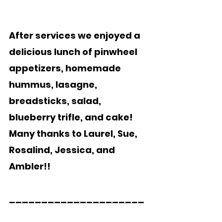
After services we enjoyed a 
delicious lunch of pinwheel 
appetizers, homemade 
hummus, lasagne, 
breadsticks, salad, 
blueberry trifle, and cake!  
Many thanks to Laurel, Sue, 
Rosalind, Jessica, and 
Ambler!!  
_____________________