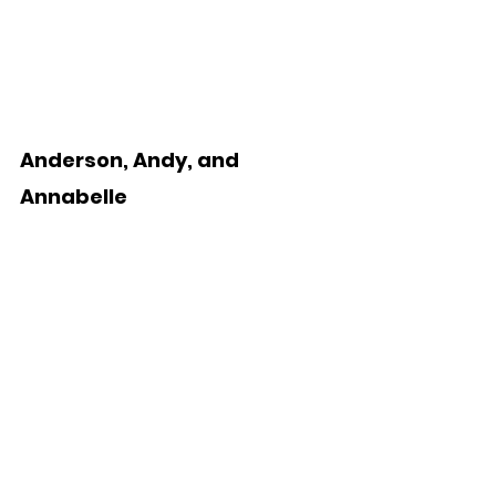
Anderson, Andy, and 
Annabelle