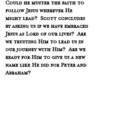
Could he muster the faith to 
follow Jesus wherever He 
might lead?  Scott concludes 
by asking us if we have embraced 
Jesus as Lord of our lives?  Are 
we trusting Him to lead us in 
our journey with Him?  Are we 
ready for Him to give us a new 
name like He did for Peter and 
Abraham?