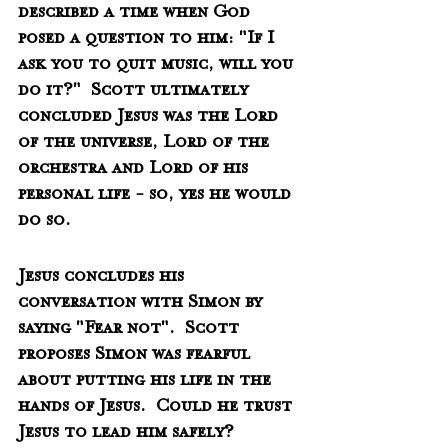
described a time when God 
posed a question to him: "If I 
ask you to quit music, will you 
do it?"  Scott ultimately 
concluded Jesus was the Lord 
of the universe, Lord of the 
orchestra and Lord of his 
personal life - so, yes he would 
do so.   
Jesus concludes his 
conversation with Simon by 
saying "Fear not".  Scott 
proposes Simon was fearful 
about putting his life in the 
hands of Jesus.  Could he trust 
Jesus to lead him safely?  