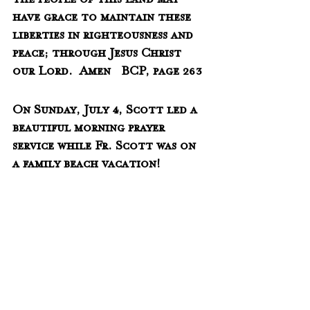
the people of this land may 
have grace to maintain these 
liberties in righteousness and 
peace; through Jesus Christ 
our Lord.  Amen   BCP, page 263
On Sunday, July 4, Scott led a 
beautiful morning prayer 
service while Fr. Scott was on 
a family beach vacation!  