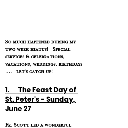
So much happened during my 
two week hiatus!   Special 
services & celebrations, 
vacations, weddings, birthdays 
....   let's catch up! 
1.      The Feast Day of 
St. Peter's - Sunday, 
June 27
Fr. Scott led a wonderful 