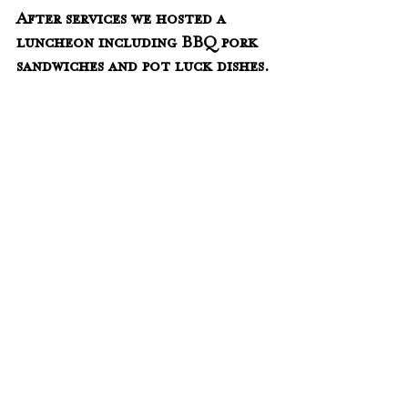
After services we hosted a 
luncheon including BBQ pork 
sandwiches and pot luck dishes. 