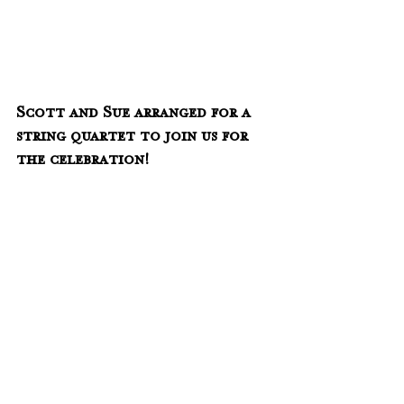
Scott and Sue arranged for a 
string quartet to join us for 
the celebration!