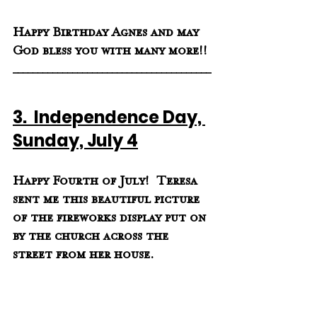
Happy Birthday Agnes and may 
God bless you with many more!!
________________________________________
3.  Independence Day, 
Sunday, July 4
Happy Fourth of July!  Teresa 
sent me this beautiful picture 
of the fireworks display put on 
by the church across the 
street from her house.  