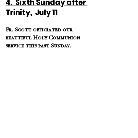
4.  Sixth Sunday after 
Trinity,  July 11
Fr. Scott officiated our  
beautiful Holy Communion 
service this past Sunday.  