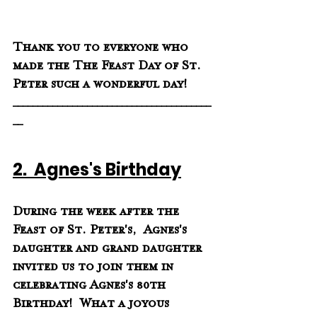
Thank you to everyone who 
made the The Feast Day of St. 
Peter such a wonderful day!
________________________________________
__
2.  Agnes's Birthday
During the week after the 
Feast of St. Peter's,  Agnes's 
daughter and grand daughter 
invited us to join them in 
celebrating Agnes's 80th 
Birthday!  What a joyous 