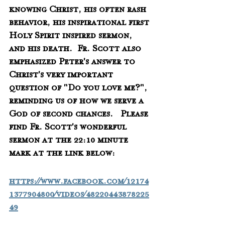
knowing Christ, his often rash 
behavior, his inspirational first 
Holy Spirit inspired sermon, 
and his death.  Fr. Scott also 
emphasized Peter's answer to 
Christ's very important 
question of "Do you love me?", 
reminding us of how we serve a 
God of second chances.   Please 
find Fr. Scott's wonderful 
sermon at the 22:10 minute 
mark at the link below:
https://www.facebook.com/12174
1377904800/videos/48220443878225
49