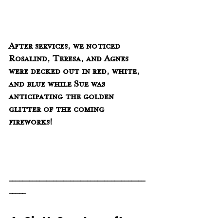
After services, we noticed 
Rosalind, Teresa, and Agnes 
were decked out in red, white, 
and blue while Sue was 
anticipating the golden 
glitter of the coming 
fireworks!
________________________________________
_____