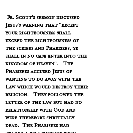
 Fr. Scott's sermon discussed 
Jesus's warning that "except 
your righteousness shall 
exceed the righteousness of 
the scribes and Pharisees, ye 
shall in no case enter into the 
kingdom of heaven".   The 
Pharisees accused Jesus of 
wanting to do away with the 
Law which would destroy their 
religion.   They followed the 
letter of the law but had no 
relationship with God and 
were therefore spiritually 
dead.  The Pharisees had 