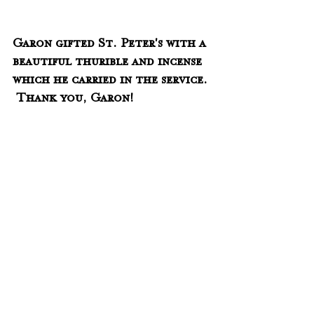
Garon gifted St. Peter's with a 
beautiful thurible and incense 
which he carried in the service. 
 Thank you, Garon!