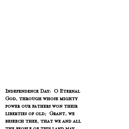
Independence Day:  O Eternal 
God, through whose mighty 
power our fathers won their 
liberties of old;  Grant, we 
beseech thee, that we and all 