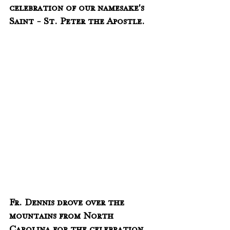
celebration of our namesake's 
Saint - St. Peter the Apostle.  
Fr. Dennis drove over the 
mountains from North 