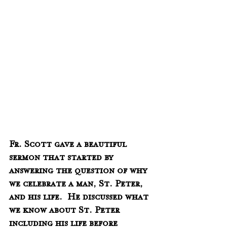
Fr. Scott gave a beautiful 
sermon that started by 
answering the question of why 
we celebrate a man, St. Peter, 
and his life.  He discussed what 
we know about St. Peter 
including his life before 