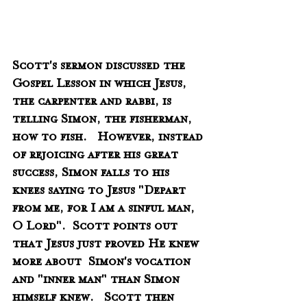
Scott's sermon discussed the 
Gospel Lesson in which Jesus, 
the carpenter and rabbi, is 
telling Simon, the fisherman, 
how to fish.   However, instead 
of rejoicing after his great 
success, Simon falls to his 
knees saying to Jesus "Depart 
from me, for I am a sinful man, 
O Lord".  Scott points out 
that Jesus just proved He knew 
more about  Simon's vocation 
and "inner man" than Simon 
himself knew.   Scott then 