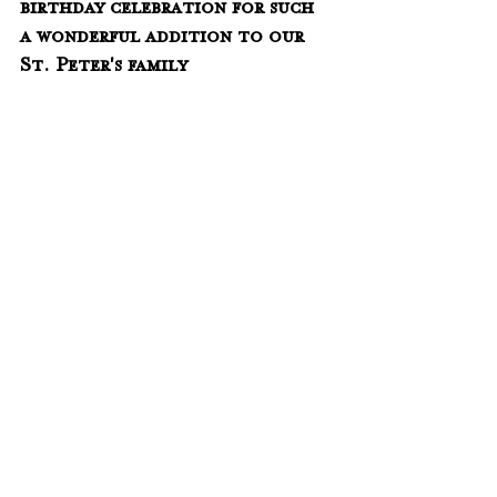
birthday celebration for such 
a wonderful addition to our 
St. Peter's family