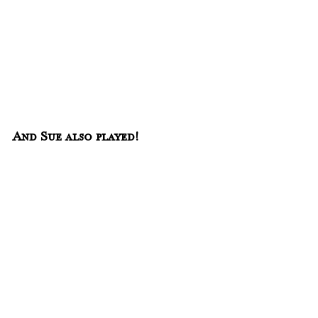
And Sue also played! 