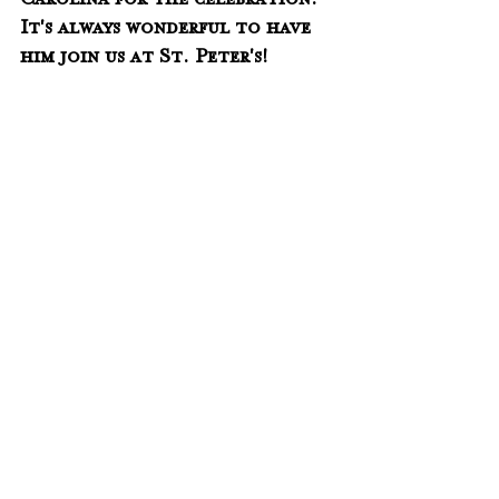
Carolina for the celebration.  
It's always wonderful to have 
him join us at St. Peter's!