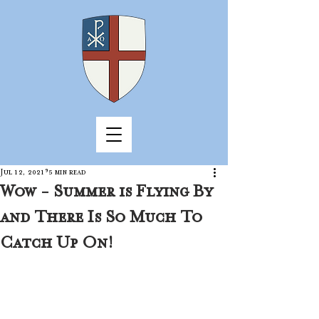
Jul 12, 2021
5 min read
Wow - Summer is Flying By
and There Is So Much To
Catch Up On!