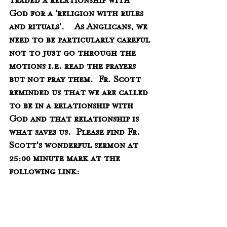
traded a relationship with 
God for a 'religion with rules 
and rituals'.    As Anglicans, we 
need to be particularly careful 
not to just go through the 
motions i.e. read the prayers 
but not pray them.  Fr. Scott 
reminded us that we are called 
to be in a relationship with 
God and that relationship is 
what saves us.  Please find Fr. 
Scott's wonderful sermon at 
25:00 minute mark at the 
following link:
https://www.facebook.com/12174
1377904800/videos/31490773031833