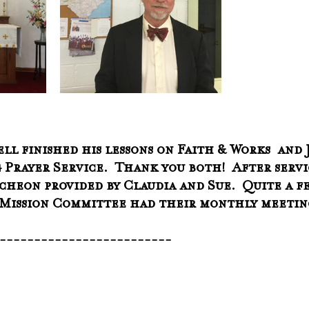
ll finished his lessons on Faith & Works  and J
 Prayer Service.  Thank you both!  After servi
heon provided by Claudia and Sue.  Quite a fe
e Mission Committee had their monthly meetin
--------------------------