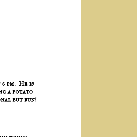
 pm.  He is 
ng a potato 
onal but fun!