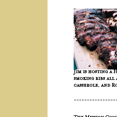
Jim is hosting a 
smoking ribs all 
casserole, and Ro
----------------