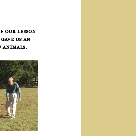
f our lesson 
gave us an 
 animals.  