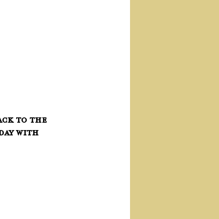
ck to the 
day with 