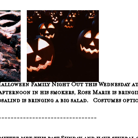
Halloween Family Night Out this Wednesday at 6
afternoon in his smokers, Rose Marie is bringi
salind is bringing a big salad.   Costumes opti
--------------------------------