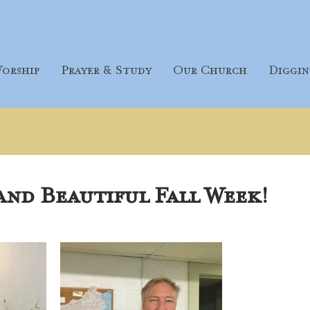
orship
Prayer & Study
Our Church
Diggin
and Beautiful Fall Week!