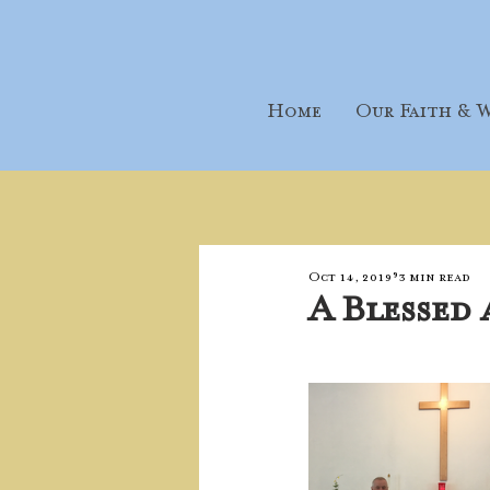
Home
Our Faith & W
Oct 14, 2019
3 min read
A Blessed 