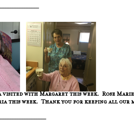
_________________
 visited with Margaret this week.  Rose Marie
ria this week.  Thank you for keeping all our 
____________________