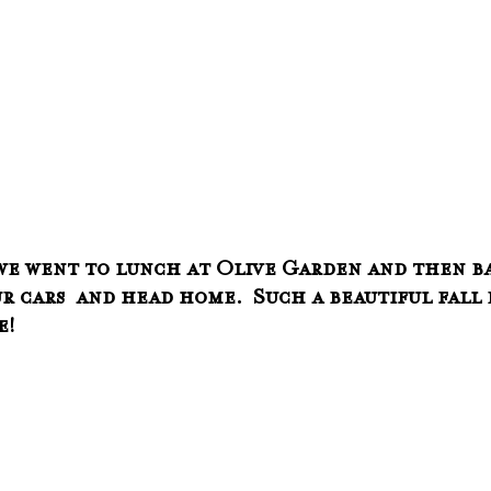
we went to lunch at Olive Garden and then ba
r cars  and head home.  Such a beautiful fall 
e!