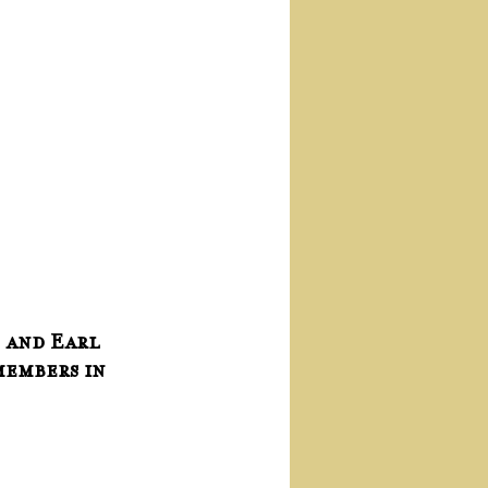
 and Earl 
members in 