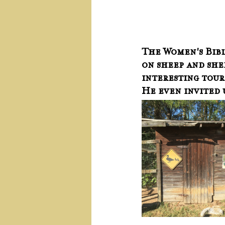
The Women's Bible
on sheep and shep
interesting tour,
He even invited u