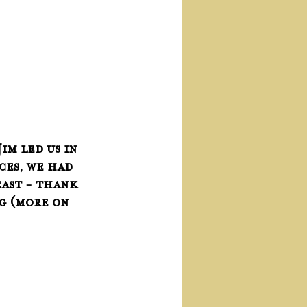
im led us in 
ces, we had 
ast - thank 
g (more on 