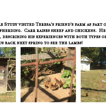
 Study visited Teresa's friend's farm as part o
herding.  Carr raises sheep and chickens.  He 
 describing his experiences with both types of
s back next spring to see the lambs!