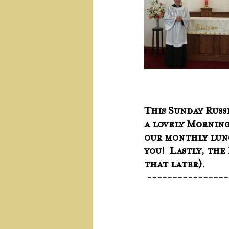
This Sunday Russe
a lovely Morning
our monthly lunc
you!  Lastly, th
that later).
 ---------------