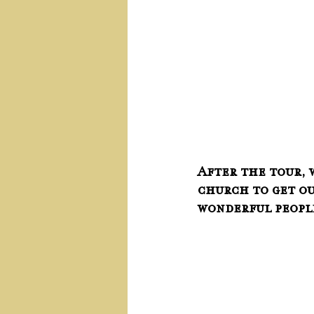
After the tour, 
church to get ou
wonderful peopl