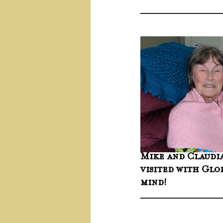
____________________
Mike and Claudia
visited with Glo
mind!
____________________