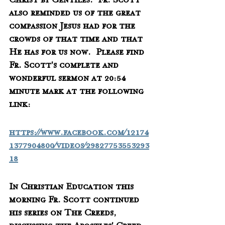
Christ by Gentiles.  Fr. Scott 
also reminded us of the great 
compassion Jesus had for the 
crowds of that time and that 
He has for us now.  Please find 
Fr. Scott's complete and 
wonderful sermon at 20:54 
minute mark at the following 
link:
https://www.facebook.com/12174
1377904800/videos/29827753553293
18
In Christian Education this 
morning Fr. Scott continued 
his series on The Creeds, 