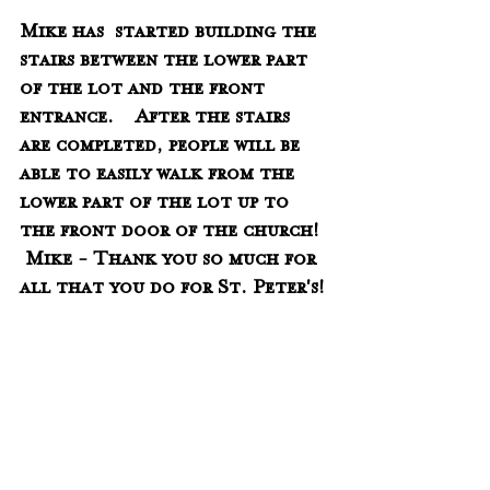
Mike has  started building the 
stairs between the lower part 
of the lot and the front 
entrance.    After the stairs 
are completed, people will be 
able to easily walk from the 
lower part of the lot up to 
the front door of the church!  
 Mike - Thank you so much for 
all that you do for St. Peter's!