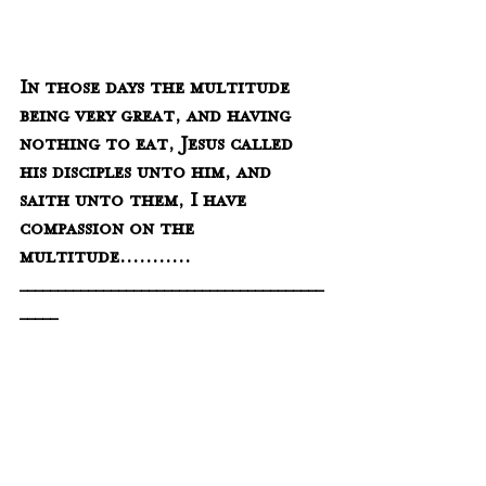
In those days the multitude 
being very great, and having 
nothing to eat, Jesus called 
his disciples unto him, and 
saith unto them, I have 
compassion on the 
multitude...........
________________________________________
_____