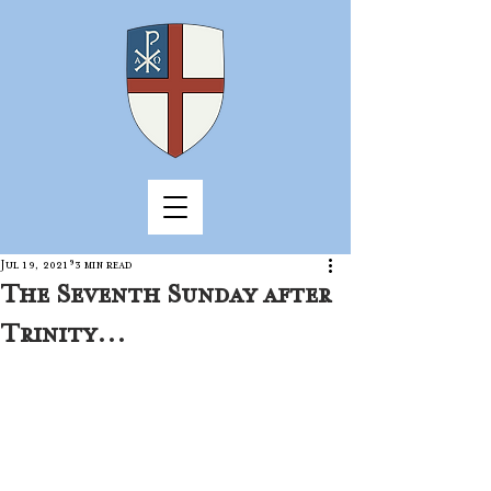
Jul 19, 2021
3 min read
The Seventh Sunday after
Trinity...