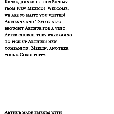
Renee, joined us this Sunday 
from New Mexico!  Welcome, 
we are so happy you visited!  
Adrienne and Taylor also 
brought Arthur for a visit.  
After church they were going 
to pick up Arthur's new 
companion, Merlin, another 
young Corgi puppy.  
Arthur made friends with 