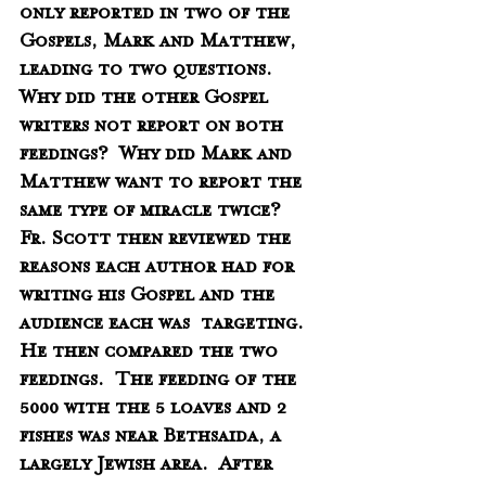
only reported in two of the 
Gospels, Mark and Matthew, 
leading to two questions.  
Why did the other Gospel 
writers not report on both 
feedings?  Why did Mark and 
Matthew want to report the 
same type of miracle twice?   
Fr. Scott then reviewed the 
reasons each author had for 
writing his Gospel and the 
audience each was  targeting.  
He then compared the two 
feedings.  The feeding of the 
5000 with the 5 loaves and 2 
fishes was near Bethsaida, a 
largely Jewish area.  After 