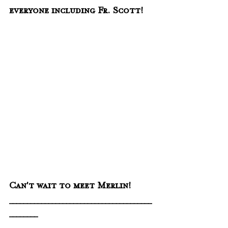
everyone including Fr. Scott!
Can't wait to meet Merlin!
________________________________________
________