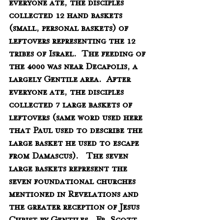
everyone ate, the disciples 
collected 12 hand baskets 
(small, personal baskets) of 
leftovers representing the 12 
tribes of Israel.  The feeding of 
the 4000 was near Decapolis, a 
largely Gentile area.  After 
everyone ate, the disciples 
collected 7 large baskets of 
leftovers (same word used here 
that Paul used to describe the 
large basket he used to escape 
from Damascus).   The seven 
large baskets represent the 
seven foundational churches 
mentioned in Revelations and 
the greater reception of Jesus 