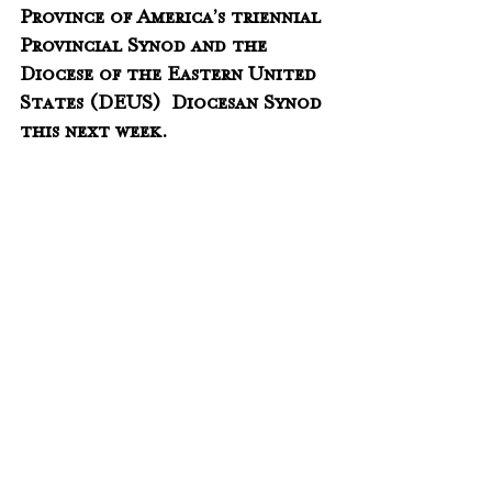
Province of America’s triennial 
Provincial Synod and the 
Diocese of the Eastern United 
States (DEUS)  Diocesan Synod 
this next week.