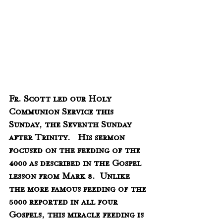
Fr. Scott led our Holy 
Communion Service this 
Sunday, the Seventh Sunday 
after Trinity.   His sermon 
focused on the feeding of the 
4000 as described in the Gospel 
lesson from Mark 8.  Unlike 
the more famous feeding of the 
5000 reported in all four 
Gospels, this miracle feeding is 