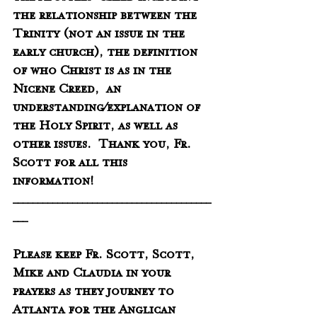
the relationship between the 
Trinity (not an issue in the 
early church), the definition 
of who Christ is as in the 
Nicene Creed,  an 
understanding/explanation of 
the Holy Spirit, as well as 
other issues.  Thank you, Fr. 
Scott for all this 
information! 
________________________________________
___
Please keep Fr. Scott, Scott, 
Mike and Claudia in your 
prayers as they journey to 
Atlanta for the Anglican 