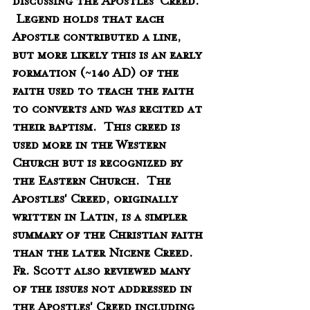
discussing the Apostles' Creed.  
 Legend holds that each 
Apostle contributed a line, 
but more likely this is an early 
formation (~140 AD) of the 
faith used to teach the faith 
to converts and was recited at 
their baptism.  This creed is 
used more in the Western 
Church but is recognized by 
the Eastern Church.  The 
Apostles' Creed, originally 
written in Latin, is a simpler 
summary of the Christian faith 
than the later Nicene Creed.  
Fr. Scott also reviewed many 
of the issues not addressed in 
the Apostles' Creed including 