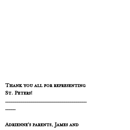
Thank you all for representing 
St. Peters!
________________________________________
_____
Adrienne's parents, James and 